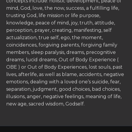
concepts include: holistic development, peace of
mind, God, love, the now, success, a fulfilling life,
trusting God, life mission or life purpose,
knowledge, peace of mind, joy, truth, attitude,
perception, prayer, creating, manifesting, self
actualization, true self, ego, the moment,
coincidences, forgiving parents, forgiving family
members, sleep paralysis, dreams, precognitive
dreams, lucid dreams, Out of Body Experience (
OBE ) or Out of Body Experiences, lost souls, past
lives, afterlife, as well as blame, accidents, negative
emotions, dealing with a loved one’s suicide, fear,
separation, judgment, good choices, bad choices,
illusions, anger, negative feelings, meaning of life,
new age, sacred wisdom, Godself.