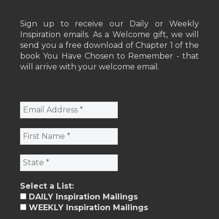
Sign up to receive our Daily or Weekly
Inspiration emails. As a Welcome gift, we will
send you a free download of Chapter 1 of the
book You Have Chosen to Remember - that
will arrive with your welcome email.
Select a List:
DAILY Inspiration Mailings
WEEKLY Inspiration Mailings