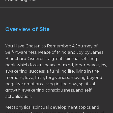
Overview of Site
You Have Chosen to Remember: A Journey of
Self-Awareness, Peace of Mind and Joy by James
Blanchard Cisneros – a great spiritual self-help
book which fosters peace of mind, inner peace, joy,
awakening, success, a fulfilling life, living in the
moment, love, faith, forgiveness, moving beyond
negative emotions, living in the now, spiritual
growth, awakening consciousness, and self
actualization.
Metaphysical spiritual development topics and