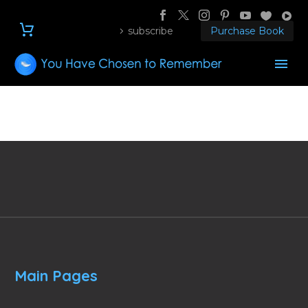
subscribe
Purchase Book
Main Pages