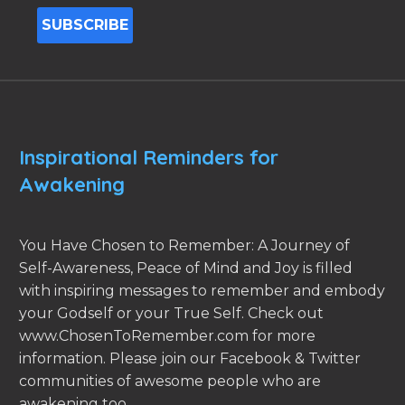
Inspirational Reminders for
Awakening
You Have Chosen to Remember: A Journey of
Self-Awareness, Peace of Mind and Joy is filled
with inspiring messages to remember and embody
your Godself or your True Self. Check out
www.ChosenToRemember.com for more
information. Please join our Facebook & Twitter
communities of awesome people who are
awakening too.