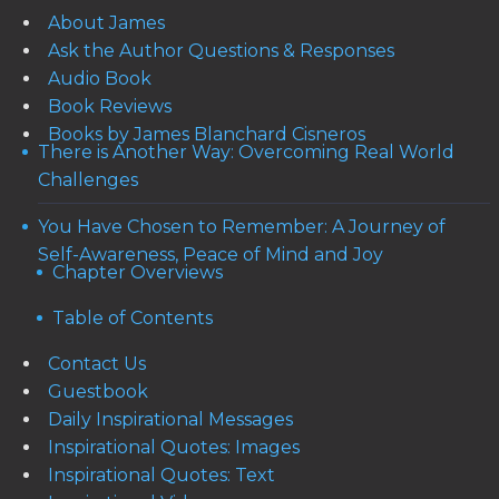
About James
Ask the Author Questions & Responses
Audio Book
Book Reviews
Books by James Blanchard Cisneros
There is Another Way: Overcoming Real World
Challenges
You Have Chosen to Remember: A Journey of
Self-Awareness, Peace of Mind and Joy
Chapter Overviews
Table of Contents
Contact Us
Guestbook
Daily Inspirational Messages
Inspirational Quotes: Images
Inspirational Quotes: Text