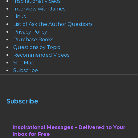
Inspirational Videos
Interview with James
Links
List of Ask the Author Questions
Privacy Policy
Purchase Books
Questions by Topic
Recommended Videos
Site Map
Subscribe
Subscribe
Inspirational Messages - Delivered to Your
Inbox for Free