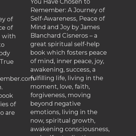
You Have Chosen to
Remember: A Journey of
Self-Awareness, Peace of
y of
Mind and Joy by James
ce of
Blanchard Cisneros – a
d with
great spiritual self-help
to
book which fosters peace
ody
of mind, inner peace, joy,
 True
awakening, success, a
fulfilling life, living in the
ember.com
moment, love, faith,
.
forgiveness, moving
ebook
beyond negative
es of
emotions, living in the
o are
now, spiritual growth,
awakening consciousness,