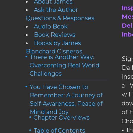
About James
Ins
Ask the Author
Mes
Questions & Responses
Del
Audio Book
Inb
Book Reviews
Books by James
Blanchard Cisneros
There is Another Way:
Sig
Overcoming Real World
Da
Challenges
Ins
a W
You Have Chosen to
wil
Remember: A Journey of
dow
Self-Awareness, Peace of
Mind and Joy
of 
Chapter Overviews
Cho
- t
Table of Contents