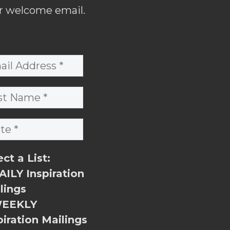
r welcome email.
ect a List:
ILY Inspiration
lings
EEKLY
piration Mailings