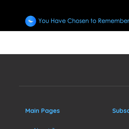
Main Pages
Subsc