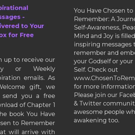
pirational
You Have Chosen to
sages -
Remember: A Journe
ivered to Your
Self-Awareness, Pea
ox for Free
Mind and Joy is fille
inspiring messages 
remember and emb
n up to receive our
your Godself or your
ily or Weekly
Self. Check out
piration emails. As
www.ChosenToRem
for more information
elcome gift, we
Please join our Fac
l send you a free
& Twitter communiti
nload of Chapter 1
awesome people wh
the book You Have
awakening too.
sen to Remember
hat will arrive with