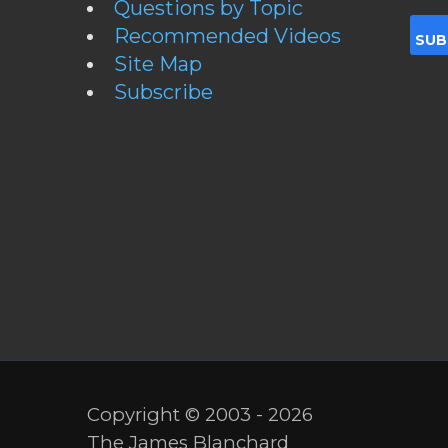
Questions by Topic
Recommended Videos
Site Map
Subscribe
Copyright © 2003 - 2026
The James Blanchard