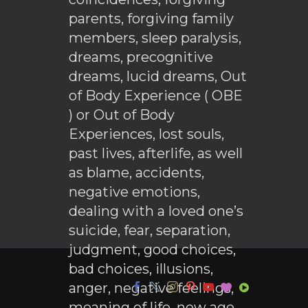
parents, forgiving family
members, sleep paralysis,
dreams, precognitive
dreams, lucid dreams, Out
of Body Experience ( OBE
) or Out of Body
Experiences, lost souls,
past lives, afterlife, as well
as blame, accidents,
negative emotions,
dealing with a loved one’s
suicide, fear, separation,
judgment, good choices,
bad choices, illusions,
anger, negative feelings,
meaning of life, new age,