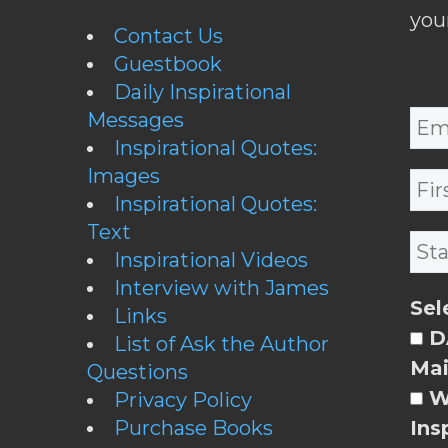
you
Contact Us
Guestbook
Daily Inspirational
Messages
Inspirational Quotes:
Images
Inspirational Quotes:
Text
Inspirational Videos
Interview with James
Sel
Links
DA
List of Ask the Author
Mai
Questions
W
Privacy Policy
Purchase Books
Ins