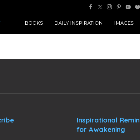
BOOKS
DAILY INSPIRATION
IMAGES
ribe
Inspirational Remi
for Awakening