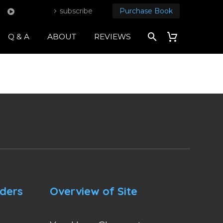
subscribe
Purchase Book
Q & A
ABOUT
REVIEWS
nders
Overview of Site