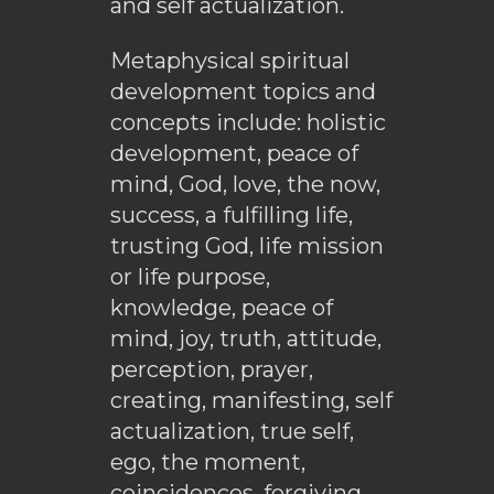
and self actualization.
Metaphysical spiritual
development topics and
concepts include: holistic
development, peace of
mind, God, love, the now,
success, a fulfilling life,
trusting God, life mission
or life purpose,
knowledge, peace of
mind, joy, truth, attitude,
perception, prayer,
creating, manifesting, self
actualization, true self,
ego, the moment,
coincidences, forgiving