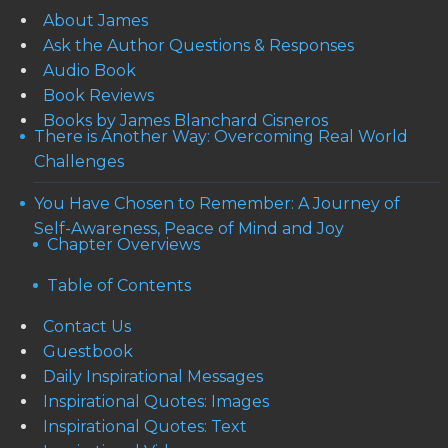
About James
Ask the Author Questions & Responses
Audio Book
Book Reviews
Books by James Blanchard Cisneros
There is Another Way: Overcoming Real World
Challenges
You Have Chosen to Remember: A Journey of
Self-Awareness, Peace of Mind and Joy
Chapter Overviews
Table of Contents
Contact Us
Guestbook
Daily Inspirational Messages
Inspirational Quotes: Images
Inspirational Quotes: Text