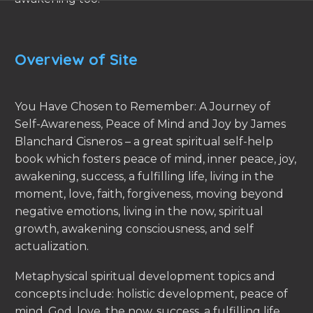
Overview of Site
You Have Chosen to Remember: A Journey of
Self-Awareness, Peace of Mind and Joy by James
Blanchard Cisneros – a great spiritual self-help
book which fosters peace of mind, inner peace, joy,
awakening, success, a fulfilling life, living in the
moment, love, faith, forgiveness, moving beyond
negative emotions, living in the now, spiritual
growth, awakening consciousness, and self
actualization.
Metaphysical spiritual development topics and
concepts include: holistic development, peace of
mind, God, love, the now, success, a fulfilling life,