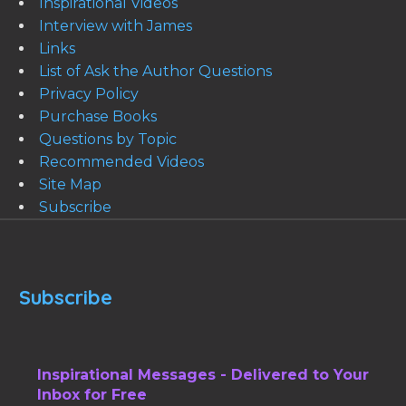
Inspirational Videos
Interview with James
Links
List of Ask the Author Questions
Privacy Policy
Purchase Books
Questions by Topic
Recommended Videos
Site Map
Subscribe
Subscribe
Inspirational Messages - Delivered to Your
Inbox for Free