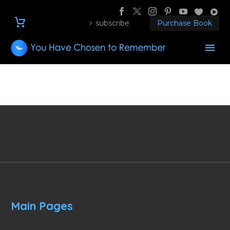
subscribe
Purchase Book
Main Pages