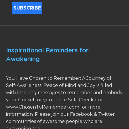
Inspirational Reminders for
Awakening
You Have Chosen to Remember: A Journey of
Self-Awareness, Peace of Mind and Joy is filled
with inspiring messages to remember and embody
your Godself or your True Self. Check out
www.ChosenToRemember.com for more
information. Please join our Facebook & Twitter
communities of awesome people who are
awakening too.