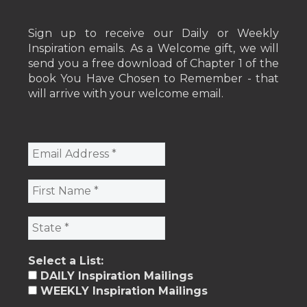
Sign up to receive our Daily or Weekly
Inspiration emails. As a Welcome gift, we will
send you a free download of Chapter 1 of the
book You Have Chosen to Remember - that
will arrive with your welcome email.
Select a List:
DAILY Inspiration Mailings
WEEKLY Inspiration Mailings