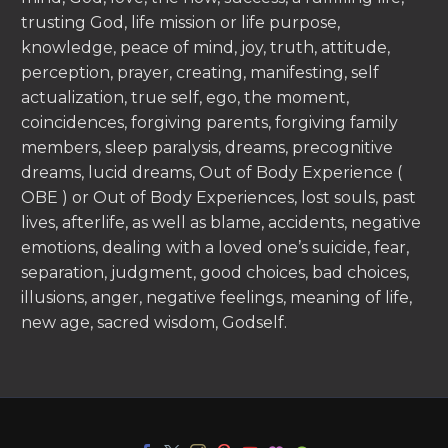
trusting God, life mission or life purpose,
knowledge, peace of mind, joy, truth, attitude,
perception, prayer, creating, manifesting, self
actualization, true self, ego, the moment,
coincidences, forgiving parents, forgiving family
members, sleep paralysis, dreams, precognitive
dreams, lucid dreams, Out of Body Experience (
OBE ) or Out of Body Experiences, lost souls, past
lives, afterlife, as well as blame, accidents, negative
emotions, dealing with a loved one’s suicide, fear,
separation, judgment, good choices, bad choices,
illusions, anger, negative feelings, meaning of life,
new age, sacred wisdom, Godself.