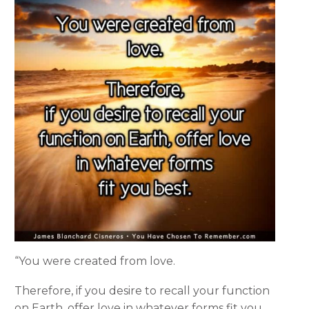
“You were created from love.
Therefore, if you desire to recall your function
on Earth, offer love in whatever forms fit you