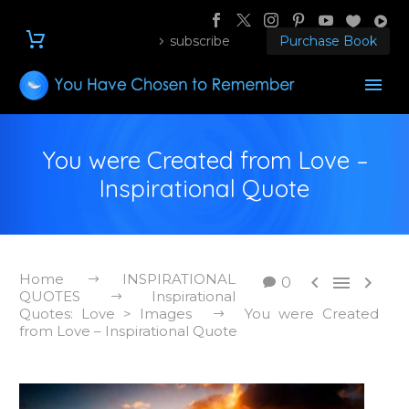
subscribe
Purchase Book
You were Created from Love –
Inspirational Quote
Home
INSPIRATIONAL



0
QUOTES
Inspirational
Quotes: Love > Images
You were Created
from Love – Inspirational Quote