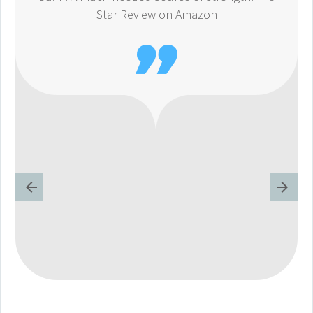
Star Review on Amazon
