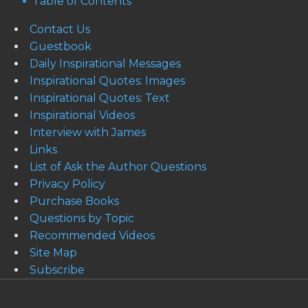
Table of Contents
Contact Us
Guestbook
Daily Inspirational Messages
Inspirational Quotes: Images
Inspirational Quotes: Text
Inspirational Videos
Interview with James
Links
List of Ask the Author Questions
Privacy Policy
Purchase Books
Questions by Topic
Recommended Videos
Site Map
Subscribe