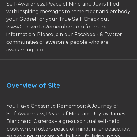
Self-Awareness, Peace of Mind and Joy is filled
with inspiring messages to remember and embody
your Godself or your True Self. Check out
www.ChosenToRemember.com for more
information. Please join our Facebook & Twitter
communities of awesome people who are
awakening too.
Overview of Site
You Have Chosen to Remember: A Journey of
Self-Awareness, Peace of Mind and Joy by James
Blanchard Cisneros – a great spiritual self-help
book which fosters peace of mind, inner peace, joy,
awakening, success, a fulfilling life, living in the