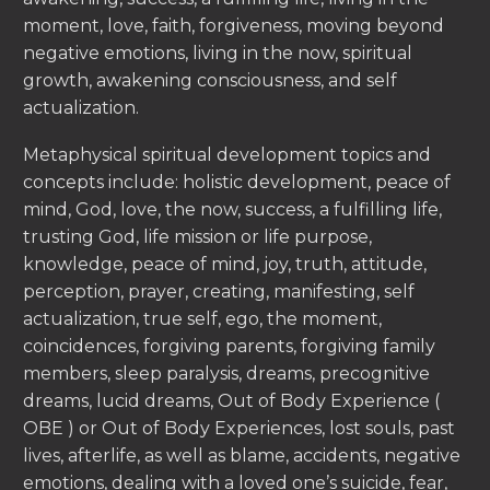
moment, love, faith, forgiveness, moving beyond
negative emotions, living in the now, spiritual
growth, awakening consciousness, and self
actualization.
Metaphysical spiritual development topics and
concepts include: holistic development, peace of
mind, God, love, the now, success, a fulfilling life,
trusting God, life mission or life purpose,
knowledge, peace of mind, joy, truth, attitude,
perception, prayer, creating, manifesting, self
actualization, true self, ego, the moment,
coincidences, forgiving parents, forgiving family
members, sleep paralysis, dreams, precognitive
dreams, lucid dreams, Out of Body Experience (
OBE ) or Out of Body Experiences, lost souls, past
lives, afterlife, as well as blame, accidents, negative
emotions, dealing with a loved one’s suicide, fear,