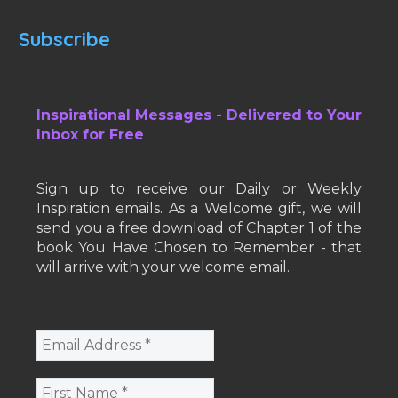
Subscribe
Inspirational Messages - Delivered to Your
Inbox for Free
Sign up to receive our Daily or Weekly
Inspiration emails. As a Welcome gift, we will
send you a free download of Chapter 1 of the
book You Have Chosen to Remember - that
will arrive with your welcome email.