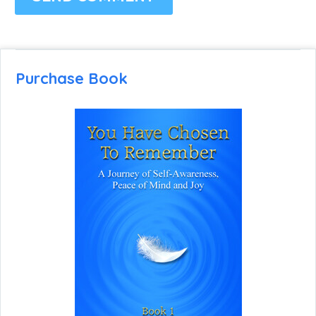
Purchase Book