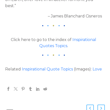
best.”
– James Blanchard Cisneros
Click here to go to the index of
Inspirational
Quotes Topics
.
Related
Inspirational Quote Topics
(Images):
Love