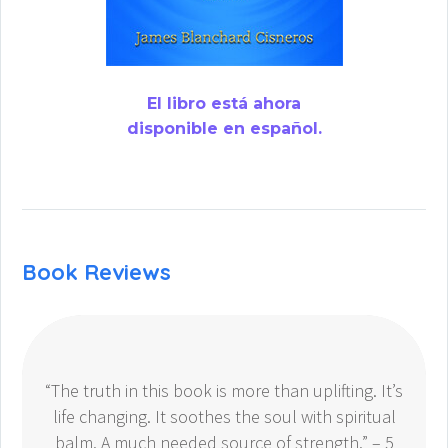
El libro está ahora
disponible en español.
Book Reviews
“The truth in this book is more than uplifting. It’s
life changing. It soothes the soul with spiritual
balm. A much needed source of strength.” – 5