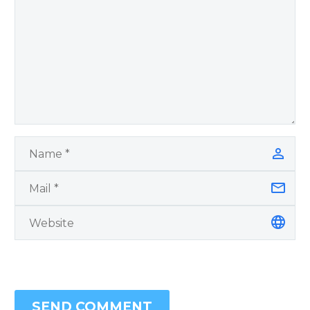
SEND COMMENT