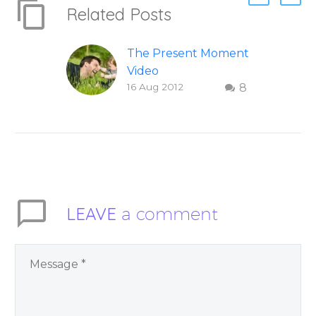
Related Posts
The Present Moment
Video
16 Aug 2012
8
This short, uplifting
video “The Present
Moment” helps
inspire people to be
present and embody
their higher self or
soul…
LEAVE
a comment