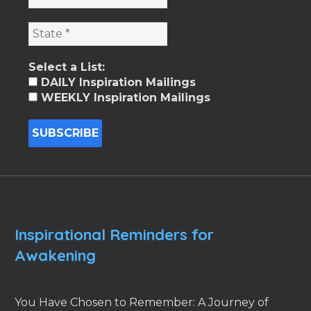
Select a List:
DAILY Inspiration Mailings
WEEKLY Inspiration Mailings
Inspirational Reminders for
Awakening
You Have Chosen to Remember: A Journey of