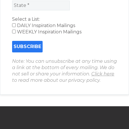
Select a List:
DAILY Inspiration Mailings
WEEKLY Inspiration Mailings
Note: You can unsubscribe at any time using
a link at the bottom of every mailing. We do
not sell or share your information.
Click here
to read more about our privacy policy.