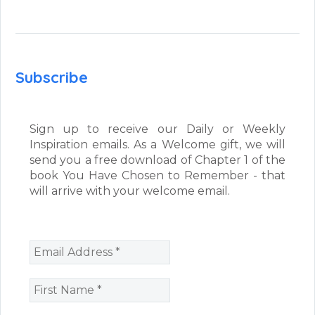
Subscribe
Sign up to receive our Daily or Weekly
Inspiration emails. As a Welcome gift, we will
send you a free download of Chapter 1 of the
book You Have Chosen to Remember - that
will arrive with your welcome email.