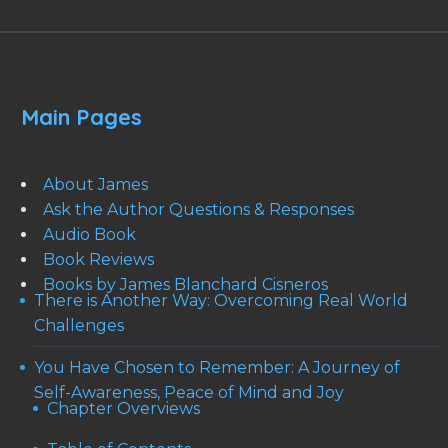
Main Pages
About James
Ask the Author Questions & Responses
Audio Book
Book Reviews
Books by James Blanchard Cisneros
There is Another Way: Overcoming Real World
Challenges
You Have Chosen to Remember: A Journey of
Self-Awareness, Peace of Mind and Joy
Chapter Overviews