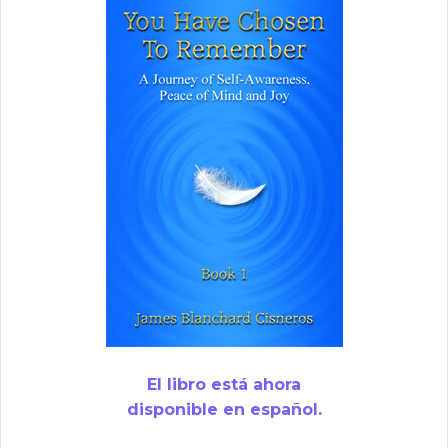
El libro está ahora
disponible en español.