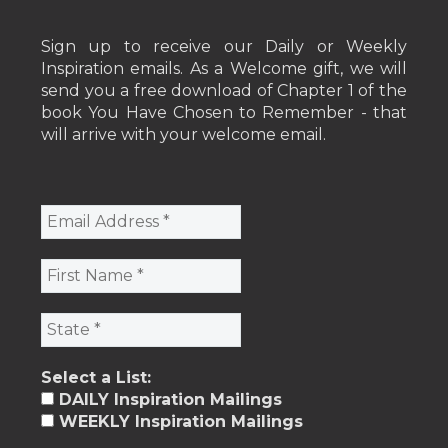
Sign up to receive our Daily or Weekly
Inspiration emails. As a Welcome gift, we will
send you a free download of Chapter 1 of the
book You Have Chosen to Remember - that
will arrive with your welcome email.
Select a List:
DAILY Inspiration Mailings
WEEKLY Inspiration Mailings