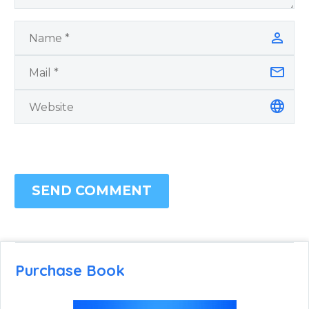
SEND COMMENT
Purchase Book