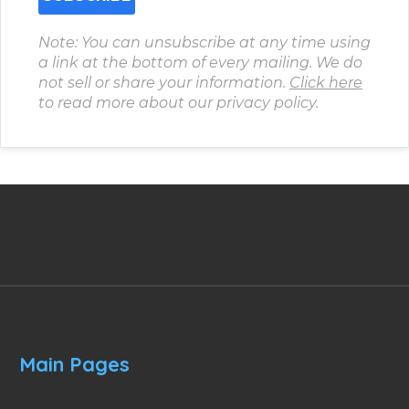
Note: You can unsubscribe at any time using
a link at the bottom of every mailing. We do
not sell or share your information.
Click here
to read more about our privacy policy.
Main Pages