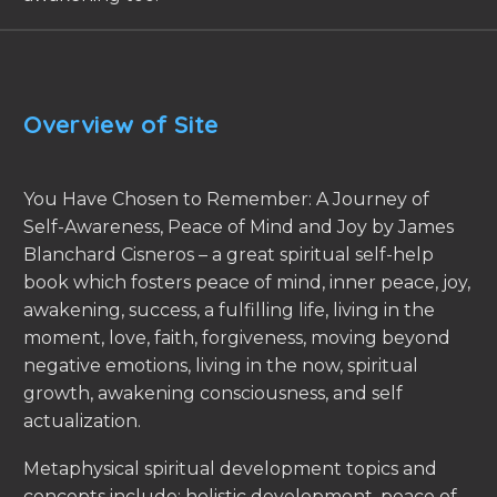
Overview of Site
You Have Chosen to Remember: A Journey of
Self-Awareness, Peace of Mind and Joy by James
Blanchard Cisneros – a great spiritual self-help
book which fosters peace of mind, inner peace, joy,
awakening, success, a fulfilling life, living in the
moment, love, faith, forgiveness, moving beyond
negative emotions, living in the now, spiritual
growth, awakening consciousness, and self
actualization.
Metaphysical spiritual development topics and
concepts include: holistic development, peace of