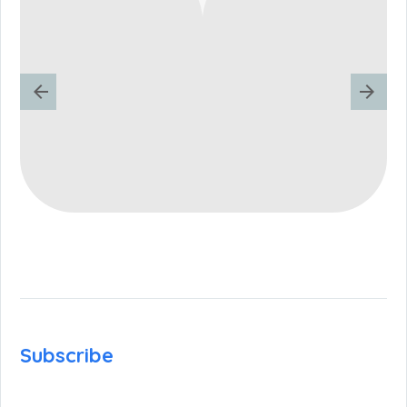
Subscribe