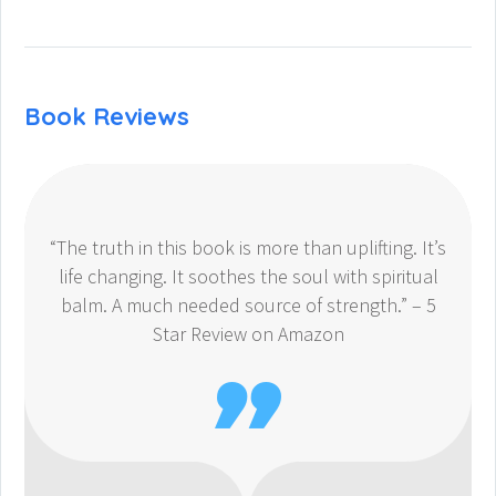
Book Reviews
“The truth in this book is more than uplifting. It’s
life changing. It soothes the soul with spiritual
balm. A much needed source of strength.” – 5
Star Review on Amazon
