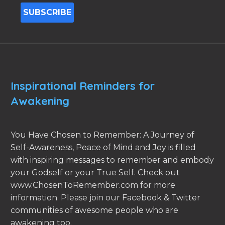
Inspirational Reminders for
Awakening
You Have Chosen to Remember: A Journey of
Self-Awareness, Peace of Mind and Joy is filled
with inspiring messages to remember and embody
your Godself or your True Self. Check out
www.ChosenToRemember.com for more
information. Please join our Facebook & Twitter
communities of awesome people who are
awakening too.