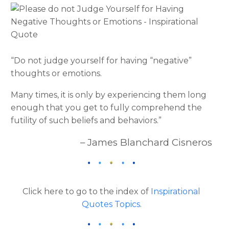
“Do not judge yourself for having “negative”
thoughts or emotions.
Many times, it is only by experiencing them long
enough that you get to fully comprehend the
futility of such beliefs and behaviors.”
– James Blanchard Cisneros
Click here to go to the index of
Inspirational
Quotes Topics
.