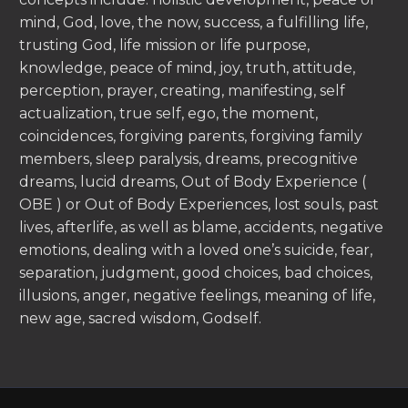
mind, God, love, the now, success, a fulfilling life,
trusting God, life mission or life purpose,
knowledge, peace of mind, joy, truth, attitude,
perception, prayer, creating, manifesting, self
actualization, true self, ego, the moment,
coincidences, forgiving parents, forgiving family
members, sleep paralysis, dreams, precognitive
dreams, lucid dreams, Out of Body Experience (
OBE ) or Out of Body Experiences, lost souls, past
lives, afterlife, as well as blame, accidents, negative
emotions, dealing with a loved one’s suicide, fear,
separation, judgment, good choices, bad choices,
illusions, anger, negative feelings, meaning of life,
new age, sacred wisdom, Godself.