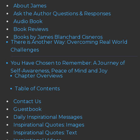
About James
Ask the Author Questions & Responses
Audio Book
Book Reviews
Books by James Blanchard Cisneros
There is Another Way: Overcoming Real World
Challenges
You Have Chosen to Remember: A Journey of
Self-Awareness, Peace of Mind and Joy
Chapter Overviews
Table of Contents
Contact Us
Guestbook
Daily Inspirational Messages
Inspirational Quotes: Images
Inspirational Quotes: Text