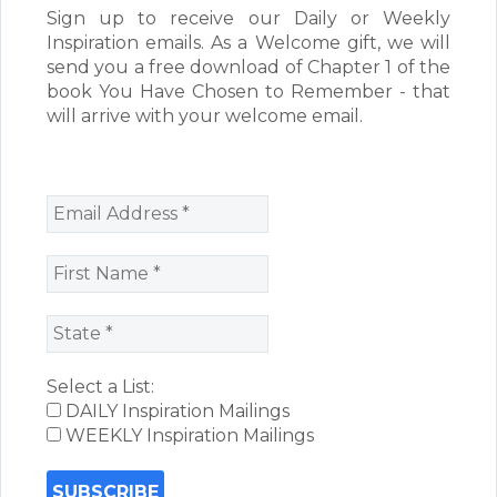
Sign up to receive our Daily or Weekly
Inspiration emails. As a Welcome gift, we will
send you a free download of Chapter 1 of the
book You Have Chosen to Remember - that
will arrive with your welcome email.
Select a List:
DAILY Inspiration Mailings
WEEKLY Inspiration Mailings