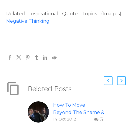
Related Inspirational Quote Topics (Images):
Negative Thinking
Related Posts
How To Move
Beyond The Shame &
14 Oct 2012
3
Judgment Of A
Failed Relationship