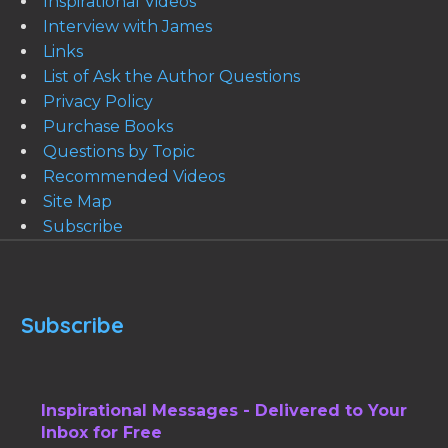
Inspirational Videos
Interview with James
Links
List of Ask the Author Questions
Privacy Policy
Purchase Books
Questions by Topic
Recommended Videos
Site Map
Subscribe
Subscribe
Inspirational Messages - Delivered to Your
Inbox for Free