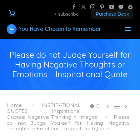
subscribe
Purchase Book
Please do not Judge Yourself for
Having Negative Thoughts or
Emotions – Inspirational Quote
Home
INSPIRATIONAL



0
QUOTES
Inspirational
Quotes: Negative Thinking > Images
Please
do not Judge Yourself for Having Negative
Thoughts or Emotions – Inspirational Quote