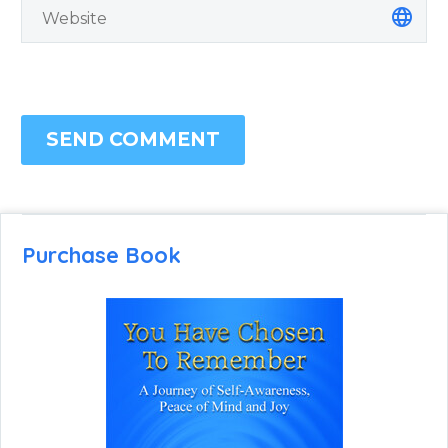
SEND COMMENT
Purchase Book