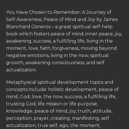
You Have Chosen to Remember: A Journey of
Self-Awareness, Peace of Mind and Joy by James
Blanchard Cisneros – a great spiritual self-help
book which fosters peace of mind, inner peace, joy,
awakening, success, a fulfilling life, living in the
moment, love, faith, forgiveness, moving beyond
negative emotions, living in the now, spiritual
growth, awakening consciousness, and self
actualization.
Metaphysical spiritual development topics and
concepts include: holistic development, peace of
mind, God, love, the now, success, a fulfilling life,
trusting God, life mission or life purpose,
knowledge, peace of mind, joy, truth, attitude,
perception, prayer, creating, manifesting, self
actualization, true self, ego, the moment,