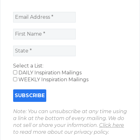
Select a List:
DAILY Inspiration Mailings
WEEKLY Inspiration Mailings
Note: You can unsubscribe at any time using
a link at the bottom of every mailing. We do
not sell or share your information.
Click here
to read more about our privacy policy.