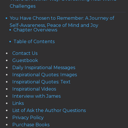
Challenges
You Have Chosen to Remember: A Journey of
Self-Awareness, Peace of Mind and Joy
Chapter Overviews
Table of Contents
Contact Us
Guestbook
Daily Inspirational Messages
Inspirational Quotes: Images
Inspirational Quotes: Text
Inspirational Videos
Interview with James
Links
List of Ask the Author Questions
Privacy Policy
Purchase Books