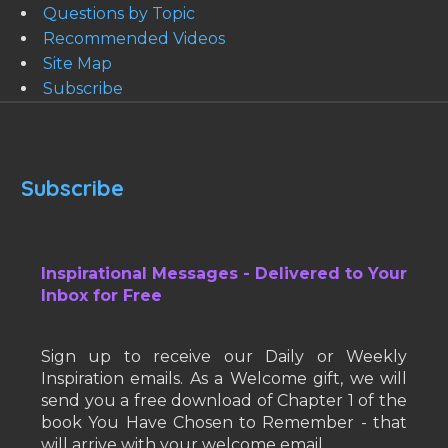
Questions by Topic
Recommended Videos
Site Map
Subscribe
Subscribe
Inspirational Messages - Delivered to Your
Inbox for Free
Sign up to receive our Daily or Weekly
Inspiration emails. As a Welcome gift, we will
send you a free download of Chapter 1 of the
book You Have Chosen to Remember - that
will arrive with your welcome email.