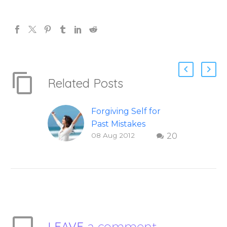
Related Posts
Forgiving Self for
Past Mistakes
08 Aug 2012
20
How to stop
punishing your self
with strategies of
forgiveness. Question
and answer from
Insight Into
Overcoming Real
LEAVE
a comment
World Challenges –