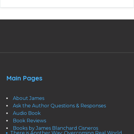
Main Pages
About James
Ask the Author Questions & Responses
Audio Book
Book Reviews
Books by James Blanchard Cisneros
There is Another Way: Overcoming Real World