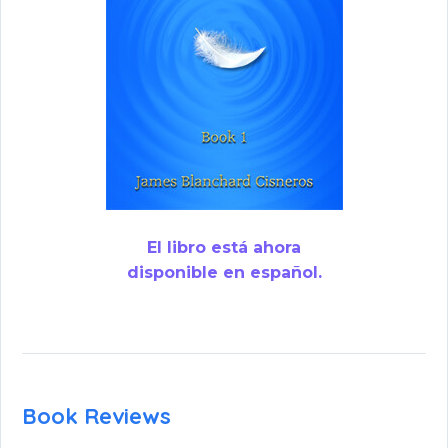
El libro está ahora
disponible en español.
Book Reviews