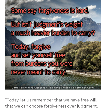
“
Today, let us remember that we have free will,
that we can choose forgiveness over judgment,