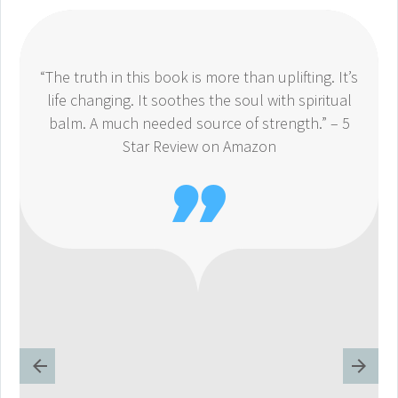
“The truth in this book is more than uplifting. It’s
life changing. It soothes the soul with spiritual
balm. A much needed source of strength.” – 5
Star Review on Amazon
