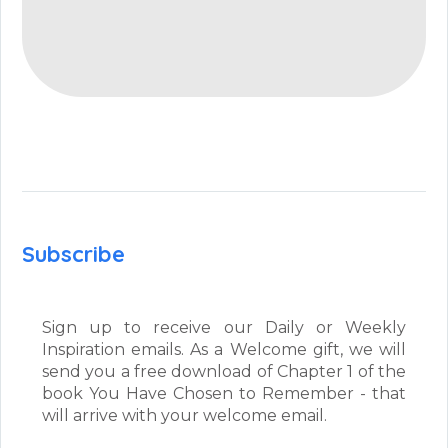
Subscribe
Sign up to receive our Daily or Weekly
Inspiration emails. As a Welcome gift, we will
send you a free download of Chapter 1 of the
book You Have Chosen to Remember - that
will arrive with your welcome email.