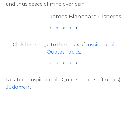
and thus peace of mind over pain.”
– James Blanchard Cisneros
Click here to go to the index of
Inspirational
Quotes Topics
.
Related Inspirational Quote Topics (Images):
Judgment