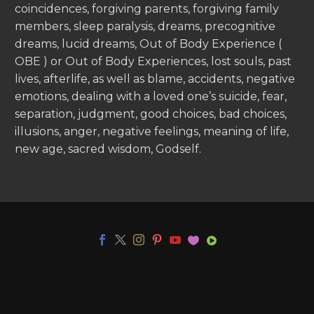
coincidences, forgiving parents, forgiving family
members, sleep paralysis, dreams, precognitive
dreams, lucid dreams, Out of Body Experience (
OBE ) or Out of Body Experiences, lost souls, past
lives, afterlife, as well as blame, accidents, negative
emotions, dealing with a loved one’s suicide, fear,
separation, judgment, good choices, bad choices,
illusions, anger, negative feelings, meaning of life,
new age, sacred wisdom, Godself.