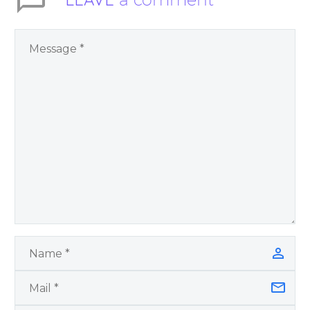
You Have Chosen to
Remember Book 2
by author James
Blanchard Cisneros.