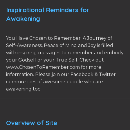
Inspirational Reminders for
Awakening
You Have Chosen to Remember: A Journey of
Self-Awareness, Peace of Mind and Joy is filled
with inspiring messages to remember and embody
your Godself or your True Self. Check out
www.ChosenToRemember.com for more
information. Please join our Facebook & Twitter
communities of awesome people who are
awakening too.
Overview of Site