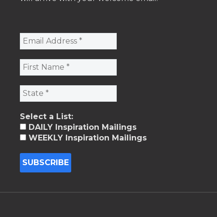
Select a List:
DAILY Inspiration Mailings
WEEKLY Inspiration Mailings