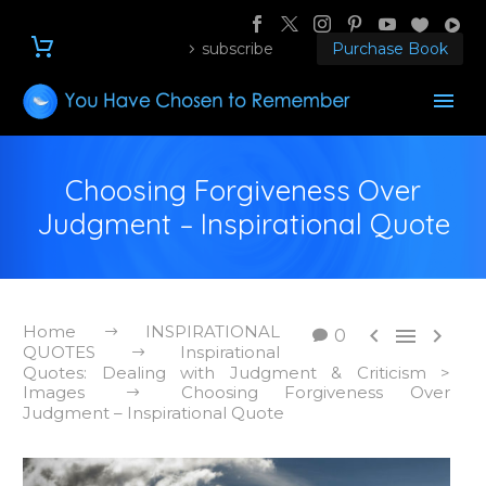
subscribe
Purchase Book
Choosing Forgiveness Over
Judgment – Inspirational Quote
Home
INSPIRATIONAL



0
QUOTES
Inspirational
Quotes: Dealing with Judgment & Criticism >
Images
Choosing Forgiveness Over
Judgment – Inspirational Quote