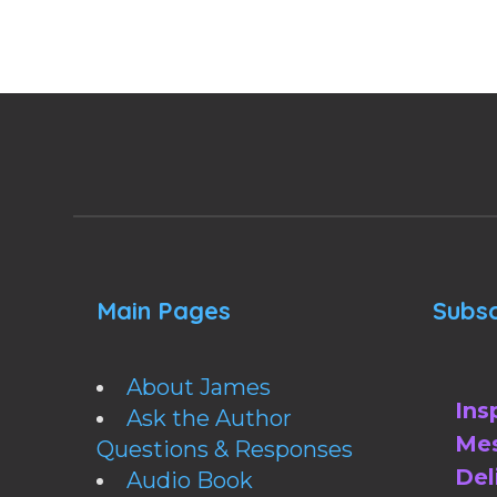
Main Pages
Subsc
About James
Ins
Ask the Author
Mes
Questions & Responses
Del
Audio Book