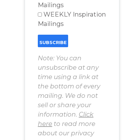
Mailings
WEEKLY Inspiration
Mailings
Note: You can
unsubscribe at any
time using a link at
the bottom of every
mailing. We do not
sell or share your
information.
Click
here
to read more
about our privacy