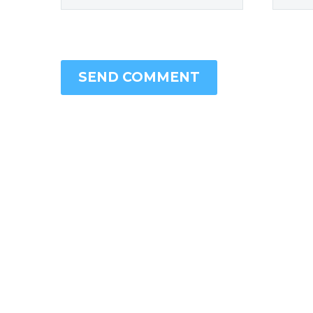
SEND COMMENT