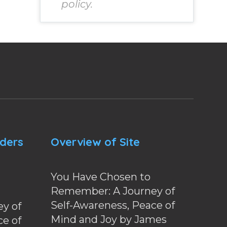
policy.
nders
Overview of Site
You Have Chosen to
Remember: A Journey of
Self-Awareness, Peace of
y of
Mind and Joy by James
ce of