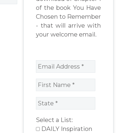
of the book You Have
Chosen to Remember
- that will arrive with
your welcome email.
Select a List:
DAILY Inspiration