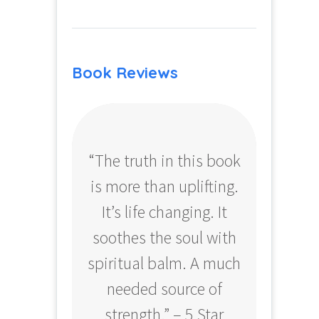
Book Reviews
“The truth in this book
“Profo
is more than uplifting.
your
It’s life changing. It
ear
soothes the soul with
Amazo
spiritual balm. A much
needed source of
strength.” – 5 Star