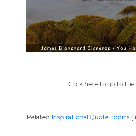
Click here to go to the
Related
Inspirational Quote Topics
(