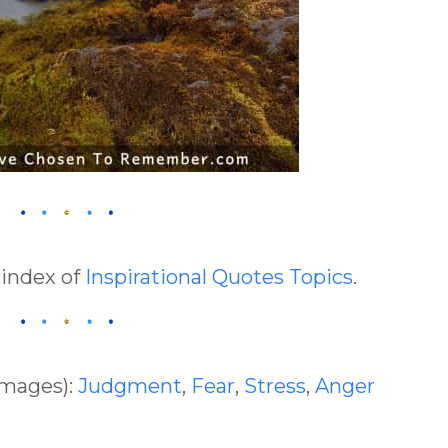
 index of
Inspirational Quotes Topics
.
Images):
Judgment
,
Fear
,
Stress
,
Anger