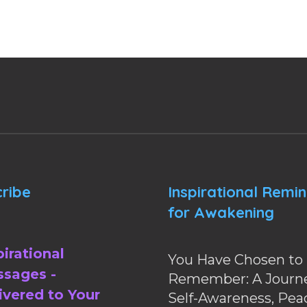
ribe
Inspirational Remi
for Awakening
pirational
You Have Chosen to
sages -
Remember: A Journe
ivered to Your
Self-Awareness, Pea