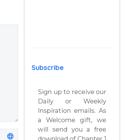
failed
he
relationship –
Question and
answer from
Insight Into
Overcoming Real
World Challenges
– You Have
Subscribe
Chosen to
Remember Book
Sign up to receive our
2 by author
Daily or Weekly
James Blanchard
Cisneros.
Inspiration emails. As
a Welcome gift, we
will send you a free
download of Chapter 1