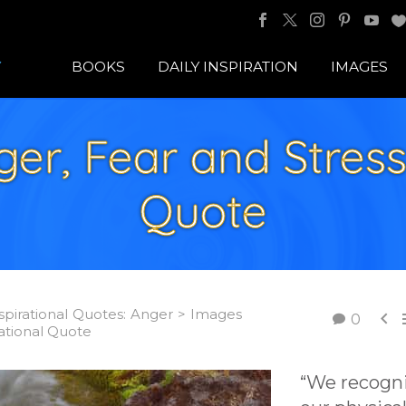
BOOKS
DAILY INSPIRATION
IMAGES
r, Fear and Stress 
Quote
spirational Quotes: Anger > Images

0
rational Quote
“We recogn