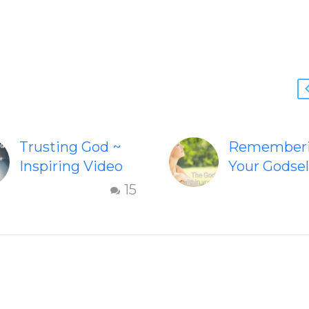
Trusting God ~
Remember
Inspiring Video
Your Godsel
Check out this
Inspiring v
15
inspiring video
“Remember
on Trusting God.
Your Godsel
This wonderful
helps inspir
video on Trusting
people to
God may inspire
embody the
you to let go…
Godself. hi