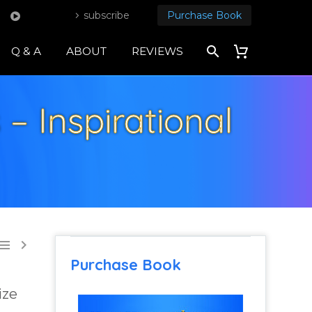
subscribe
Purchase Book
Q & A
ABOUT
REVIEWS
– Inspirational


Purchase Book
ize