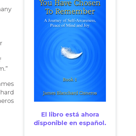
l
many
o
r
f
m.”
James
chard
neros
El libro está ahora
disponible en español.