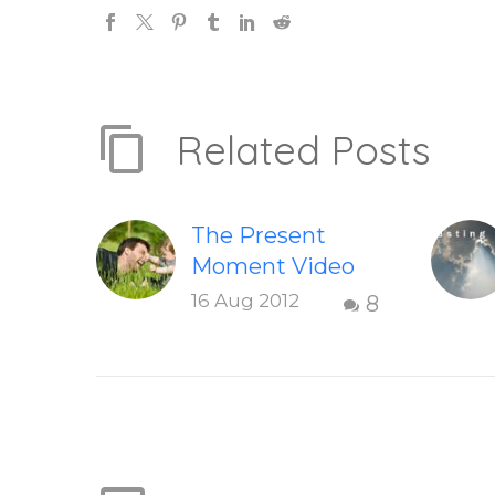
Related Posts
The Present
Moment Video
This short,
16 Aug 2012
8
uplifting video
“The Present
Moment” helps
inspire people to
be present and
embody their