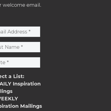
r welcome email.
ect a List:
ILY Inspiration
lings
EEKLY
piration Mailings