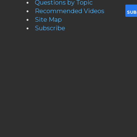
Questions by Topic
Recommended Videos
Site Map
Subscribe