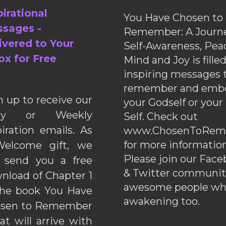
pirational
You Have Chosen to
sages -
Remember: A Journe
ivered to Your
Self-Awareness, Pea
ox for Free
Mind and Joy is fille
inspiring messages 
remember and emb
n up to receive our
your Godself or your
ily or Weekly
Self. Check out
piration emails. As
www.ChosenToRem
for more information
elcome gift, we
Please join our Fac
l send you a free
& Twitter communiti
nload of Chapter 1
awesome people wh
the book You Have
awakening too.
sen to Remember
hat will arrive with