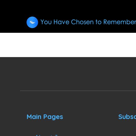
Main Pages
Subsc