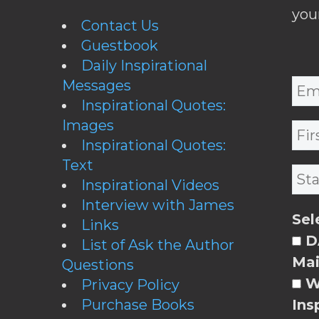
you
Contact Us
Guestbook
Daily Inspirational
Messages
Inspirational Quotes:
Images
Inspirational Quotes:
Text
Inspirational Videos
Interview with James
Sel
Links
DA
List of Ask the Author
Mai
Questions
W
Privacy Policy
Purchase Books
Ins