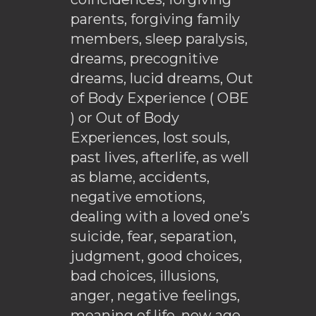
parents, forgiving family
members, sleep paralysis,
dreams, precognitive
dreams, lucid dreams, Out
of Body Experience ( OBE
) or Out of Body
Experiences, lost souls,
past lives, afterlife, as well
as blame, accidents,
negative emotions,
dealing with a loved one’s
suicide, fear, separation,
judgment, good choices,
bad choices, illusions,
anger, negative feelings,
meaning of life, new age,