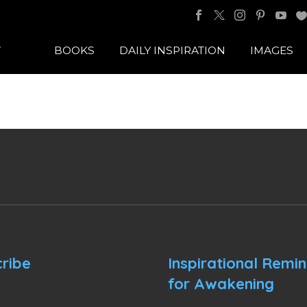
BOOKS
DAILY INSPIRATION
IMAGES
ribe
Inspirational Remi
for Awakening