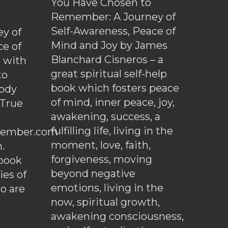
You Have Chosen to
Remember: A Journey of
Self-Awareness, Peace of
y of
Mind and Joy by James
ce of
Blanchard Cisneros – a
d with
great spiritual self-help
to
book which fosters peace
ody
of mind, inner peace, joy,
 True
awakening, success, a
fulfilling life, living in the
ember.com
moment, love, faith,
.
forgiveness, moving
ebook
beyond negative
es of
emotions, living in the
o are
now, spiritual growth,
awakening consciousness,