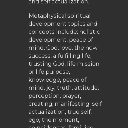
and self actualization.
Metaphysical spiritual
development topics and
concepts include: holistic
development, peace of
mind, God, love, the now,
success, a fulfilling life,
trusting God, life mission
or life purpose,
knowledge, peace of
mind, joy, truth, attitude,
perception, prayer,
creating, manifesting, self
actualization, true self,
ego, the moment,
coincidences, forgiving