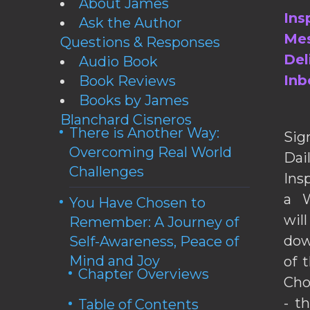
About James
Ins
Ask the Author
Mes
Questions & Responses
Del
Audio Book
Inb
Book Reviews
Books by James
Blanchard Cisneros
There is Another Way:
Sig
Overcoming Real World
Da
Challenges
Ins
a W
You Have Chosen to
wil
Remember: A Journey of
dow
Self-Awareness, Peace of
Mind and Joy
of 
Chapter Overviews
Cho
- t
Table of Contents