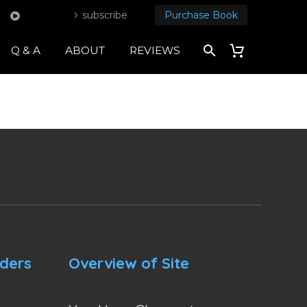
subscribe
Purchase Book
Q & A
ABOUT
REVIEWS
nders
Overview of Site