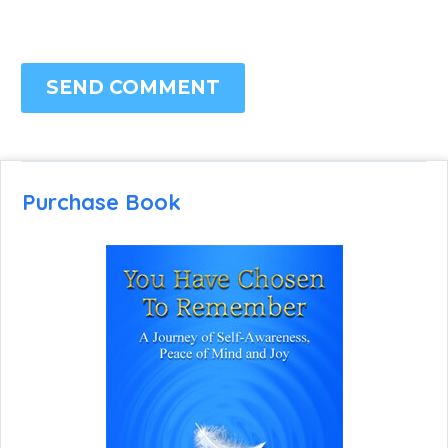
SEND COMMENT
Purchase Book