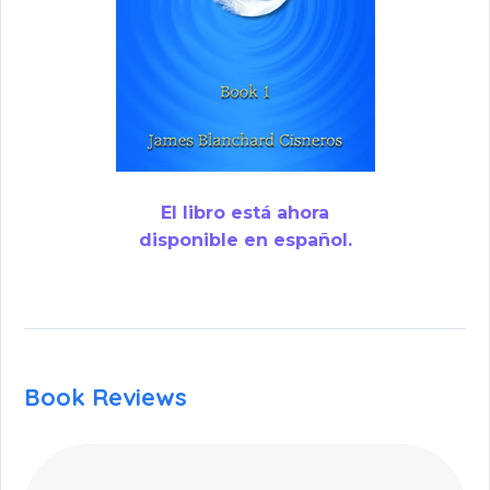
El libro está ahora
disponible en español.
Book Reviews