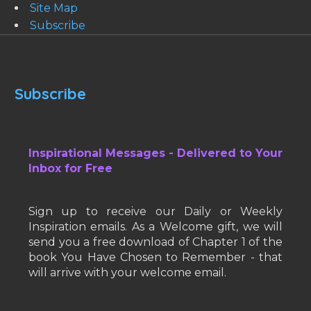
Site Map
Subscribe
Subscribe
Inspirational Messages - Delivered to Your
Inbox for Free
Sign up to receive our Daily or Weekly
Inspiration emails. As a Welcome gift, we will
send you a free download of Chapter 1 of the
book You Have Chosen to Remember - that
will arrive with your welcome email.