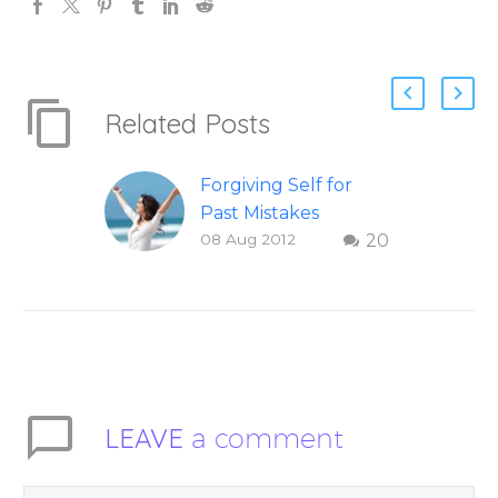
Related Posts
Forgiving Self for
Past Mistakes
08 Aug 2012
20
How to stop
punishing your self
with strategies of
forgiveness. Question
and answer from
Insight Into
Overcoming Real
LEAVE
a comment
World Challenges –
You Have Chosen to
Remember Book 2