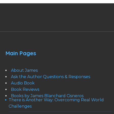
Main Pages
About James
Ask the Author Questions & Responses
Audio Book
Book Reviews
Books by James Blanchard Cisneros
There is Another Way: Overcoming Real World
Challenges