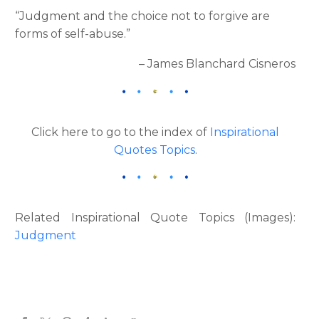
“Judgment and the choice not to forgive are
forms of self-abuse.”
– James Blanchard Cisneros
Click here to go to the index of
Inspirational
Quotes Topics
.
Related Inspirational Quote Topics (Images):
Judgment