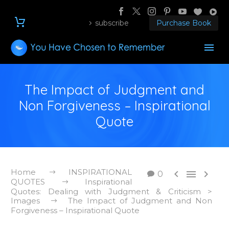
subscribe
Purchase Book
The Impact of Judgment and
Non Forgiveness – Inspirational
Quote
Home
INSPIRATIONAL



0
QUOTES
Inspirational
Quotes: Dealing with Judgment & Criticism >
Images
The Impact of Judgment and Non
Forgiveness – Inspirational Quote