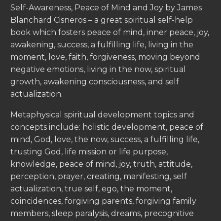
Self-Awareness, Peace of Mind and Joy by James
Blanchard Cisneros – a great spiritual self-help
book which fosters peace of mind, inner peace, joy,
awakening, success, a fulfilling life, living in the
moment, love, faith, forgiveness, moving beyond
negative emotions, living in the now, spiritual
growth, awakening consciousness, and self
actualization.
Metaphysical spiritual development topics and
concepts include: holistic development, peace of
mind, God, love, the now, success, a fulfilling life,
trusting God, life mission or life purpose,
knowledge, peace of mind, joy, truth, attitude,
perception, prayer, creating, manifesting, self
actualization, true self, ego, the moment,
coincidences, forgiving parents, forgiving family
members, sleep paralysis, dreams, precognitive