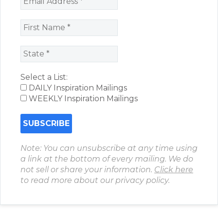
Select a List:
DAILY Inspiration Mailings
WEEKLY Inspiration Mailings
Note: You can unsubscribe at any time using
a link at the bottom of every mailing. We do
not sell or share your information.
Click here
to read more about our privacy policy.