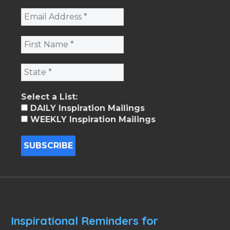
Select a List:
DAILY Inspiration Mailings
WEEKLY Inspiration Mailings
Inspirational Reminders for