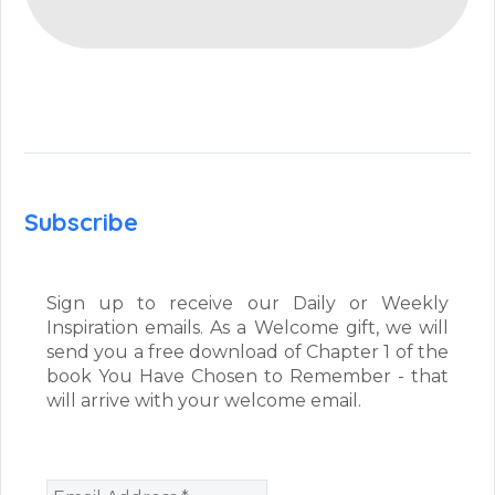
Subscribe
Sign up to receive our Daily or Weekly
Inspiration emails. As a Welcome gift, we will
send you a free download of Chapter 1 of the
book You Have Chosen to Remember - that
will arrive with your welcome email.