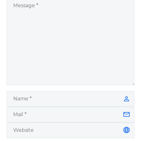
by author James
Blanchard Cisneros.