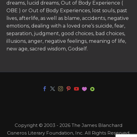
dreams, lucid dreams, Out of Body Experience (
OBE ) or Out of Body Experiences, lost souls, past
lives, afterlife, as well as blame, accidents, negative
emotions, dealing with a loved one’s suicide, fear,
separation, judgment, good choices, bad choices,
illusions, anger, negative feelings, meaning of life,
new age, sacred wisdom, Godself.
Copyright © 2003 - 2026 The James Blanchard
Cisneros Literary Foundation, Inc. All Rights Reserved.