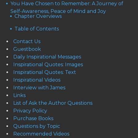
You Have Chosen to Remember: A Journey of
Self-Awareness, Peace of Mind and Joy
Chapter Overviews
Table of Contents
Contact Us
Guestbook
Daily Inspirational Messages
Inspirational Quotes: Images
Inspirational Quotes: Text
Inspirational Videos
Interview with James
Links
List of Ask the Author Questions
Privacy Policy
Purchase Books
Questions by Topic
Recommended Videos