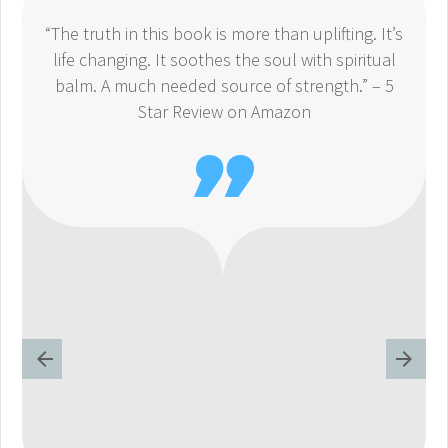
“The truth in this book is more than uplifting. It’s
life changing. It soothes the soul with spiritual
balm. A much needed source of strength.” – 5
Star Review on Amazon
