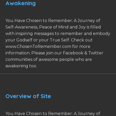
Awakening
You Have Chosen to Remember: A Journey of
Self-Awareness, Peace of Mind and Joy is filled
with inspiring messages to remember and embody
your Godself or your True Self. Check out
www.ChosenToRemember.com for more
information. Please join our Facebook & Twitter
communities of awesome people who are
awakening too.
Overview of Site
You Have Chosen to Remember: A Journey of