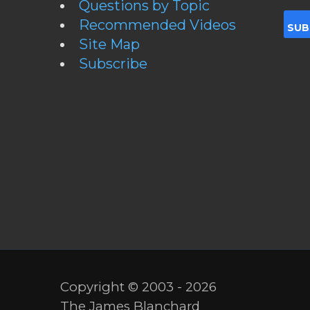
Questions by Topic
Recommended Videos
Site Map
Subscribe
Copyright © 2003 - 2026
The James Blanchard