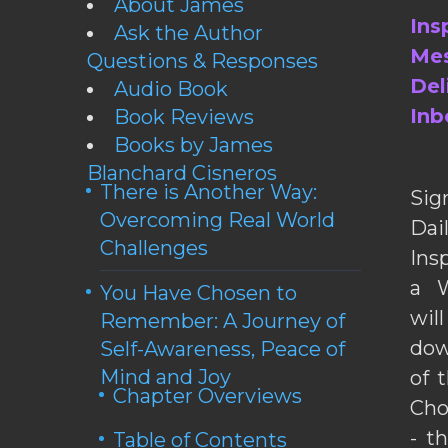
About James
Ins
Ask the Author
Mes
Questions & Responses
Del
Audio Book
Inb
Book Reviews
Books by James
Blanchard Cisneros
There is Another Way:
Sig
Overcoming Real World
Da
Challenges
Ins
a W
You Have Chosen to
wil
Remember: A Journey of
dow
Self-Awareness, Peace of
Mind and Joy
of 
Chapter Overviews
Cho
- t
Table of Contents