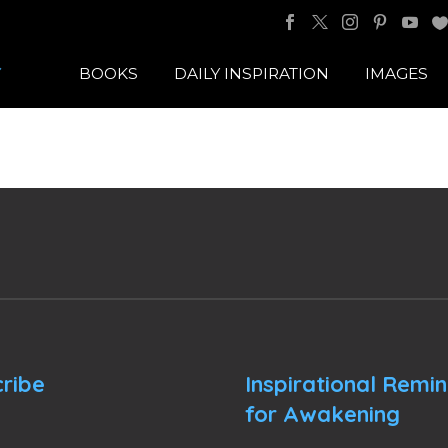
BOOKS
DAILY INSPIRATION
IMAGES
ribe
Inspirational Remi
for Awakening