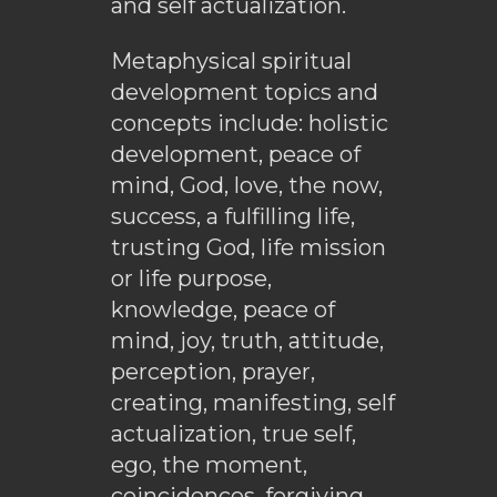
and self actualization.
Metaphysical spiritual
development topics and
concepts include: holistic
development, peace of
mind, God, love, the now,
success, a fulfilling life,
trusting God, life mission
or life purpose,
knowledge, peace of
mind, joy, truth, attitude,
perception, prayer,
creating, manifesting, self
actualization, true self,
ego, the moment,
coincidences, forgiving