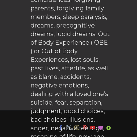
parents, forgiving family
members, sleep paralysis,
dreams, precognitive
dreams, lucid dreams, Out
of Body Experience ( OBE
) or Out of Body
Experiences, lost souls,
past lives, afterlife, as well
as blame, accidents,
negative emotions,
dealing with a loved one’s
suicide, fear, separation,
judgment, good choices,
bad choices, illusions,
anger, negative feelings,
meaning of life, new age,