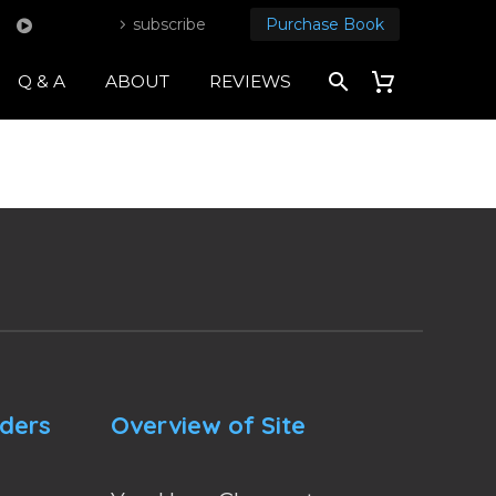
subscribe
Purchase Book
Q & A
ABOUT
REVIEWS
nders
Overview of Site