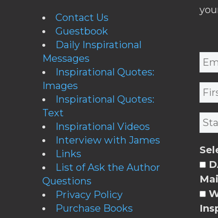
you
Contact Us
Guestbook
Daily Inspirational
Messages
Inspirational Quotes:
Images
Inspirational Quotes:
Text
Inspirational Videos
Interview with James
Sel
Links
DA
List of Ask the Author
Mai
Questions
W
Privacy Policy
Purchase Books
Ins