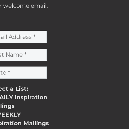
r welcome email.
ect a List:
ILY Inspiration
lings
EEKLY
piration Mailings