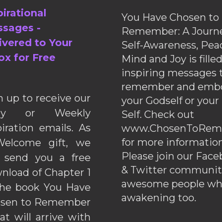
pirational
You Have Chosen to
sages -
Remember: A Journe
ivered to Your
Self-Awareness, Pea
ox for Free
Mind and Joy is fille
inspiring messages 
remember and emb
n up to receive our
your Godself or your
ily or Weekly
Self. Check out
piration emails. As
www.ChosenToRem
for more information
elcome gift, we
Please join our Fac
l send you a free
& Twitter communiti
nload of Chapter 1
awesome people wh
the book You Have
awakening too.
sen to Remember
hat will arrive with