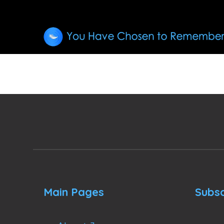
Main Pages
Subsc