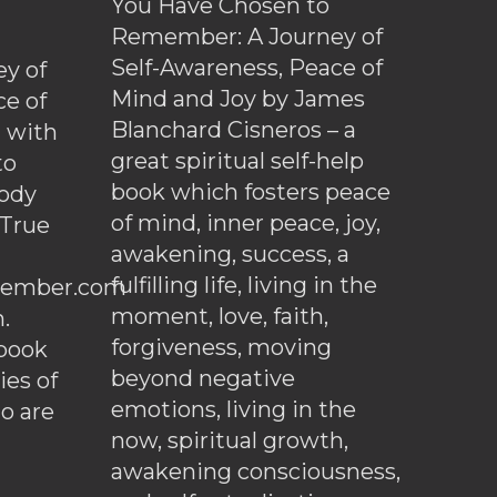
You Have Chosen to
Remember: A Journey of
Self-Awareness, Peace of
y of
Mind and Joy by James
ce of
Blanchard Cisneros – a
d with
great spiritual self-help
to
book which fosters peace
ody
of mind, inner peace, joy,
 True
awakening, success, a
fulfilling life, living in the
ember.com
moment, love, faith,
.
forgiveness, moving
ebook
beyond negative
es of
emotions, living in the
o are
now, spiritual growth,
awakening consciousness,