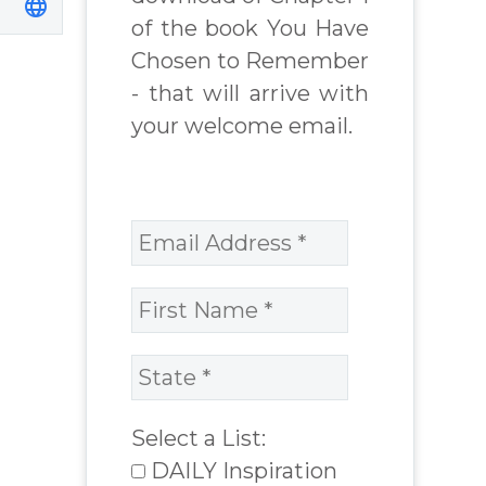
of the book You Have
Chosen to Remember
- that will arrive with
your welcome email.
Select a List:
DAILY Inspiration