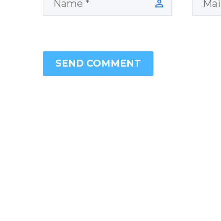
SEND COMMENT