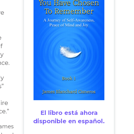
we
e
f
oy
nce.
ly
s”
ire
ce.”
El libro está ahora
disponible en español.
James