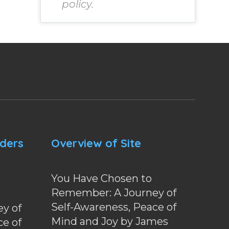
policy.
nders
Overview of Site
You Have Chosen to
Remember: A Journey of
Self-Awareness, Peace of
y of
Mind and Joy by James
ce of