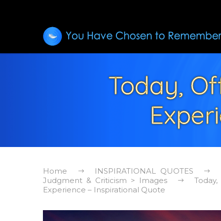
Today, Of
Experi
Home
INSPIRATIONAL QUOTES
Judgment & Criticism > Images
Today,
Experience – Inspirational Quote