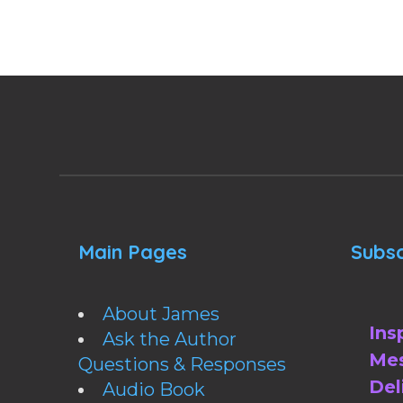
Main Pages
Subsc
About James
Ins
Ask the Author
Mes
Questions & Responses
Del
Audio Book