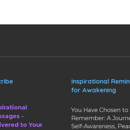
ribe
Inspirational Remi
for Awakening
pirational
You Have Chosen to
sages -
Remember: A Journe
ivered to Your
Self-Awareness, Pea