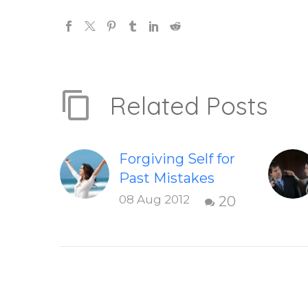
Related Posts
Forgiving Self for
Past Mistakes
How to stop
08 Aug 2012
20
punishing your
self with
strategies of
forgiveness.
Question and