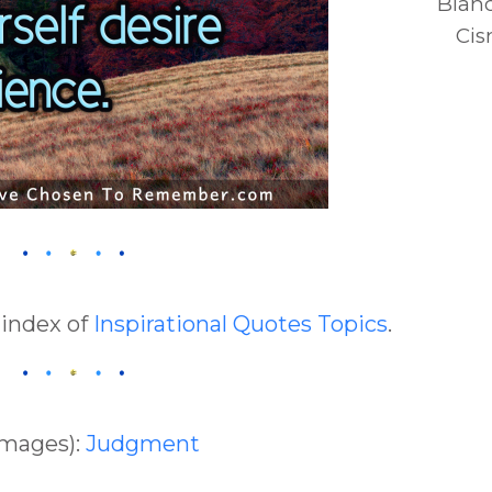
Blan
Cis
 index of
Inspirational Quotes Topics
.
Images):
Judgment