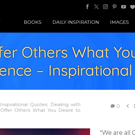
BOOKS
DAILY INSPIRATION
IMAGES
fer Others What You
ence – Inspirationa
Inspirational Quotes: Dealing with

0
 Offer Others What You Desire to
“We are all 