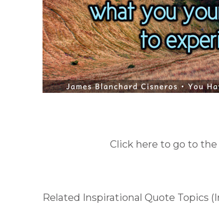
Click here to go to the
Related Inspirational Quote Topics (