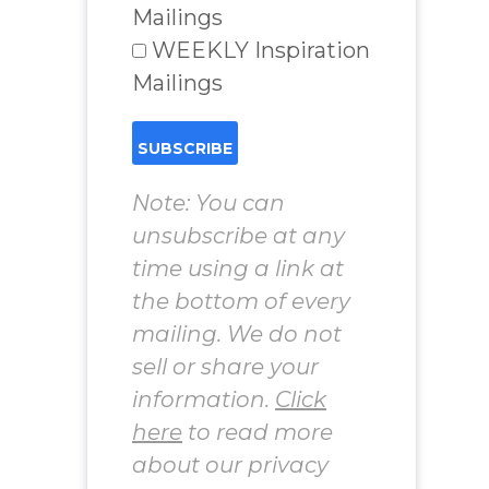
Mailings
WEEKLY Inspiration
Mailings
Note: You can
unsubscribe at any
time using a link at
the bottom of every
mailing. We do not
sell or share your
information.
Click
here
to read more
about our privacy