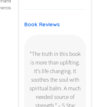
chard
neros
Book Reviews
“The truth in this book
“Profo
is more than uplifting.
your
It’s life changing. It
ear
soothes the soul with
Amazo
spiritual balm. A much
needed source of
strength.” – 5 Star