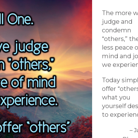
The more 
judge and
condemn
“others,” th
less peace o
mind and j
we experie
Today simp
offer “other
what you
yourself des
to experien
– 