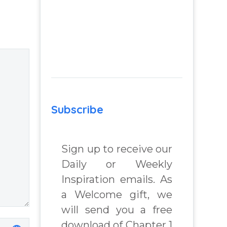
 from
negativity –
Question and
 Real
answer from
lenges
Insight Into
Overcoming Real
chard
World Challenges
– You Have
Chosen to
Subscribe
Remember Book
2 by author
James Blanchard
Sign up to receive our
Cisneros.
Daily or Weekly
Inspiration emails. As
a Welcome gift, we
will send you a free
download of Chapter 1