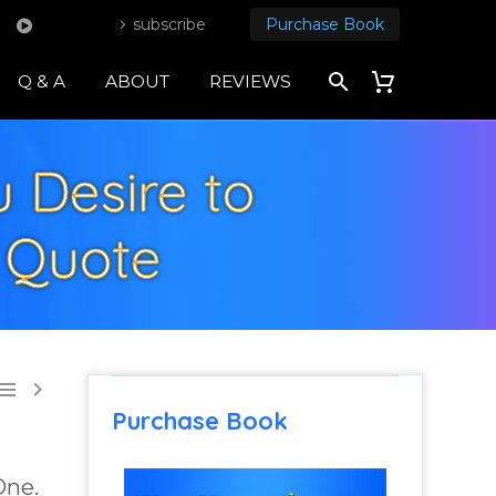
subscribe
Purchase Book
Q & A
ABOUT
REVIEWS
 Desire to
l Quote


Purchase Book
One.