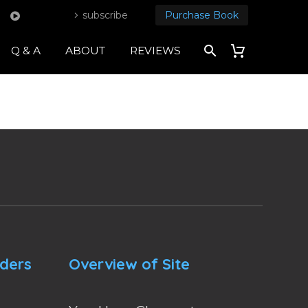
subscribe
Purchase Book
Q & A
ABOUT
REVIEWS
nders
Overview of Site