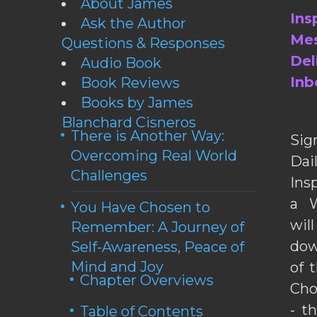
About James
Ins
Ask the Author
Mes
Questions & Responses
Del
Audio Book
Inb
Book Reviews
Books by James
Blanchard Cisneros
There is Another Way:
Sig
Overcoming Real World
Da
Challenges
Ins
a W
You Have Chosen to
wil
Remember: A Journey of
dow
Self-Awareness, Peace of
Mind and Joy
of 
Chapter Overviews
Cho
- t
Table of Contents