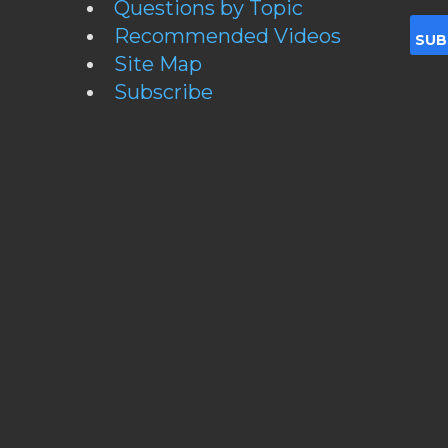
Questions by Topic
Recommended Videos
Site Map
Subscribe