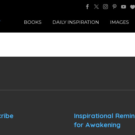
BOOKS
DAILY INSPIRATION
IMAGES
ribe
Inspirational Remi
for Awakening