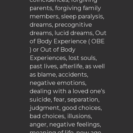
parents, forgiving family
members, sleep paralysis,
dreams, precognitive
dreams, lucid dreams, Out
of Body Experience ( OBE
) or Out of Body
Experiences, lost souls,
past lives, afterlife, as well
as blame, accidents,
negative emotions,
dealing with a loved one’s
suicide, fear, separation,
judgment, good choices,
bad choices, illusions,
anger, negative feelings,
meaning of life, new age,