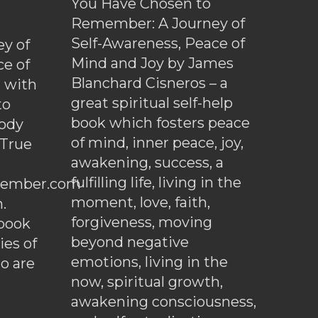
You Have Chosen to
Remember: A Journey of
Self-Awareness, Peace of
y of
Mind and Joy by James
ce of
Blanchard Cisneros – a
d with
great spiritual self-help
to
book which fosters peace
ody
of mind, inner peace, joy,
 True
awakening, success, a
fulfilling life, living in the
ember.com
moment, love, faith,
.
forgiveness, moving
ebook
beyond negative
es of
emotions, living in the
o are
now, spiritual growth,
awakening consciousness,