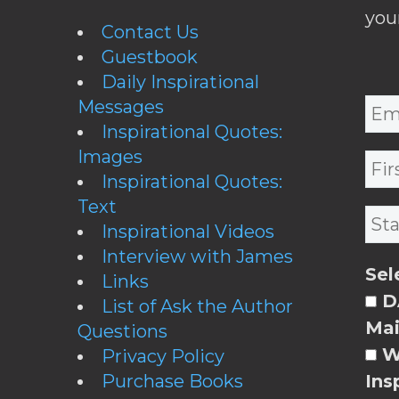
you
Contact Us
Guestbook
Daily Inspirational
Messages
Inspirational Quotes:
Images
Inspirational Quotes:
Text
Inspirational Videos
Interview with James
Sel
Links
DA
List of Ask the Author
Mai
Questions
W
Privacy Policy
Purchase Books
Ins