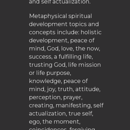
and self actualization.
Metaphysical spiritual
development topics and
concepts include: holistic
development, peace of
mind, God, love, the now,
success, a fulfilling life,
trusting God, life mission
or life purpose,
knowledge, peace of
mind, joy, truth, attitude,
perception, prayer,
creating, manifesting, self
actualization, true self,
ego, the moment,
coincidences, forgiving