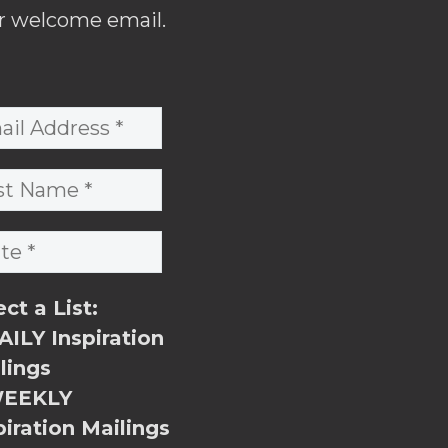
r welcome email.
ect a List:
ILY Inspiration
lings
EEKLY
piration Mailings