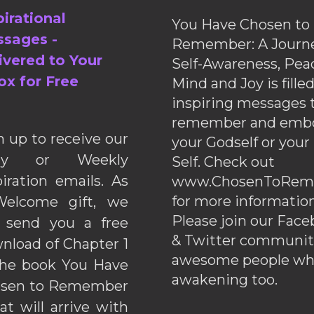
pirational
You Have Chosen to
sages -
Remember: A Journe
ivered to Your
Self-Awareness, Pea
ox for Free
Mind and Joy is fille
inspiring messages 
remember and emb
n up to receive our
your Godself or your
ily or Weekly
Self. Check out
piration emails. As
www.ChosenToRem
for more information
elcome gift, we
Please join our Fac
l send you a free
& Twitter communiti
nload of Chapter 1
awesome people wh
the book You Have
awakening too.
sen to Remember
hat will arrive with