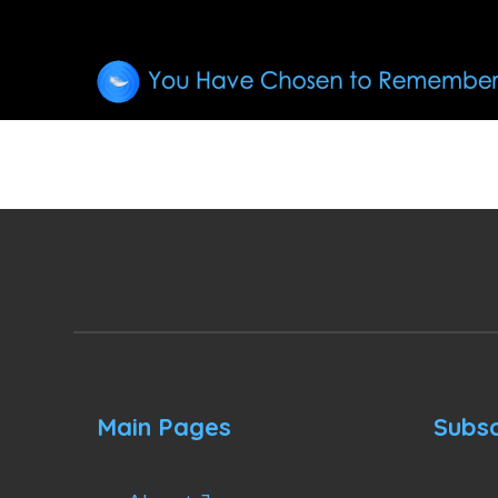
Main Pages
Subsc