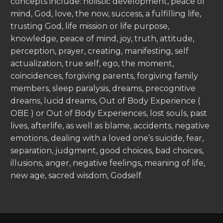
concepts include: holistic development, peace of
mind, God, love, the now, success, a fulfilling life,
trusting God, life mission or life purpose,
knowledge, peace of mind, joy, truth, attitude,
perception, prayer, creating, manifesting, self
actualization, true self, ego, the moment,
coincidences, forgiving parents, forgiving family
members, sleep paralysis, dreams, precognitive
dreams, lucid dreams, Out of Body Experience (
OBE ) or Out of Body Experiences, lost souls, past
lives, afterlife, as well as blame, accidents, negative
emotions, dealing with a loved one’s suicide, fear,
separation, judgment, good choices, bad choices,
illusions, anger, negative feelings, meaning of life,
new age, sacred wisdom, Godself.