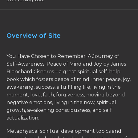
Overview of Site
You Have Chosen to Remember: A Journey of
Self-Awareness, Peace of Mind and Joy by James
Blanchard Cisneros – a great spiritual self-help
book which fosters peace of mind, inner peace, joy,
awakening, success, a fulfilling life, living in the
moment, love, faith, forgiveness, moving beyond
negative emotions, living in the now, spiritual
growth, awakening consciousness, and self
actualization.
Metaphysical spiritual development topics and