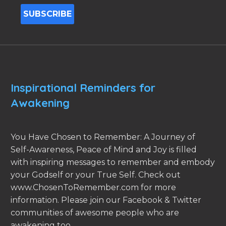
Inspirational Reminders for
Awakening
You Have Chosen to Remember: A Journey of
Self-Awareness, Peace of Mind and Joy is filled
with inspiring messages to remember and embody
your Godself or your True Self. Check out
www.ChosenToRemember.com for more
information. Please join our Facebook & Twitter
communities of awesome people who are
awakening too.