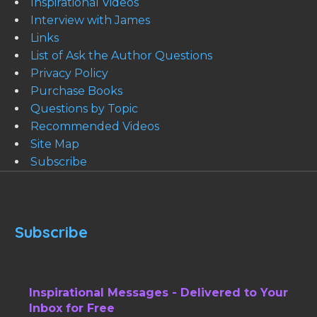
Inspirational Videos
Interview with James
Links
List of Ask the Author Questions
Privacy Policy
Purchase Books
Questions by Topic
Recommended Videos
Site Map
Subscribe
Subscribe
Inspirational Messages - Delivered to Your
Inbox for Free