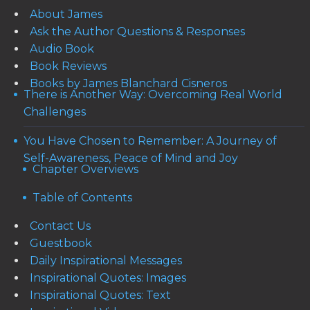
About James
Ask the Author Questions & Responses
Audio Book
Book Reviews
Books by James Blanchard Cisneros
There is Another Way: Overcoming Real World
Challenges
You Have Chosen to Remember: A Journey of
Self-Awareness, Peace of Mind and Joy
Chapter Overviews
Table of Contents
Contact Us
Guestbook
Daily Inspirational Messages
Inspirational Quotes: Images
Inspirational Quotes: Text