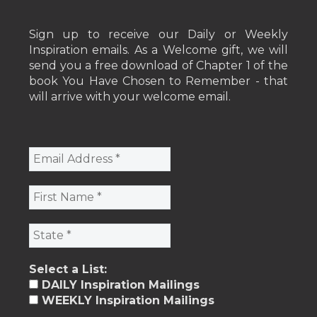
Sign up to receive our Daily or Weekly
Inspiration emails. As a Welcome gift, we will
send you a free download of Chapter 1 of the
book You Have Chosen to Remember - that
will arrive with your welcome email.
Select a List:
DAILY Inspiration Mailings
WEEKLY Inspiration Mailings