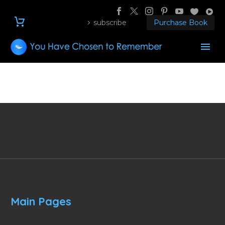
subscribe
Purchase Book
Main Pages