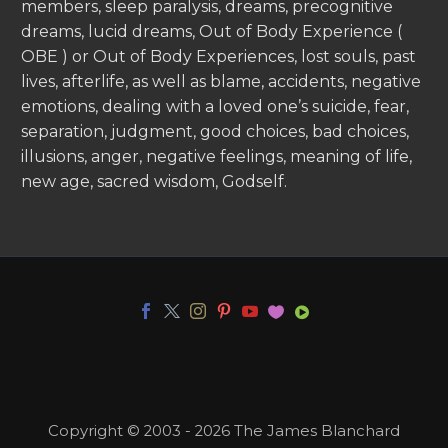
members, sleep paralysis, dreams, precognitive
dreams, lucid dreams, Out of Body Experience (
OBE ) or Out of Body Experiences, lost souls, past
lives, afterlife, as well as blame, accidents, negative
emotions, dealing with a loved one’s suicide, fear,
separation, judgment, good choices, bad choices,
illusions, anger, negative feelings, meaning of life,
new age, sacred wisdom, Godself.
Copyright © 2003 - 2026 The James Blanchard