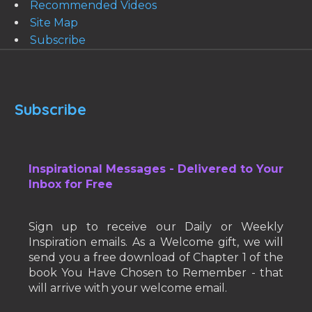
Recommended Videos
Site Map
Subscribe
Subscribe
Inspirational Messages - Delivered to Your
Inbox for Free
Sign up to receive our Daily or Weekly
Inspiration emails. As a Welcome gift, we will
send you a free download of Chapter 1 of the
book You Have Chosen to Remember - that
will arrive with your welcome email.