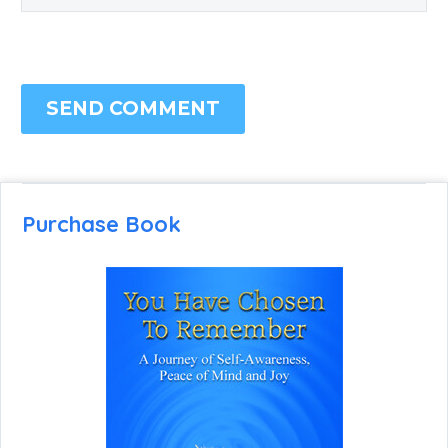
SEND COMMENT
Purchase Book