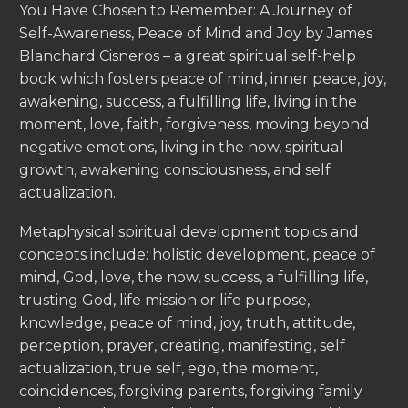
You Have Chosen to Remember: A Journey of
Self-Awareness, Peace of Mind and Joy by James
Blanchard Cisneros – a great spiritual self-help
book which fosters peace of mind, inner peace, joy,
awakening, success, a fulfilling life, living in the
moment, love, faith, forgiveness, moving beyond
negative emotions, living in the now, spiritual
growth, awakening consciousness, and self
actualization.
Metaphysical spiritual development topics and
concepts include: holistic development, peace of
mind, God, love, the now, success, a fulfilling life,
trusting God, life mission or life purpose,
knowledge, peace of mind, joy, truth, attitude,
perception, prayer, creating, manifesting, self
actualization, true self, ego, the moment,
coincidences, forgiving parents, forgiving family