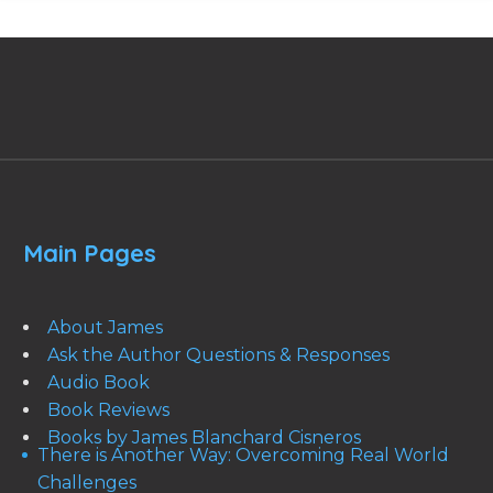
Main Pages
About James
Ask the Author Questions & Responses
Audio Book
Book Reviews
Books by James Blanchard Cisneros
There is Another Way: Overcoming Real World
Challenges