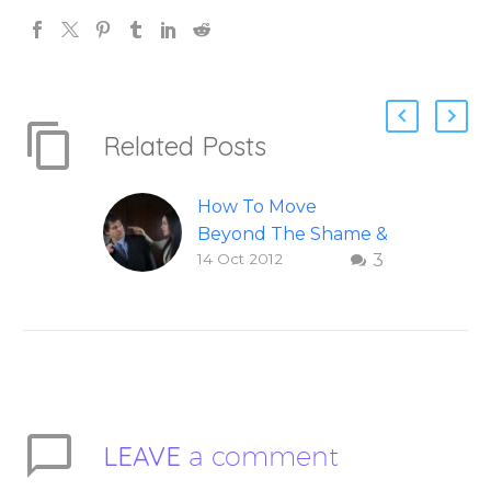
Related Posts
How To Move
Beyond The Shame &
14 Oct 2012
3
Judgment Of A
Failed Relationship
Letting go of shame
and judgement of a
failed relationship –
Question and answer
from Insight Into
LEAVE
a comment
Overcoming Real
World Challenges –