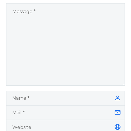
You Have Chosen to
Remember Book 2
by author James
Blanchard Cisneros.