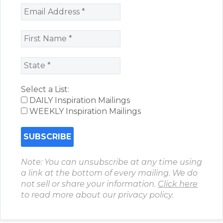
Select a List:
DAILY Inspiration Mailings
WEEKLY Inspiration Mailings
Note: You can unsubscribe at any time using
a link at the bottom of every mailing. We do
not sell or share your information.
Click here
to read more about our privacy policy.