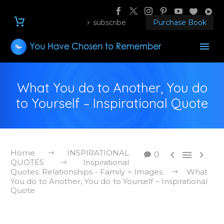
subscribe
Purchase Book
What You do to Another, You do
to Yourself – Inspirational Quote
Home
INSPIRATIONAL



0
QUOTES
Inspirational
Quotes: Relationships - Family > Images
What
You do to Another, You do to Yourself – Inspirational
Quote