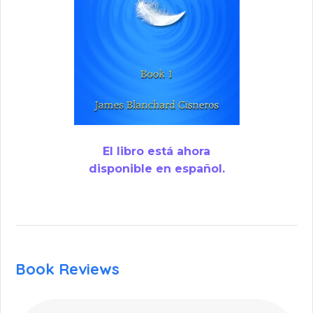
El libro está ahora
disponible en español.
Book Reviews