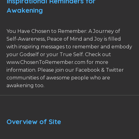
Inspirational Reminders for
Awakening
You Have Chosen to Remember: A Journey of
Self-Awareness, Peace of Mind and Joy is filled
with inspiring messages to remember and embody
your Godself or your True Self. Check out
www.ChosenToRemember.com for more
information. Please join our Facebook & Twitter
communities of awesome people who are
awakening too.
Overview of Site