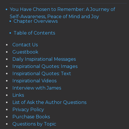
You Have Chosen to Remember: A Journey of
Self-Awareness, Peace of Mind and Joy
Chapter Overviews
Table of Contents
Contact Us
Guestbook
Daily Inspirational Messages
Inspirational Quotes: Images
Inspirational Quotes: Text
Inspirational Videos
Interview with James
Links
List of Ask the Author Questions
Privacy Policy
Purchase Books
Questions by Topic