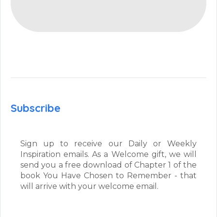
Subscribe
Sign up to receive our Daily or Weekly
Inspiration emails. As a Welcome gift, we will
send you a free download of Chapter 1 of the
book You Have Chosen to Remember - that
will arrive with your welcome email.