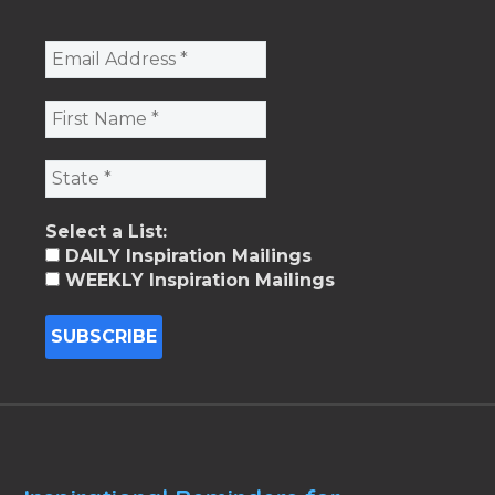
Select a List:
DAILY Inspiration Mailings
WEEKLY Inspiration Mailings