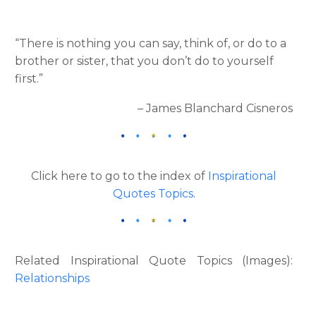
“There is nothing you can say, think of, or do to a
brother or sister, that you don’t do to yourself
first.”
– James Blanchard Cisneros
Click here to go to the index of
Inspirational
Quotes Topics
.
Related Inspirational Quote Topics (Images):
Relationships