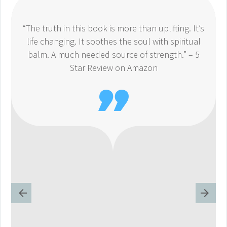
“The truth in this book is more than uplifting. It’s
life changing. It soothes the soul with spiritual
balm. A much needed source of strength.” – 5
Star Review on Amazon
