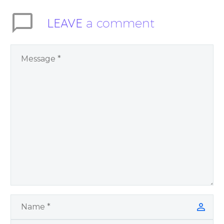
LEAVE
a comment