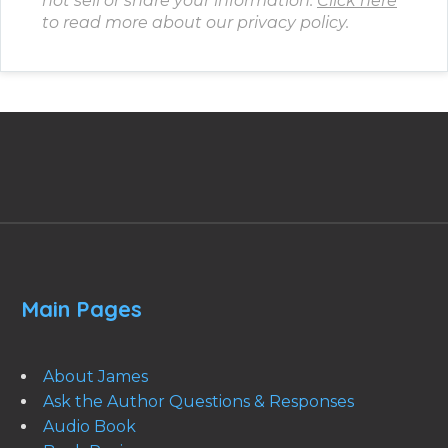
not sell or share your information.
Click here
to read more about our privacy policy.
Main Pages
About James
Ask the Author Questions & Responses
Audio Book