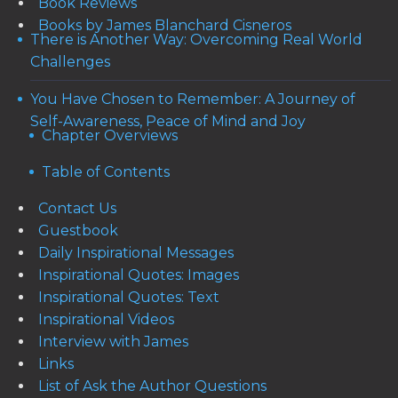
Book Reviews
Books by James Blanchard Cisneros
There is Another Way: Overcoming Real World
Challenges
You Have Chosen to Remember: A Journey of
Self-Awareness, Peace of Mind and Joy
Chapter Overviews
Table of Contents
Contact Us
Guestbook
Daily Inspirational Messages
Inspirational Quotes: Images
Inspirational Quotes: Text
Inspirational Videos
Interview with James
Links
List of Ask the Author Questions