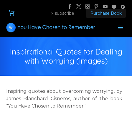
subscribe
Purchase Book
Inspirational Quotes for Dealing
with Worrying (images)
Inspiring quotes about overcoming worrying, by
James Blanchard Cisneros, author of the book
“You Have Chosen to Remember.”