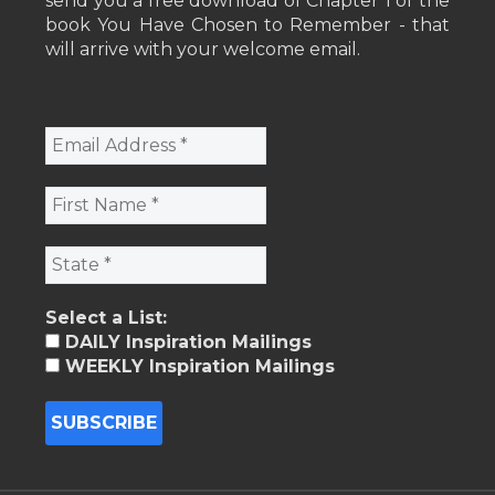
send you a free download of Chapter 1 of the
book You Have Chosen to Remember - that
will arrive with your welcome email.
Select a List:
DAILY Inspiration Mailings
WEEKLY Inspiration Mailings