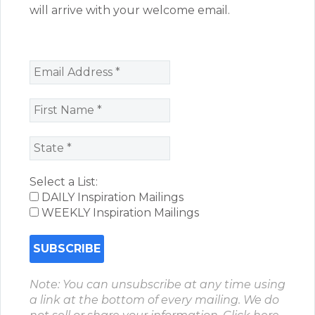
will arrive with your welcome email.
Select a List:
DAILY Inspiration Mailings
WEEKLY Inspiration Mailings
Note: You can unsubscribe at any time using
a link at the bottom of every mailing. We do