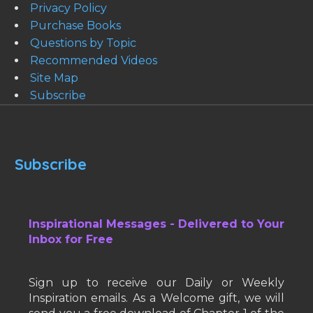
Privacy Policy
Purchase Books
Questions by Topic
Recommended Videos
Site Map
Subscribe
Subscribe
Inspirational Messages - Delivered to Your
Inbox for Free
Sign up to receive our Daily or Weekly
Inspiration emails. As a Welcome gift, we will