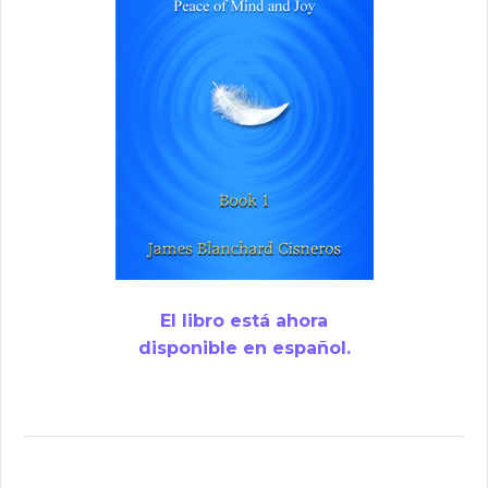
El libro está ahora
disponible en español.