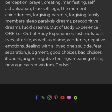
perception, prayer, creating, manifesting, self
actualization, true self, ego, the moment,
coincidences, forgiving parents, forgiving family
members, sleep paralysis, dreams, precognitive
dreams, lucid dreams, Out of Body Experience (
OBE ) or Out of Body Experiences, lost souls, past
lives, afterlife, as well as blame, accidents, negative
emotions, dealing with a loved one’s suicide, fear,
separation, judgment, good choices, bad choices,
illusions, anger, negative feelings, meaning of life,
new age, sacred wisdom, Godself.