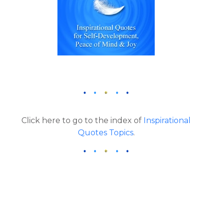
Click here to go to the index of
Inspirational
Quotes Topics
.