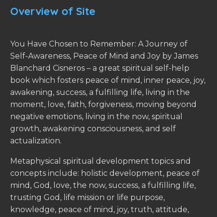
Overview of Site
You Have Chosen to Remember: A Journey of
Self-Awareness, Peace of Mind and Joy by James
Blanchard Cisneros – a great spiritual self-help
book which fosters peace of mind, inner peace, joy,
awakening, success, a fulfilling life, living in the
moment, love, faith, forgiveness, moving beyond
negative emotions, living in the now, spiritual
growth, awakening consciousness, and self
actualization.
Metaphysical spiritual development topics and
concepts include: holistic development, peace of
mind, God, love, the now, success, a fulfilling life,
trusting God, life mission or life purpose,
knowledge, peace of mind, joy, truth, attitude,