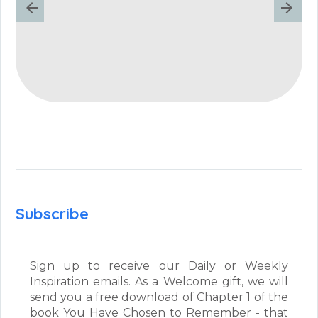
Subscribe
Sign up to receive our Daily or Weekly
Inspiration emails. As a Welcome gift, we will
send you a free download of Chapter 1 of the
book You Have Chosen to Remember - that