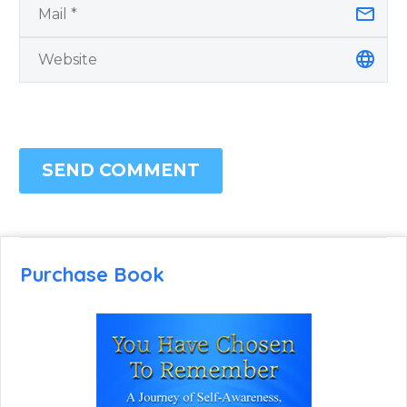
SEND COMMENT
Purchase Book