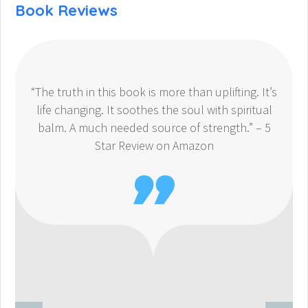
Book Reviews
“The truth in this book is more than uplifting. It’s
life changing. It soothes the soul with spiritual
balm. A much needed source of strength.” – 5
Star Review on Amazon
