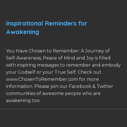
Inspirational Reminders for
Awakening
You Have Chosen to Remember: A Journey of
Self-Awareness, Peace of Mind and Joy is filled
with inspiring messages to remember and embody
your Godself or your True Self. Check out
www.ChosenToRemember.com for more
information. Please join our Facebook & Twitter
communities of awesome people who are
awakening too.