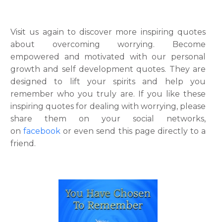
Visit us again to discover more inspiring quotes
about overcoming worrying. Become
empowered and motivated with our personal
growth and self development quotes. They are
designed to lift your spirits and help you
remember who you truly are. If you like these
inspiring quotes for dealing with worrying, please
share them on your social networks,
on
facebook
or even send this page directly to a
friend.