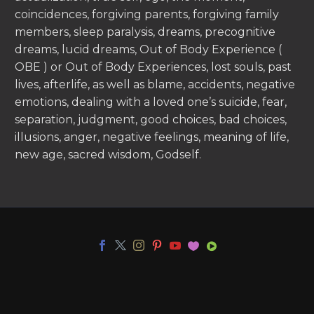
coincidences, forgiving parents, forgiving family
members, sleep paralysis, dreams, precognitive
dreams, lucid dreams, Out of Body Experience (
OBE ) or Out of Body Experiences, lost souls, past
lives, afterlife, as well as blame, accidents, negative
emotions, dealing with a loved one’s suicide, fear,
separation, judgment, good choices, bad choices,
illusions, anger, negative feelings, meaning of life,
new age, sacred wisdom, Godself.