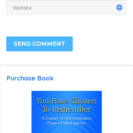
SEND COMMENT
Purchase Book