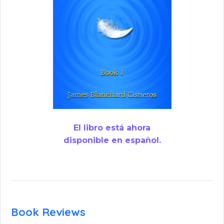
El libro está ahora
disponible en español.
Book Reviews