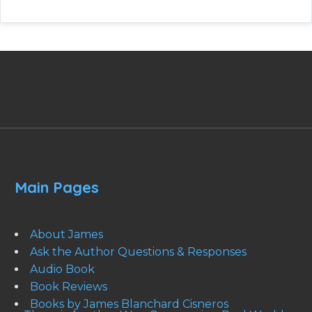
Main Pages
About James
Ask the Author Questions & Responses
Audio Book
Book Reviews
Books by James Blanchard Cisneros