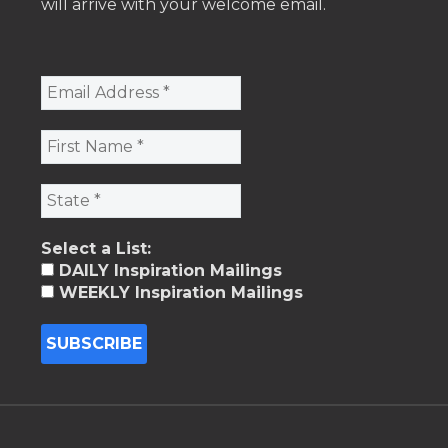
will arrive with your welcome email.
Select a List:
DAILY Inspiration Mailings
WEEKLY Inspiration Mailings