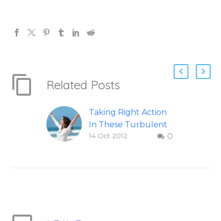
Related Posts
Taking Right Action
In These Turbulent
14 Oct 2012
0
Times
How to take right
action in difficult and
turbulent times.
Question and answer
from Insight Into
Overcoming Real