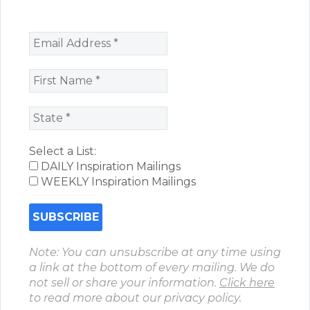
Select a List:
DAILY Inspiration Mailings
WEEKLY Inspiration Mailings
Note: You can unsubscribe at any time using
a link at the bottom of every mailing. We do
not sell or share your information.
Click here
to read more about our privacy policy.