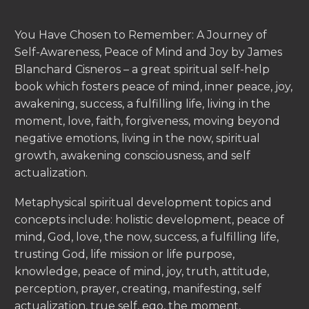
You Have Chosen to Remember: A Journey of
Self-Awareness, Peace of Mind and Joy by James
Blanchard Cisneros – a great spiritual self-help
book which fosters peace of mind, inner peace, joy,
awakening, success, a fulfilling life, living in the
moment, love, faith, forgiveness, moving beyond
negative emotions, living in the now, spiritual
growth, awakening consciousness, and self
actualization.
Metaphysical spiritual development topics and
concepts include: holistic development, peace of
mind, God, love, the now, success, a fulfilling life,
trusting God, life mission or life purpose,
knowledge, peace of mind, joy, truth, attitude,
perception, prayer, creating, manifesting, self
actualization, true self, ego, the moment,