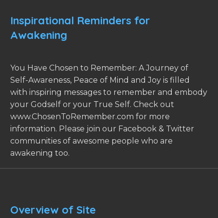
Inspirational Reminders for
Awakening
You Have Chosen to Remember: A Journey of
Self-Awareness, Peace of Mind and Joy is filled
with inspiring messages to remember and embody
your Godself or your True Self. Check out
www.ChosenToRemember.com for more
information. Please join our Facebook & Twitter
communities of awesome people who are
awakening too.
Overview of Site