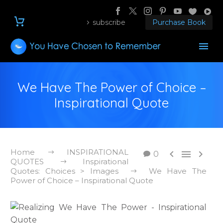
subscribe
Purchase Book
We Have The Power of Choice –
Inspirational Quote
Home
INSPIRATIONAL



0
QUOTES
Inspirational
Quotes: Choices > Images
We Have The
Power of Choice – Inspirational Quote