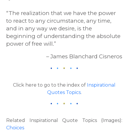
“The realization that we have the power
to react to any circumstance, any time,
and in any way we desire, is the
beginning of understanding the absolute
power of free will.”
– James Blanchard Cisneros
Click here to go to the index of
Inspirational
Quotes Topics
.
Related Inspirational Quote Topics (Images):
Choices