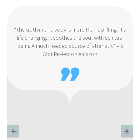
“The truth in this book is more than uplifting. It’s
life changing. It soothes the soul with spiritual
balm. A much needed source of strength.” – 5
Star Review on Amazon
