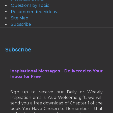
Questions by Topic
Recommended Videos
Site Map
Subscribe
Subscribe
Inspirational Messages - Delivered to Your
Inbox for Free
Sign up to receive our Daily or Weekly
Inspiration emails. As a Welcome gift, we will
send you a free download of Chapter 1 of the
book You Have Chosen to Remember - that