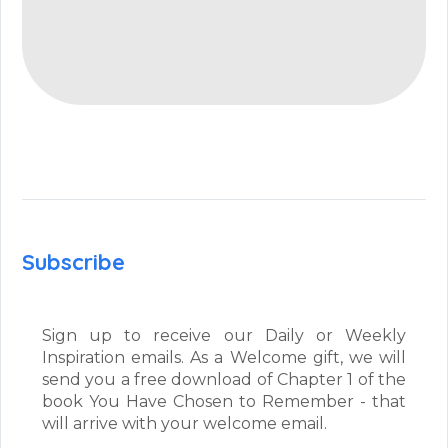
Subscribe
Sign up to receive our Daily or Weekly
Inspiration emails. As a Welcome gift, we will
send you a free download of Chapter 1 of the
book You Have Chosen to Remember - that
will arrive with your welcome email.