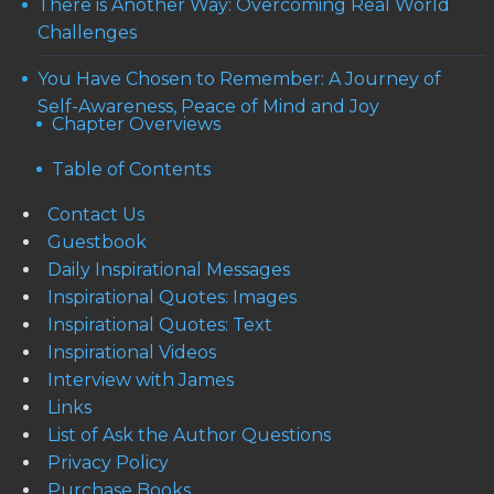
There is Another Way: Overcoming Real World
Challenges
You Have Chosen to Remember: A Journey of
Self-Awareness, Peace of Mind and Joy
Chapter Overviews
Table of Contents
Contact Us
Guestbook
Daily Inspirational Messages
Inspirational Quotes: Images
Inspirational Quotes: Text
Inspirational Videos
Interview with James
Links
List of Ask the Author Questions
Privacy Policy
Purchase Books