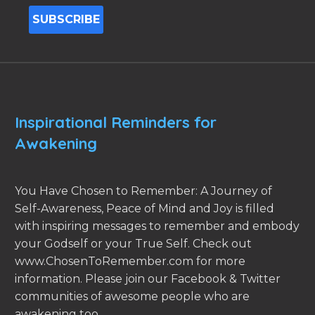
Inspirational Reminders for
Awakening
You Have Chosen to Remember: A Journey of
Self-Awareness, Peace of Mind and Joy is filled
with inspiring messages to remember and embody
your Godself or your True Self. Check out
www.ChosenToRemember.com for more
information. Please join our Facebook & Twitter
communities of awesome people who are
awakening too.