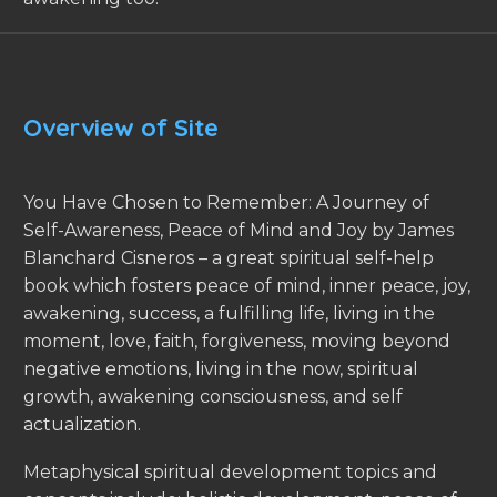
Overview of Site
You Have Chosen to Remember: A Journey of
Self-Awareness, Peace of Mind and Joy by James
Blanchard Cisneros – a great spiritual self-help
book which fosters peace of mind, inner peace, joy,
awakening, success, a fulfilling life, living in the
moment, love, faith, forgiveness, moving beyond
negative emotions, living in the now, spiritual
growth, awakening consciousness, and self
actualization.
Metaphysical spiritual development topics and