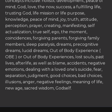
concepts include: holistic development, peace of
mind, God, love, the now, success, a fulfilling life,
trusting God, life mission or life purpose,
knowledge, peace of mind, joy, truth, attitude,
perception, prayer, creating, manifesting, self
actualization, true self, ego, the moment,
coincidences, forgiving parents, forgiving family
members, sleep paralysis, dreams, precognitive
dreams, lucid dreams, Out of Body Experience (
OBE ) or Out of Body Experiences, lost souls, past
lives, afterlife, as well as blame, accidents, negative
emotions, dealing with a loved one’s suicide, fear,
separation, judgment, good choices, bad choices,
illusions, anger, negative feelings, meaning of life,
new age, sacred wisdom, Godself.