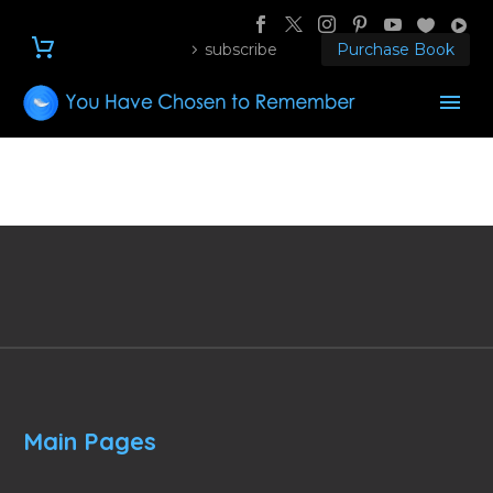
subscribe
Purchase Book
Main Pages