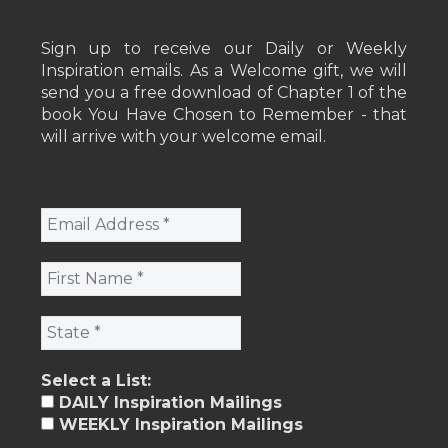
Sign up to receive our Daily or Weekly
Inspiration emails. As a Welcome gift, we will
send you a free download of Chapter 1 of the
book You Have Chosen to Remember - that
will arrive with your welcome email.
Select a List:
DAILY Inspiration Mailings
WEEKLY Inspiration Mailings