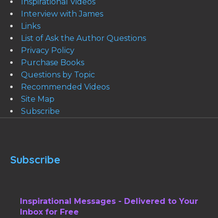
Inspirational Videos
Interview with James
Links
List of Ask the Author Questions
Privacy Policy
Purchase Books
Questions by Topic
Recommended Videos
Site Map
Subscribe
Subscribe
Inspirational Messages - Delivered to Your
Inbox for Free