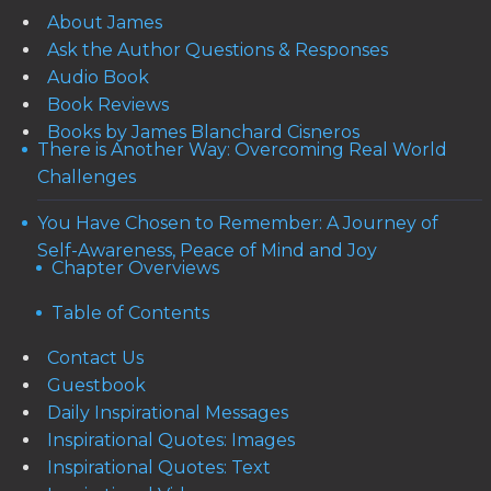
About James
Ask the Author Questions & Responses
Audio Book
Book Reviews
Books by James Blanchard Cisneros
There is Another Way: Overcoming Real World
Challenges
You Have Chosen to Remember: A Journey of
Self-Awareness, Peace of Mind and Joy
Chapter Overviews
Table of Contents
Contact Us
Guestbook
Daily Inspirational Messages
Inspirational Quotes: Images
Inspirational Quotes: Text