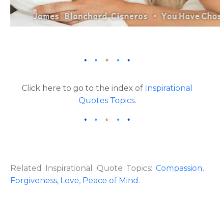
Click here to go to the index of
Inspirational
Quotes Topics
.
Related Inspirational Quote Topics:
Compassion
,
Forgiveness
,
Love,
Peace of Mind
.