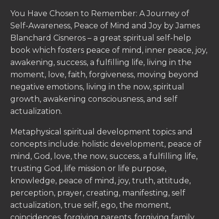
You Have Chosen to Remember: A Journey of
Self-Awareness, Peace of Mind and Joy by James
Blanchard Cisneros – a great spiritual self-help
book which fosters peace of mind, inner peace, joy,
awakening, success, a fulfilling life, living in the
moment, love, faith, forgiveness, moving beyond
negative emotions, living in the now, spiritual
growth, awakening consciousness, and self
actualization.
Metaphysical spiritual development topics and
concepts include: holistic development, peace of
mind, God, love, the now, success, a fulfilling life,
trusting God, life mission or life purpose,
knowledge, peace of mind, joy, truth, attitude,
perception, prayer, creating, manifesting, self
actualization, true self, ego, the moment,
coincidences, forgiving parents, forgiving family