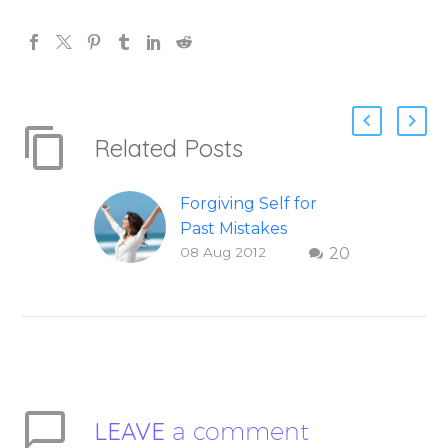
Related Posts
Forgiving Self for
Past Mistakes
08 Aug 2012
20
How to stop
punishing your self
with strategies of
forgiveness. Question
and answer from
Insight Into
Overcoming Real
LEAVE
a comment
World Challenges –