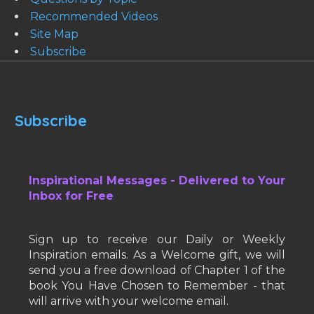
Recommended Videos
Site Map
Subscribe
Subscribe
Inspirational Messages - Delivered to Your
Inbox for Free
Sign up to receive our Daily or Weekly
Inspiration emails. As a Welcome gift, we will
send you a free download of Chapter 1 of the
book You Have Chosen to Remember - that
will arrive with your welcome email.