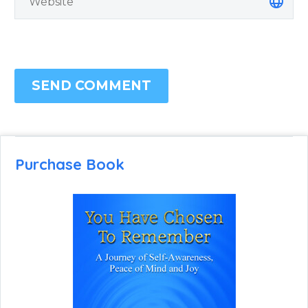
SEND COMMENT
Purchase Book