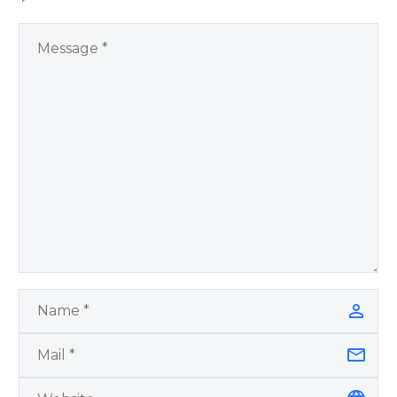
You Have Chosen to
Remember Book 2
by author James
Blanchard Cisneros.