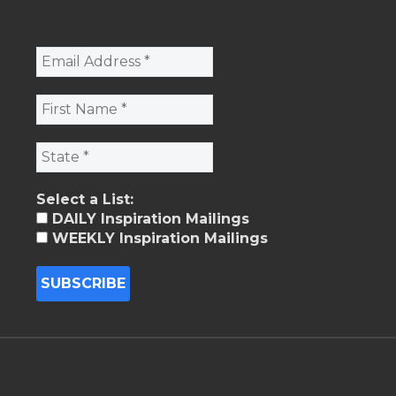
Select a List:
DAILY Inspiration Mailings
WEEKLY Inspiration Mailings