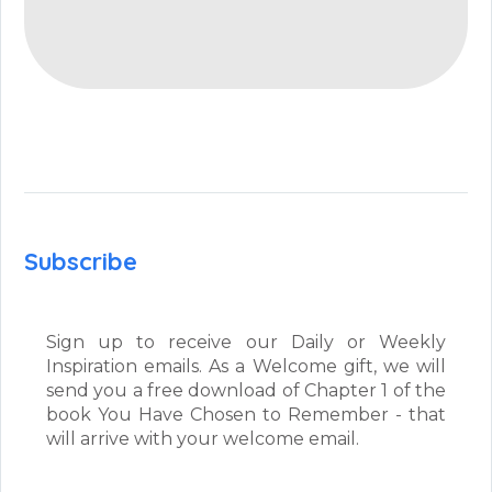
Subscribe
Sign up to receive our Daily or Weekly
Inspiration emails. As a Welcome gift, we will
send you a free download of Chapter 1 of the
book You Have Chosen to Remember - that
will arrive with your welcome email.