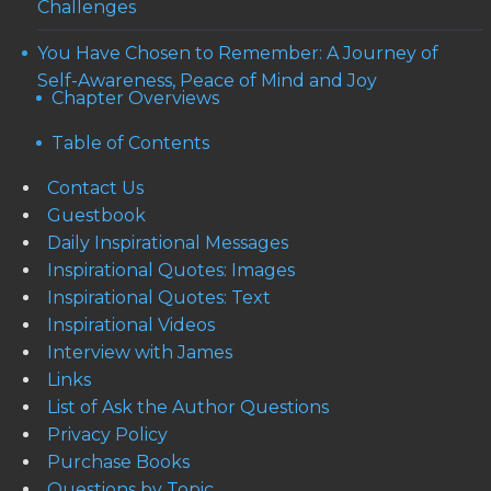
Challenges
You Have Chosen to Remember: A Journey of
Self-Awareness, Peace of Mind and Joy
Chapter Overviews
Table of Contents
Contact Us
Guestbook
Daily Inspirational Messages
Inspirational Quotes: Images
Inspirational Quotes: Text
Inspirational Videos
Interview with James
Links
List of Ask the Author Questions
Privacy Policy
Purchase Books
Questions by Topic