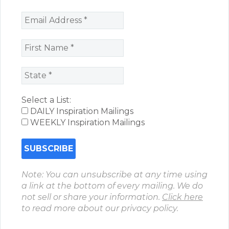
Select a List:
DAILY Inspiration Mailings
WEEKLY Inspiration Mailings
Note: You can unsubscribe at any time using
a link at the bottom of every mailing. We do
not sell or share your information.
Click here
to read more about our privacy policy.