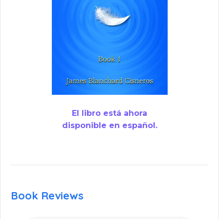
El libro está ahora
disponible en español.
Book Reviews