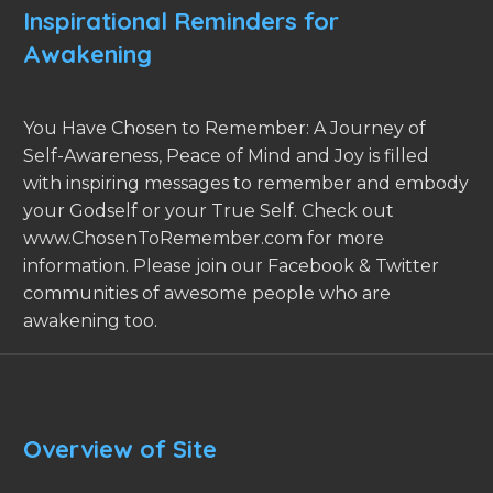
Inspirational Reminders for
Awakening
You Have Chosen to Remember: A Journey of
Self-Awareness, Peace of Mind and Joy is filled
with inspiring messages to remember and embody
your Godself or your True Self. Check out
www.ChosenToRemember.com for more
information. Please join our Facebook & Twitter
communities of awesome people who are
awakening too.
Overview of Site