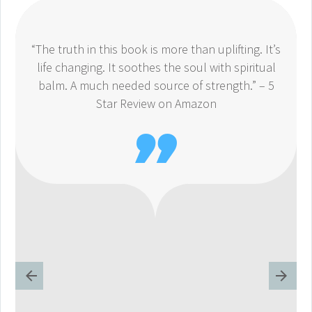
“The truth in this book is more than uplifting. It’s
life changing. It soothes the soul with spiritual
balm. A much needed source of strength.” – 5
Star Review on Amazon
