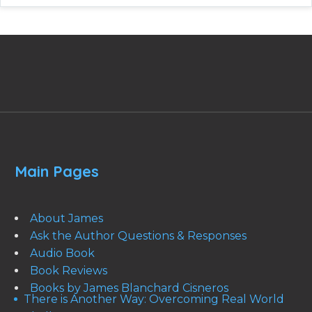
Main Pages
About James
Ask the Author Questions & Responses
Audio Book
Book Reviews
Books by James Blanchard Cisneros
There is Another Way: Overcoming Real World