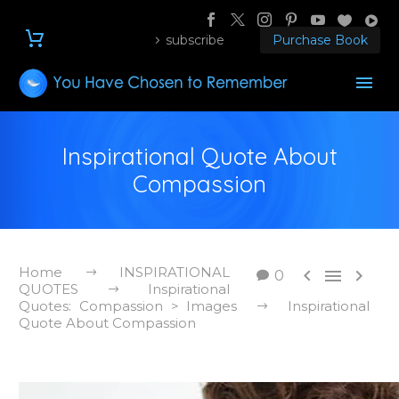
subscribe
Purchase Book
Inspirational Quote About
Compassion
Home
INSPIRATIONAL



0
QUOTES
Inspirational
Quotes: Compassion > Images
Inspirational
Quote About Compassion