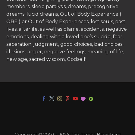
members, sleep paralysis, dreams, precognitive
dreams, lucid dreams, Out of Body Experience (
OBE ) or Out of Body Experiences, lost souls, past
lives, afterlife, as well as blame, accidents, negative
emotions, dealing with a loved one’s suicide, fear,
separation, judgment, good choices, bad choices,
illusions, anger, negative feelings, meaning of life,
new age, sacred wisdom, Godself.
Copyright © 2003 - 2026 The James Blanchard