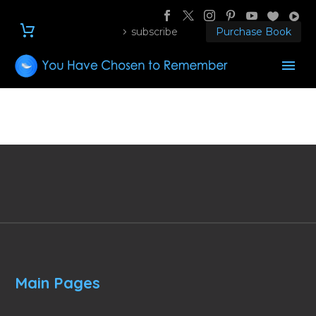
subscribe
Purchase Book
Main Pages