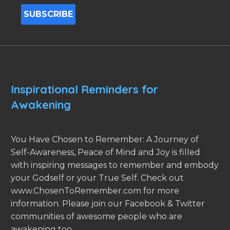
Inspirational Reminders for
Awakening
You Have Chosen to Remember: A Journey of
Self-Awareness, Peace of Mind and Joy is filled
with inspiring messages to remember and embody
your Godself or your True Self. Check out
www.ChosenToRemember.com for more
information. Please join our Facebook & Twitter
communities of awesome people who are
awakening too.