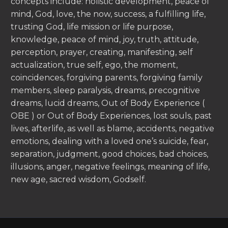
concepts include: holistic development, peace of
mind, God, love, the now, success, a fulfilling life,
trusting God, life mission or life purpose,
knowledge, peace of mind, joy, truth, attitude,
perception, prayer, creating, manifesting, self
actualization, true self, ego, the moment,
coincidences, forgiving parents, forgiving family
members, sleep paralysis, dreams, precognitive
dreams, lucid dreams, Out of Body Experience (
OBE ) or Out of Body Experiences, lost souls, past
lives, afterlife, as well as blame, accidents, negative
emotions, dealing with a loved one’s suicide, fear,
separation, judgment, good choices, bad choices,
illusions, anger, negative feelings, meaning of life,
new age, sacred wisdom, Godself.