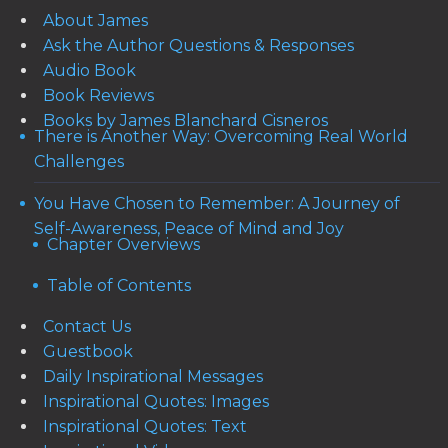
About James
Ask the Author Questions & Responses
Audio Book
Book Reviews
Books by James Blanchard Cisneros
There is Another Way: Overcoming Real World
Challenges
You Have Chosen to Remember: A Journey of
Self-Awareness, Peace of Mind and Joy
Chapter Overviews
Table of Contents
Contact Us
Guestbook
Daily Inspirational Messages
Inspirational Quotes: Images
Inspirational Quotes: Text