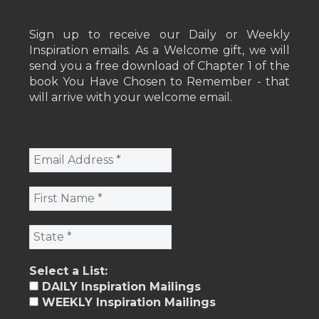
Sign up to receive our Daily or Weekly
Inspiration emails. As a Welcome gift, we will
send you a free download of Chapter 1 of the
book You Have Chosen to Remember - that
will arrive with your welcome email.
Select a List:
DAILY Inspiration Mailings
WEEKLY Inspiration Mailings