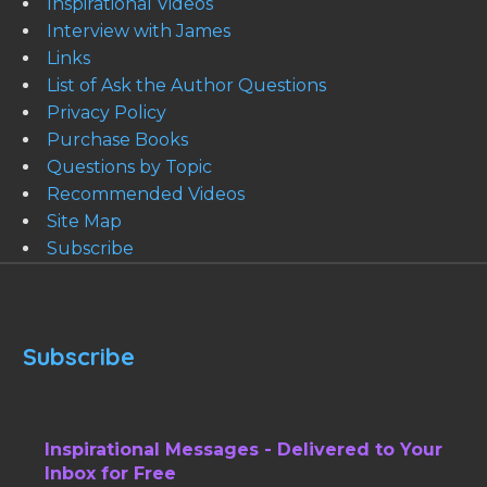
Inspirational Videos
Interview with James
Links
List of Ask the Author Questions
Privacy Policy
Purchase Books
Questions by Topic
Recommended Videos
Site Map
Subscribe
Subscribe
Inspirational Messages - Delivered to Your
Inbox for Free