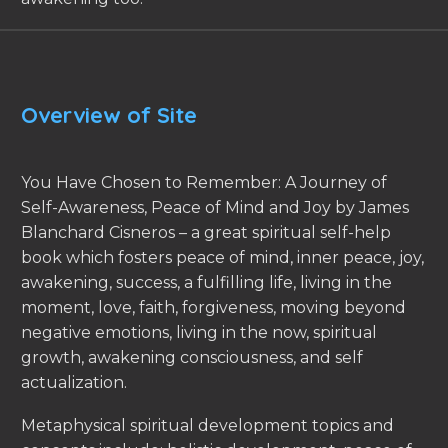
Overview of Site
You Have Chosen to Remember: A Journey of
Self-Awareness, Peace of Mind and Joy by James
Blanchard Cisneros – a great spiritual self-help
book which fosters peace of mind, inner peace, joy,
awakening, success, a fulfilling life, living in the
moment, love, faith, forgiveness, moving beyond
negative emotions, living in the now, spiritual
growth, awakening consciousness, and self
actualization.
Metaphysical spiritual development topics and