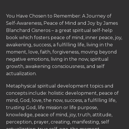
You Have Chosen to Remember: A Journey of
Self-Awareness, Peace of Mind and Joy by James
Blanchard Cisneros – a great spiritual self-help
book which fosters peace of mind, inner peace, joy,
awakening, success, a fulfilling life, living in the
moment, love, faith, forgiveness, moving beyond
negative emotions, living in the now, spiritual
growth, awakening consciousness, and self
actualization.
Metaphysical spiritual development topics and
concepts include: holistic development, peace of
mind, God, love, the now, success, a fulfilling life,
trusting God, life mission or life purpose,
knowledge, peace of mind, joy, truth, attitude,
perception, prayer, creating, manifesting, self