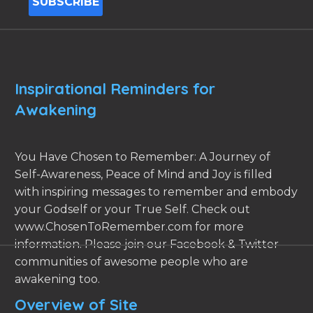
Inspirational Reminders for
Awakening
You Have Chosen to Remember: A Journey of
Self-Awareness, Peace of Mind and Joy is filled
with inspiring messages to remember and embody
your Godself or your True Self. Check out
www.ChosenToRemember.com for more
information. Please join our Facebook & Twitter
communities of awesome people who are
awakening too.
Overview of Site