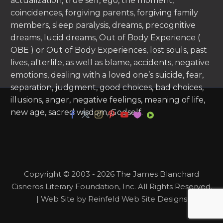
actualization, true self, ego, the moment,
coincidences, forgiving parents, forgiving family
members, sleep paralysis, dreams, precognitive
dreams, lucid dreams, Out of Body Experience (
OBE ) or Out of Body Experiences, lost souls, past
lives, afterlife, as well as blame, accidents, negative
emotions, dealing with a loved one’s suicide, fear,
separation, judgment, good choices, bad choices,
illusions, anger, negative feelings, meaning of life,
new age, sacred wisdom, Godself.
Copyright © 2003 - 2026 The James Blanchard
Cisneros Literary Foundation, Inc. All Rights Reserved.
| Web Site by Reinfeld Web Site Designs