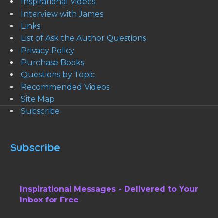
Inspirational Videos
Interview with James
Links
List of Ask the Author Questions
Privacy Policy
Purchase Books
Questions by Topic
Recommended Videos
Site Map
Subscribe
Subscribe
Inspirational Messages - Delivered to Your
Inbox for Free