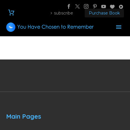
subscribe
Purchase Book
Main Pages