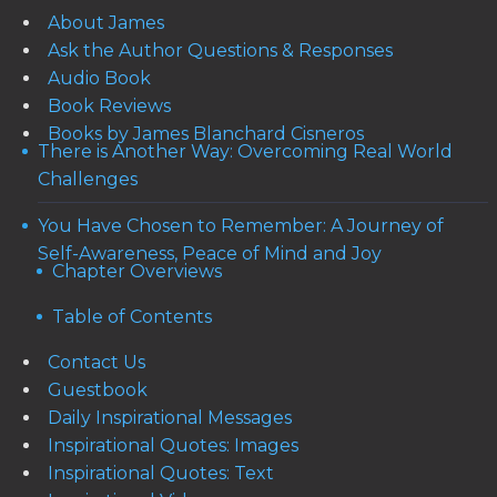
About James
Ask the Author Questions & Responses
Audio Book
Book Reviews
Books by James Blanchard Cisneros
There is Another Way: Overcoming Real World
Challenges
You Have Chosen to Remember: A Journey of
Self-Awareness, Peace of Mind and Joy
Chapter Overviews
Table of Contents
Contact Us
Guestbook
Daily Inspirational Messages
Inspirational Quotes: Images
Inspirational Quotes: Text