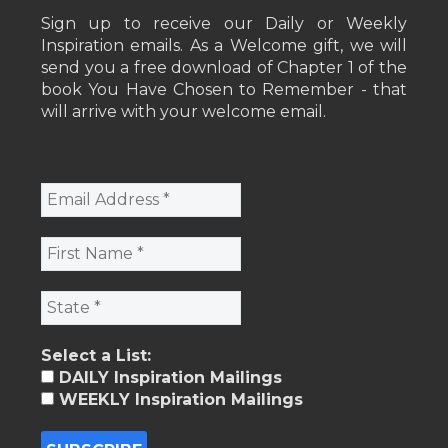
Sign up to receive our Daily or Weekly
Inspiration emails. As a Welcome gift, we will
send you a free download of Chapter 1 of the
book You Have Chosen to Remember - that
will arrive with your welcome email.
Select a List:
DAILY Inspiration Mailings
WEEKLY Inspiration Mailings