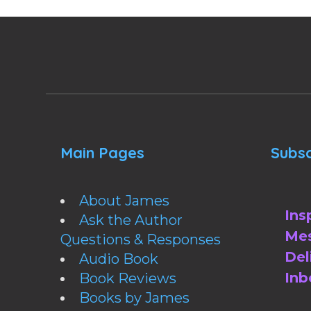
Main Pages
Subsc
About James
Ins
Ask the Author
Mes
Questions & Responses
Del
Audio Book
Inb
Book Reviews
Books by James