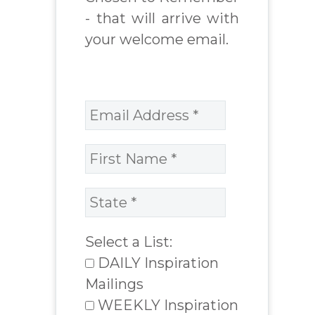
- that will arrive with
your welcome email.
Select a List:
DAILY Inspiration
Mailings
WEEKLY Inspiration