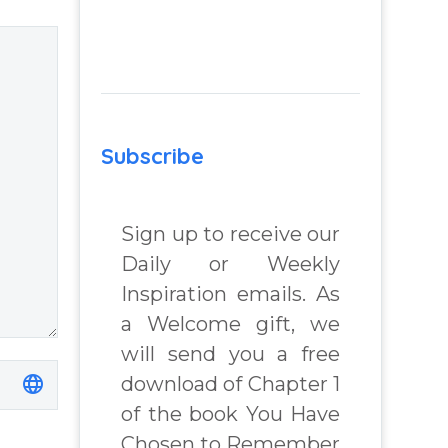
 Real
– You Have
lenges
Chosen to
Remember Book
2 by author
 Book
James Blanchard
Subscribe
Cisneros.
chard
Sign up to receive our
Daily or Weekly
Inspiration emails. As
a Welcome gift, we
will send you a free
download of Chapter 1
of the book You Have
Chosen to Remember