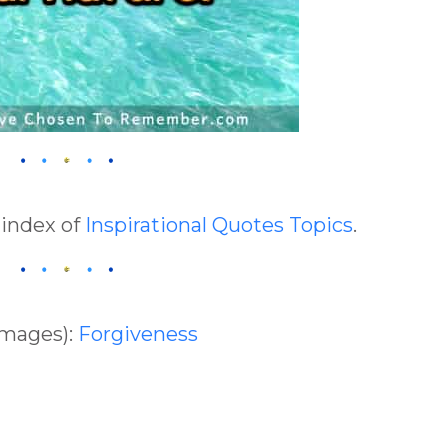
 index of
Inspirational Quotes Topics
.
Images):
Forgiveness