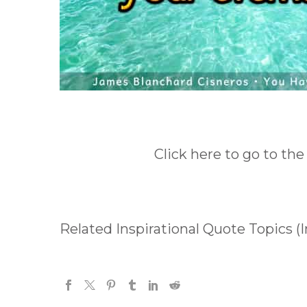
Click here to go to the
Related Inspirational Quote Topics (