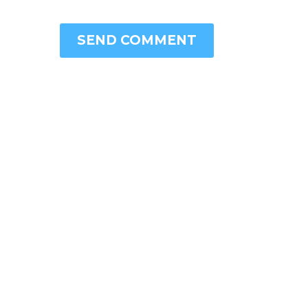
SEND COMMENT