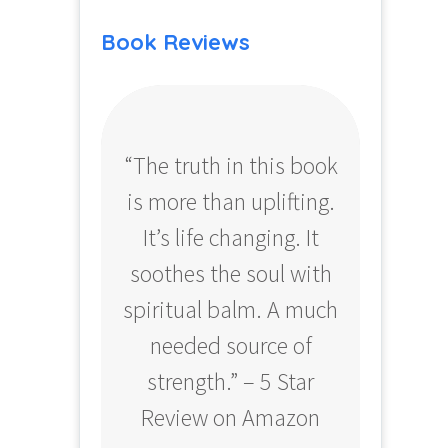
Book Reviews
“The truth in this book
“Profo
is more than uplifting.
your
It’s life changing. It
ear
soothes the soul with
Amazo
spiritual balm. A much
needed source of
strength.” – 5 Star
Review on Amazon