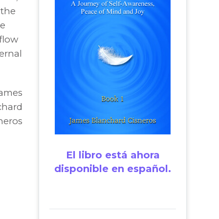
 the
he
 flow
ernal
James
chard
neros
El libro está ahora
disponible en español.