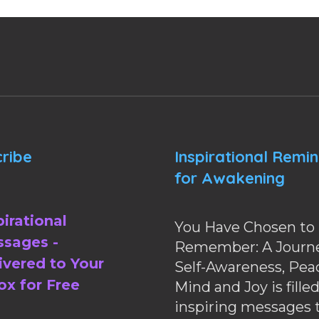
ribe
Inspirational Remi
for Awakening
pirational
You Have Chosen to
sages -
Remember: A Journe
ivered to Your
Self-Awareness, Pea
ox for Free
Mind and Joy is fille
inspiring messages 