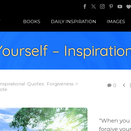
BOOKS
DAILY INSPIRATION
IMAGES
ourself – Inspirati
Inspirational Quotes: Forgiveness >

0
uote
“When you
forgive your