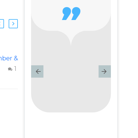

Forgiving My
ber &
Fiancé For
Cheating
1
1
s
Forgive a
cheating partner
rful
and events from
the past –
 –
Question from
nd
Insight Into
m
Overcoming Real
World Challenges