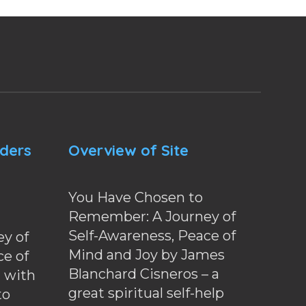
nders
Overview of Site
You Have Chosen to
Remember: A Journey of
Self-Awareness, Peace of
y of
Mind and Joy by James
ce of
Blanchard Cisneros – a
d with
great spiritual self-help
to