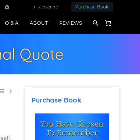
subscribe
Purchase Book
Q & A
ABOUT
REVIEWS
onal Quote


Purchase Book
self,