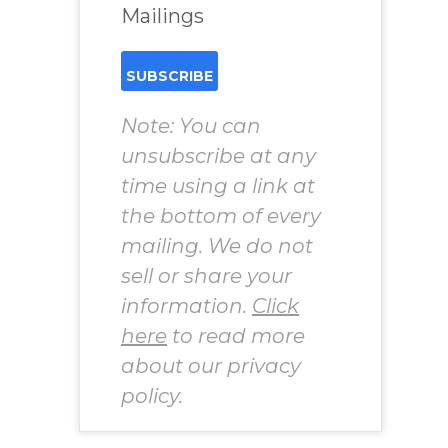
Mailings
Note: You can
unsubscribe at any
time using a link at
the bottom of every
mailing. We do not
sell or share your
information.
Click
here
to read more
about our privacy
policy.