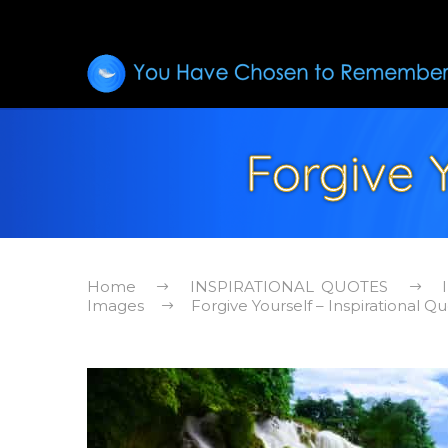
Forgive Y
Home
INSPIRATIONAL QUOTES
Images
Forgive Yourself – Inspirational Q