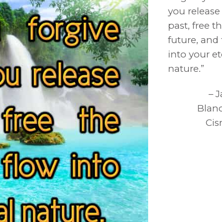
you release
past, free t
future, and
into your et
nature.”
– 
Blan
Cis