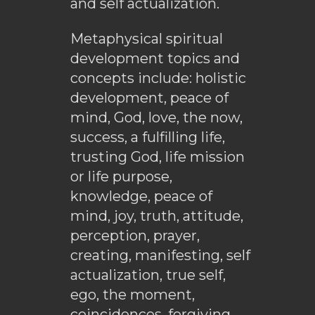
and self actualization.
Metaphysical spiritual
development topics and
concepts include: holistic
development, peace of
mind, God, love, the now,
success, a fulfilling life,
trusting God, life mission
or life purpose,
knowledge, peace of
mind, joy, truth, attitude,
perception, prayer,
creating, manifesting, self
actualization, true self,
ego, the moment,
coincidences, forgiving