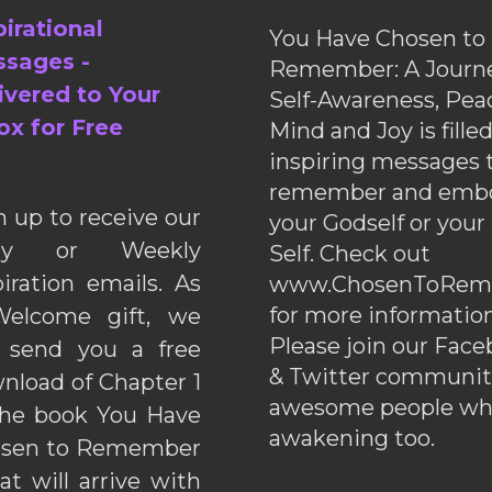
pirational
You Have Chosen to
sages -
Remember: A Journe
ivered to Your
Self-Awareness, Pea
ox for Free
Mind and Joy is fille
inspiring messages 
remember and emb
n up to receive our
your Godself or your
ily or Weekly
Self. Check out
piration emails. As
www.ChosenToRem
for more information
elcome gift, we
Please join our Fac
l send you a free
& Twitter communiti
nload of Chapter 1
awesome people wh
the book You Have
awakening too.
sen to Remember
hat will arrive with