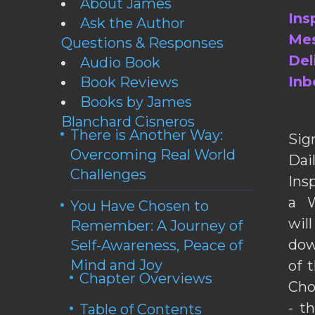
About James
Ins
Ask the Author
Mes
Questions & Responses
Del
Audio Book
Inb
Book Reviews
Books by James
Blanchard Cisneros
There is Another Way:
Sig
Overcoming Real World
Da
Challenges
Ins
a W
You Have Chosen to
wil
Remember: A Journey of
dow
Self-Awareness, Peace of
Mind and Joy
of 
Chapter Overviews
Cho
- t
Table of Contents