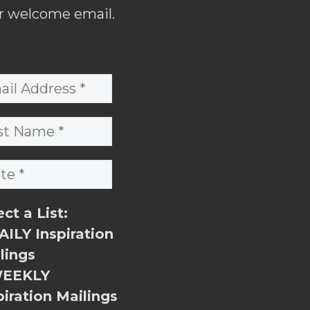
r welcome email.
ect a List:
ILY Inspiration
lings
EEKLY
piration Mailings