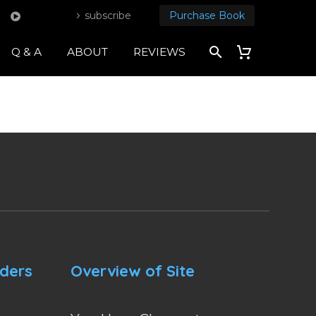
subscribe
Purchase Book
Q & A
ABOUT
REVIEWS
nders
Overview of Site