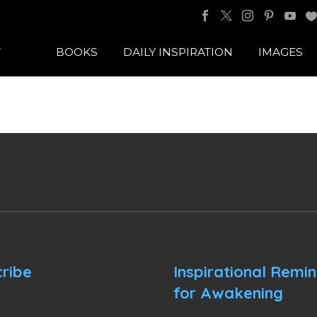
BOOKS
DAILY INSPIRATION
IMAGES
ribe
Inspirational Remi
for Awakening