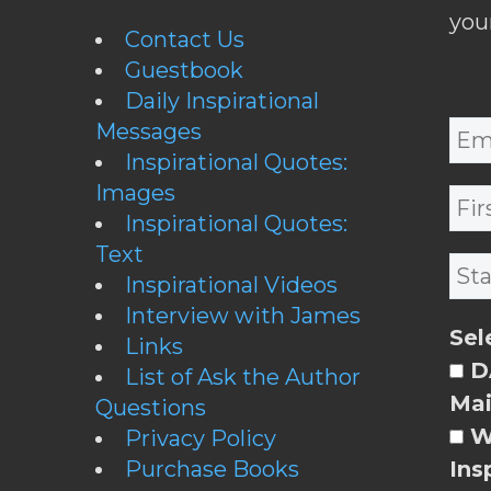
you
Contact Us
Guestbook
Daily Inspirational
Messages
Inspirational Quotes:
Images
Inspirational Quotes:
Text
Inspirational Videos
Interview with James
Sel
Links
DA
List of Ask the Author
Mai
Questions
W
Privacy Policy
Purchase Books
Ins