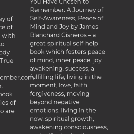
You Have Chosen to
Remember: A Journey of
Self-Awareness, Peace of
y of
Mind and Joy by James
ce of
Blanchard Cisneros – a
d with
great spiritual self-help
to
book which fosters peace
ody
of mind, inner peace, joy,
 True
awakening, success, a
fulfilling life, living in the
ember.com
moment, love, faith,
.
forgiveness, moving
ebook
beyond negative
es of
emotions, living in the
o are
now, spiritual growth,
awakening consciousness,