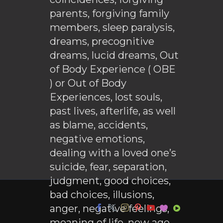
parents, forgiving family
members, sleep paralysis,
dreams, precognitive
dreams, lucid dreams, Out
of Body Experience ( OBE
) or Out of Body
Experiences, lost souls,
past lives, afterlife, as well
as blame, accidents,
negative emotions,
dealing with a loved one’s
suicide, fear, separation,
judgment, good choices,
bad choices, illusions,
anger, negative feelings,
meaning of life, new age,