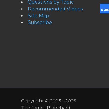
Questions by Topic
Recommended Videos
Site Map
Subscribe
Copyright © 2003 - 2026
The James Blanchard