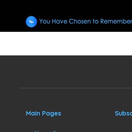
Main Pages
Subsc