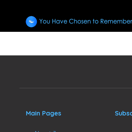
Main Pages
Subsc