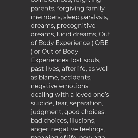
parents, forgiving family
members, sleep paralysis,
dreams, precognitive
dreams, lucid dreams, Out
of Body Experience ( OBE
) or Out of Body
Experiences, lost souls,
past lives, afterlife, as well
as blame, accidents,
negative emotions,
dealing with a loved one’s
suicide, fear, separation,
judgment, good choices,
bad choices, illusions,
anger, negative feelings,
meaning of life, new age,