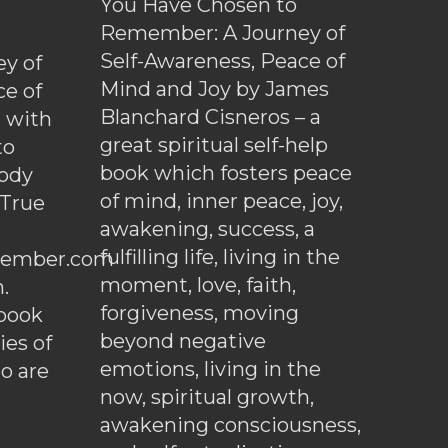
You Have Chosen to
Remember: A Journey of
Self-Awareness, Peace of
y of
Mind and Joy by James
ce of
Blanchard Cisneros – a
d with
great spiritual self-help
to
book which fosters peace
ody
of mind, inner peace, joy,
 True
awakening, success, a
fulfilling life, living in the
ember.com
moment, love, faith,
.
forgiveness, moving
ebook
beyond negative
es of
emotions, living in the
o are
now, spiritual growth,
awakening consciousness,