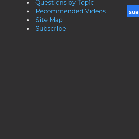
Questions by Topic
Recommended Videos
Site Map
Subscribe