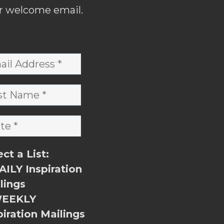
r welcome email.
ect a List:
ILY Inspiration
lings
EEKLY
piration Mailings