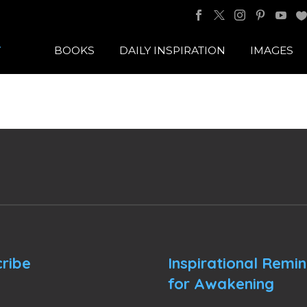
BOOKS
DAILY INSPIRATION
IMAGES
ribe
Inspirational Remi
for Awakening