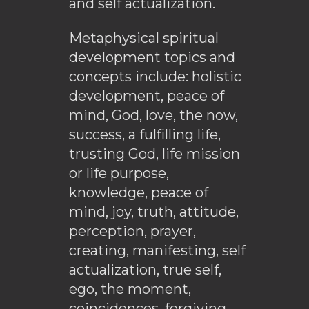
and self actualization.
Metaphysical spiritual
development topics and
concepts include: holistic
development, peace of
mind, God, love, the now,
success, a fulfilling life,
trusting God, life mission
or life purpose,
knowledge, peace of
mind, joy, truth, attitude,
perception, prayer,
creating, manifesting, self
actualization, true self,
ego, the moment,
coincidences, forgiving