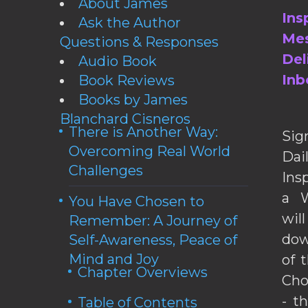
About James
Ins
Ask the Author
Mes
Questions & Responses
Del
Audio Book
Inb
Book Reviews
Books by James
Blanchard Cisneros
There is Another Way:
Sig
Overcoming Real World
Da
Challenges
Ins
a W
You Have Chosen to
wil
Remember: A Journey of
dow
Self-Awareness, Peace of
Mind and Joy
of 
Chapter Overviews
Cho
- t
Table of Contents