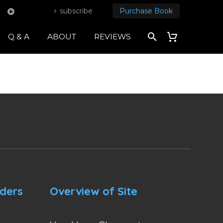
subscribe
Purchase Book
Q & A
ABOUT
REVIEWS
nders
Overview of Site