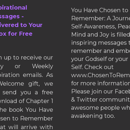
pirational
You Have Chosen to
sages -
Remember: A Journe
ivered to Your
Self-Awareness, Pea
ox for Free
Mind and Joy is fille
inspiring messages 
remember and emb
n up to receive our
your Godself or your
ily or Weekly
Self. Check out
piration emails. As
www.ChosenToRem
for more information
elcome gift, we
Please join our Fac
l send you a free
& Twitter communiti
nload of Chapter 1
awesome people wh
the book You Have
awakening too.
sen to Remember
hat will arrive with