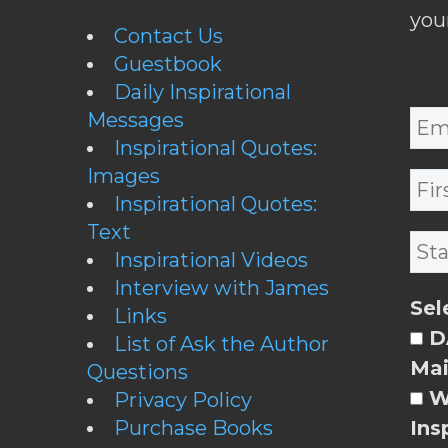
you
Contact Us
Guestbook
Daily Inspirational
Messages
Inspirational Quotes:
Images
Inspirational Quotes:
Text
Inspirational Videos
Interview with James
Sel
Links
DA
List of Ask the Author
Mai
Questions
W
Privacy Policy
Purchase Books
Ins