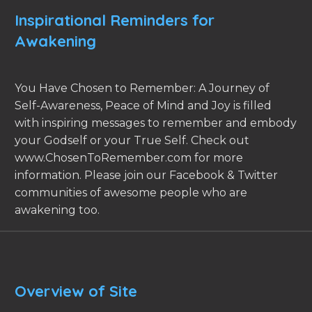
Inspirational Reminders for
Awakening
You Have Chosen to Remember: A Journey of
Self-Awareness, Peace of Mind and Joy is filled
with inspiring messages to remember and embody
your Godself or your True Self. Check out
www.ChosenToRemember.com for more
information. Please join our Facebook & Twitter
communities of awesome people who are
awakening too.
Overview of Site