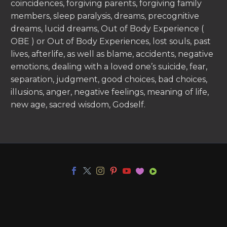
coincidences, forgiving parents, forgiving family
members, sleep paralysis, dreams, precognitive
dreams, lucid dreams, Out of Body Experience (
OBE ) or Out of Body Experiences, lost souls, past
lives, afterlife, as well as blame, accidents, negative
emotions, dealing with a loved one’s suicide, fear,
separation, judgment, good choices, bad choices,
illusions, anger, negative feelings, meaning of life,
new age, sacred wisdom, Godself.