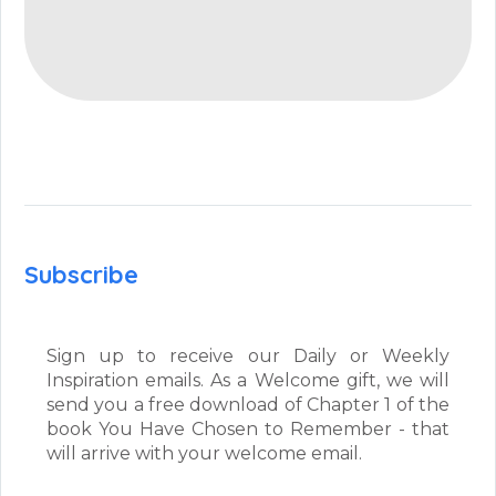
Subscribe
Sign up to receive our Daily or Weekly
Inspiration emails. As a Welcome gift, we will
send you a free download of Chapter 1 of the
book You Have Chosen to Remember - that
will arrive with your welcome email.