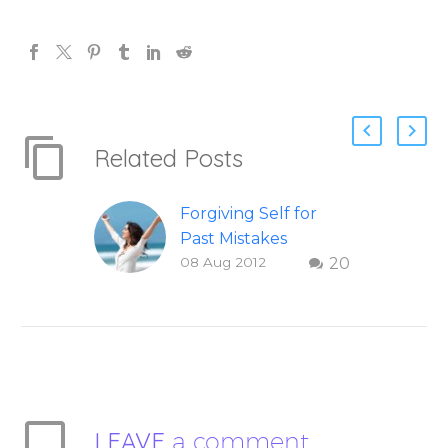
Related Posts
Forgiving Self for
Past Mistakes
08 Aug 2012
20
How to stop
punishing your self
with strategies of
forgiveness. Question
and answer from
Insight Into
Overcoming Real
LEAVE
a comment
World Challenges –