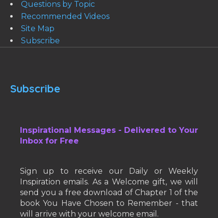
Questions by Topic
Recommended Videos
Site Map
Subscribe
Subscribe
Inspirational Messages - Delivered to Your
Inbox for Free
Sign up to receive our Daily or Weekly
Inspiration emails. As a Welcome gift, we will
send you a free download of Chapter 1 of the
book You Have Chosen to Remember - that
will arrive with your welcome email.