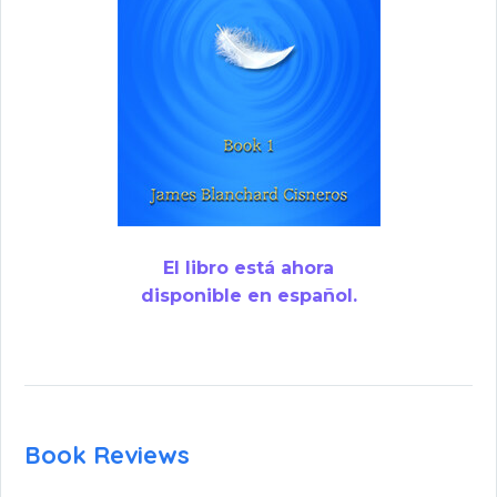
El libro está ahora
disponible en español.
Book Reviews