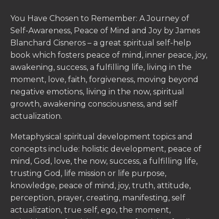
You Have Chosen to Remember: A Journey of
Self-Awareness, Peace of Mind and Joy by James
Blanchard Cisneros – a great spiritual self-help
book which fosters peace of mind, inner peace, joy,
awakening, success, a fulfilling life, living in the
moment, love, faith, forgiveness, moving beyond
negative emotions, living in the now, spiritual
growth, awakening consciousness, and self
actualization.
Metaphysical spiritual development topics and
concepts include: holistic development, peace of
mind, God, love, the now, success, a fulfilling life,
trusting God, life mission or life purpose,
knowledge, peace of mind, joy, truth, attitude,
perception, prayer, creating, manifesting, self
actualization, true self, ego, the moment,