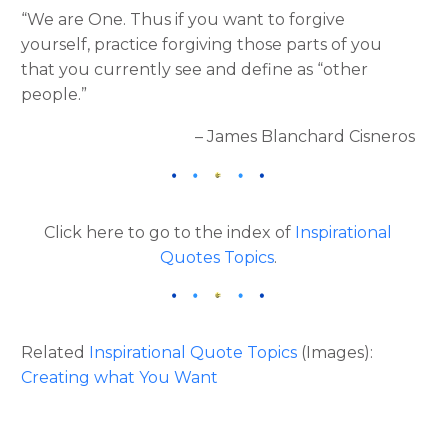
“We are One. Thus if you want to forgive
yourself, practice forgiving those parts of you
that you currently see and define as “other
people.”
– James Blanchard Cisneros
Click here to go to the index of
Inspirational
Quotes Topics
.
Related
Inspirational Quote Topics
(Images):
Creating what You Want