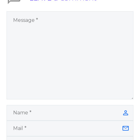
You Have Chosen to
Remember Book 2
by author James
Blanchard Cisneros.