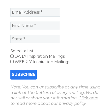
Select a List:
DAILY Inspiration Mailings
WEEKLY Inspiration Mailings
Note: You can unsubscribe at any time using
a link at the bottom of every mailing. We do
not sell or share your information.
Click here
to read more about our privacy policy.