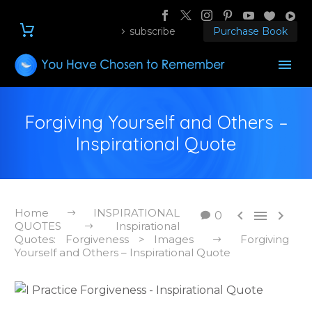
subscribe
Purchase Book
Forgiving Yourself and Others –
Inspirational Quote
Home
INSPIRATIONAL



0
QUOTES
Inspirational
Quotes: Forgiveness > Images
Forgiving
Yourself and Others – Inspirational Quote