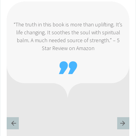
“The truth in this book is more than uplifting. It’s
life changing. It soothes the soul with spiritual
balm. A much needed source of strength.” – 5
Star Review on Amazon
