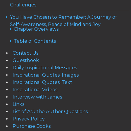
Challenges
You Have Chosen to Remember: A Journey of
Self-Awareness, Peace of Mind and Joy
Chapter Overviews
Table of Contents
Contact Us
Guestbook
Daily Inspirational Messages
Inspirational Quotes: Images
Inspirational Quotes: Text
Inspirational Videos
Interview with James
Links
List of Ask the Author Questions
Privacy Policy
Purchase Books