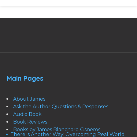
Main Pages
About James
Ask the Author Questions & Responses
Audio Book
Book Reviews
Books by James Blanchard Cisneros
There is Another Way: Overcoming Real World