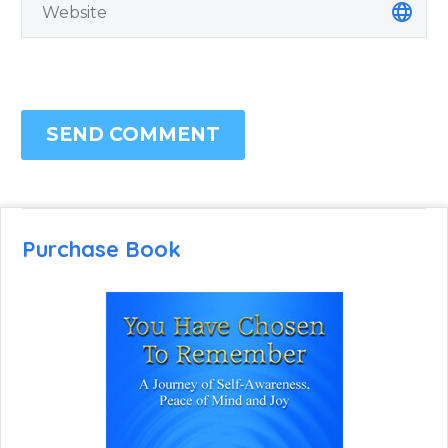
SEND COMMENT
Purchase Book