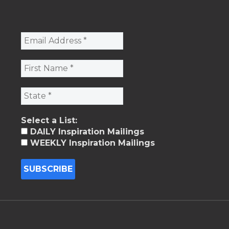
Select a List:
DAILY Inspiration Mailings
WEEKLY Inspiration Mailings