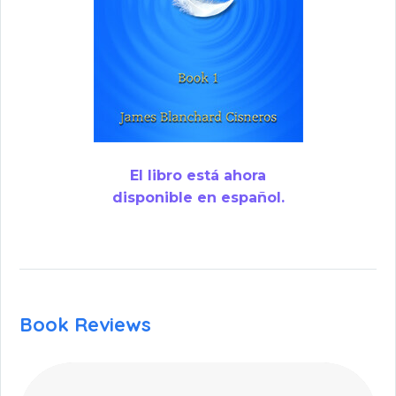
El libro está ahora
disponible en español.
Book Reviews