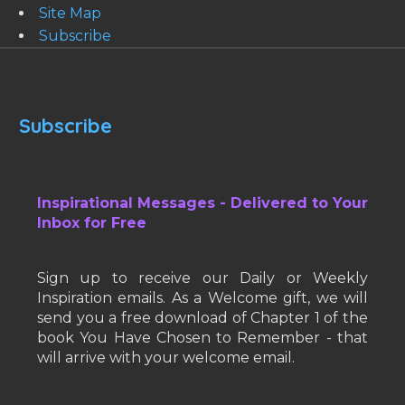
Site Map
Subscribe
Subscribe
Inspirational Messages - Delivered to Your
Inbox for Free
Sign up to receive our Daily or Weekly
Inspiration emails. As a Welcome gift, we will
send you a free download of Chapter 1 of the
book You Have Chosen to Remember - that
will arrive with your welcome email.