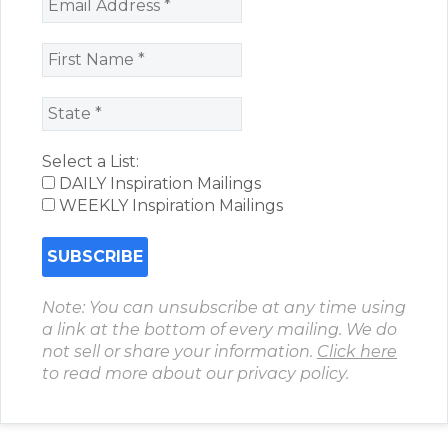
Select a List:
DAILY Inspiration Mailings
WEEKLY Inspiration Mailings
Note: You can unsubscribe at any time using
a link at the bottom of every mailing. We do
not sell or share your information.
Click here
to read more about our privacy policy.