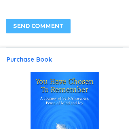
SEND COMMENT
Purchase Book