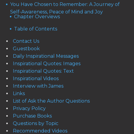
You Have Chosen to Remember: A Journey of
Self-Awareness, Peace of Mind and Joy
Chapter Overviews
Table of Contents
Contact Us
Guestbook
Daily Inspirational Messages
Inspirational Quotes: Images
Inspirational Quotes: Text
Inspirational Videos
Interview with James
Links
List of Ask the Author Questions
Privacy Policy
Purchase Books
Questions by Topic
Recommended Videos