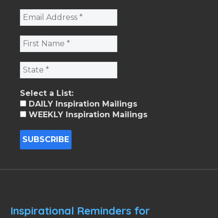
Select a List:
DAILY Inspiration Mailings
WEEKLY Inspiration Mailings
Inspirational Reminders for