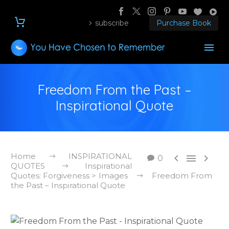
subscribe
Purchase Book
Freedom From the Past –
Inspirational Quote
Home
INSPIRATIONAL



0
QUOTES
Inspirational
Quotes: Forgiveness > Images
Freedom From
the Past – Inspirational Quote