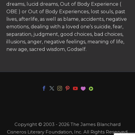
dreams, lucid dreams, Out of Body Experience (
OBE ) or Out of Body Experiences, lost souls, past
lives, afterlife, as well as blame, accidents, negative
emotions, dealing with a loved one’s suicide, fear,
separation, judgment, good choices, bad choices,
illusions, anger, negative feelings, meaning of life,
new age, sacred wisdom, Godself.
Copyright © 2003 - 2026 The James Blanchard
Cisneros Literary Foundation, Inc. All Rights Reserved.