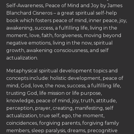
Self-Awareness, Peace of Mind and Joy by James
Blanchard Cisneros – a great spiritual self-help
book which fosters peace of mind, inner peace, joy,
awakening, success, a fulfilling life, living in the
moment, love, faith, forgiveness, moving beyond
negative emotions, living in the now, spiritual
growth, awakening consciousness, and self
actualization.
Metaphysical spiritual development topics and
concepts include: holistic development, peace of
mind, God, love, the now, success, a fulfilling life,
trusting God, life mission or life purpose,
knowledge, peace of mind, joy, truth, attitude,
perception, prayer, creating, manifesting, self
actualization, true self, ego, the moment,
coincidences, forgiving parents, forgiving family
members, sleep paralysis, dreams, precognitive