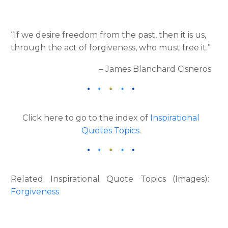
“If we desire freedom from the past, then it is us,
through the act of forgiveness, who must free it.”
– James Blanchard Cisneros
Click here to go to the index of
Inspirational
Quotes Topics
.
Related Inspirational Quote Topics (Images):
Forgiveness