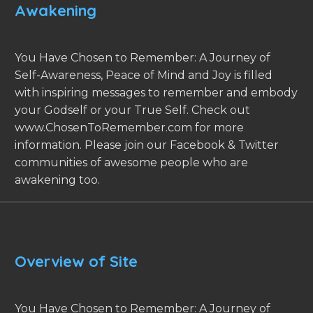
Awakening
You Have Chosen to Remember: A Journey of
Self-Awareness, Peace of Mind and Joy is filled
with inspiring messages to remember and embody
your Godself or your True Self. Check out
www.ChosenToRemember.com for more
information. Please join our Facebook & Twitter
communities of awesome people who are
awakening too.
Overview of Site
You Have Chosen to Remember: A Journey of