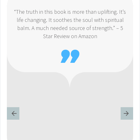
“The truth in this book is more than uplifting. It’s
life changing. It soothes the soul with spiritual
balm. A much needed source of strength.” – 5
Star Review on Amazon
