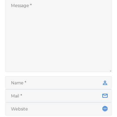
by author James
Blanchard Cisneros.