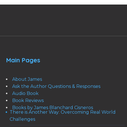
Main Pages
About James
Ask the Author Questions & Responses
Audio Book
Book Reviews
Books by James Blanchard Cisneros
There is Another Way: Overcoming Real World
Challenges