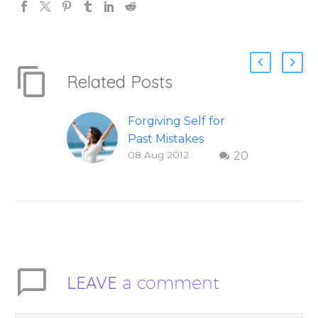
Related Posts
Forgiving Self for
Past Mistakes
08 Aug 2012
20
How to stop
punishing your self
with strategies of
forgiveness. Question
and answer from
Insight Into
Overcoming Real
LEAVE
a comment
World Challenges –
You Have Chosen to
Remember Book 2