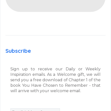
Subscribe
Sign up to receive our Daily or Weekly
Inspiration emails. As a Welcome gift, we will
send you a free download of Chapter 1 of the
book You Have Chosen to Remember - that
will arrive with your welcome email.