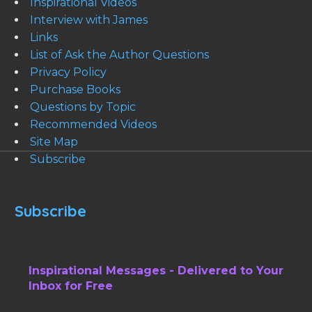
Inspirational Videos
Interview with James
Links
List of Ask the Author Questions
Privacy Policy
Purchase Books
Questions by Topic
Recommended Videos
Site Map
Subscribe
Subscribe
Inspirational Messages - Delivered to Your
Inbox for Free