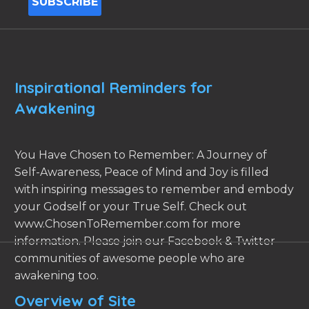
Inspirational Reminders for
Awakening
You Have Chosen to Remember: A Journey of
Self-Awareness, Peace of Mind and Joy is filled
with inspiring messages to remember and embody
your Godself or your True Self. Check out
www.ChosenToRemember.com for more
information. Please join our Facebook & Twitter
communities of awesome people who are
awakening too.
Overview of Site