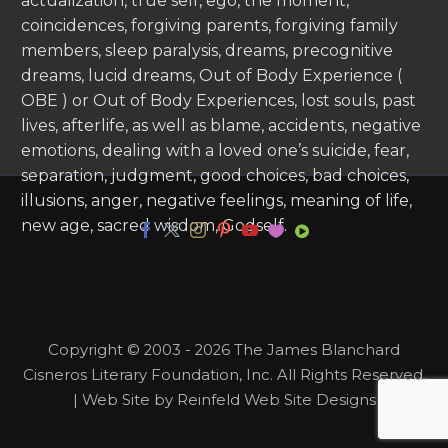
actualization, true self, ego, the moment,
coincidences, forgiving parents, forgiving family
members, sleep paralysis, dreams, precognitive
dreams, lucid dreams, Out of Body Experience (
OBE ) or Out of Body Experiences, lost souls, past
lives, afterlife, as well as blame, accidents, negative
emotions, dealing with a loved one’s suicide, fear,
separation, judgment, good choices, bad choices,
illusions, anger, negative feelings, meaning of life,
new age, sacred wisdom, Godself.
Copyright © 2003 - 2026 The James Blanchard
Cisneros Literary Foundation, Inc. All Rights Reserved.
| Web Site by Reinfeld Web Site Designs