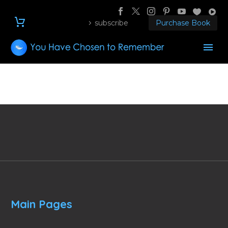
subscribe
Purchase Book
Main Pages