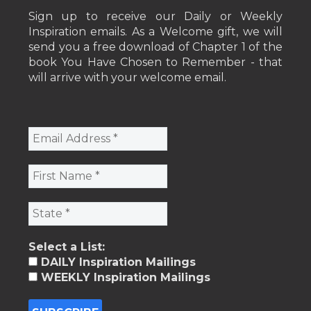
Sign up to receive our Daily or Weekly
Inspiration emails. As a Welcome gift, we will
send you a free download of Chapter 1 of the
book You Have Chosen to Remember - that
will arrive with your welcome email.
Select a List:
DAILY Inspiration Mailings
WEEKLY Inspiration Mailings