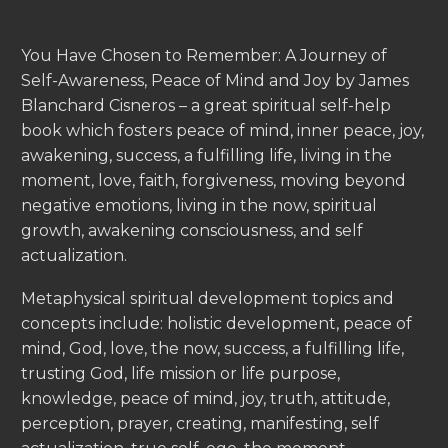
You Have Chosen to Remember: A Journey of
Self-Awareness, Peace of Mind and Joy by James
Blanchard Cisneros – a great spiritual self-help
book which fosters peace of mind, inner peace, joy,
awakening, success, a fulfilling life, living in the
moment, love, faith, forgiveness, moving beyond
negative emotions, living in the now, spiritual
growth, awakening consciousness, and self
actualization.
Metaphysical spiritual development topics and
concepts include: holistic development, peace of
mind, God, love, the now, success, a fulfilling life,
trusting God, life mission or life purpose,
knowledge, peace of mind, joy, truth, attitude,
perception, prayer, creating, manifesting, self