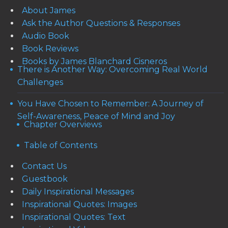
About James
Ask the Author Questions & Responses
Audio Book
Book Reviews
Books by James Blanchard Cisneros
There is Another Way: Overcoming Real World
Challenges
You Have Chosen to Remember: A Journey of
Self-Awareness, Peace of Mind and Joy
Chapter Overviews
Table of Contents
Contact Us
Guestbook
Daily Inspirational Messages
Inspirational Quotes: Images
Inspirational Quotes: Text