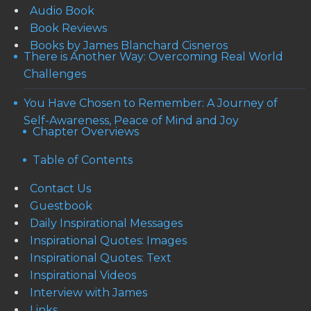
Audio Book
Book Reviews
Books by James Blanchard Cisneros
There is Another Way: Overcoming Real World
Challenges
You Have Chosen to Remember: A Journey of
Self-Awareness, Peace of Mind and Joy
Chapter Overviews
Table of Contents
Contact Us
Guestbook
Daily Inspirational Messages
Inspirational Quotes: Images
Inspirational Quotes: Text
Inspirational Videos
Interview with James
Links