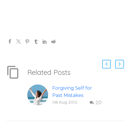
Related Posts
Forgiving Self for
Past Mistakes
08 Aug 2012
20
How to stop
punishing your self
with strategies of
forgiveness. Question