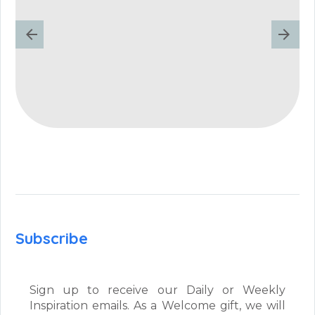
Subscribe
Sign up to receive our Daily or Weekly
Inspiration emails. As a Welcome gift, we will