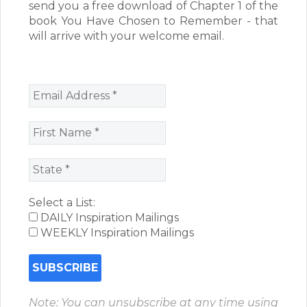
send you a free download of Chapter 1 of the
book You Have Chosen to Remember - that
will arrive with your welcome email.
Select a List:
DAILY Inspiration Mailings
WEEKLY Inspiration Mailings
Note: You can unsubscribe at any time using