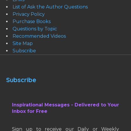
List of Ask the Author Questions
Privacy Policy
Purchase Books
Questions by Topic
Recommended Videos
Site Map
Subscribe
Subscribe
Inspirational Messages - Delivered to Your
Inbox for Free
Sign up to receive our Daily or Weekly