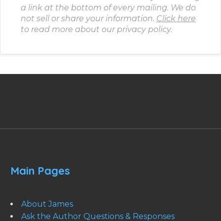
a link at the bottom of every mailing. We do
not sell or share your information.
Click here
to read more about our privacy policy.
Main Pages
About James
Ask the Author Questions & Responses