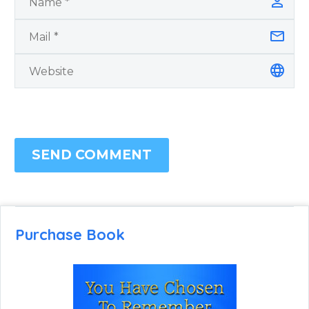
SEND COMMENT
Purchase Book