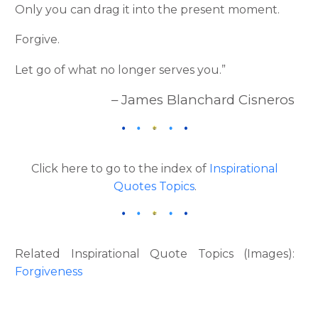
Only you can drag it into the present moment.
Forgive.
Let go of what no longer serves you.”
– James Blanchard Cisneros
Click here to go to the index of
Inspirational
Quotes Topics
.
Related Inspirational Quote Topics (Images):
Forgiveness