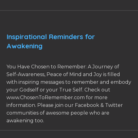
Inspirational Reminders for
Awakening
You Have Chosen to Remember: A Journey of
Self-Awareness, Peace of Mind and Joy is filled
with inspiring messages to remember and embody
your Godself or your True Self. Check out
www.ChosenToRemember.com for more
information. Please join our Facebook & Twitter
communities of awesome people who are
awakening too.