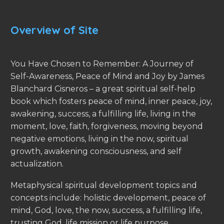
Overview of Site
You Have Chosen to Remember: A Journey of
Self-Awareness, Peace of Mind and Joy by James
Blanchard Cisneros – a great spiritual self-help
book which fosters peace of mind, inner peace, joy,
awakening, success, a fulfilling life, living in the
moment, love, faith, forgiveness, moving beyond
negative emotions, living in the now, spiritual
growth, awakening consciousness, and self
actualization.
Metaphysical spiritual development topics and
concepts include: holistic development, peace of
mind, God, love, the now, success, a fulfilling life,
trusting God, life mission or life purpose,