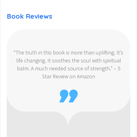
Book Reviews
“The truth in this book is more than uplifting. It’s
life changing. It soothes the soul with spiritual
balm. A much needed source of strength.” – 5
Star Review on Amazon
