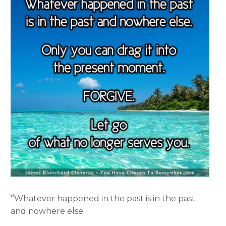
“
Whatever happened in the past is in the past
and nowhere else.