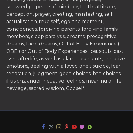
knowledge, peace of mind, joy, truth, attitude,
perception, prayer, creating, manifesting, self
actualization, true self, ego, the moment,
coincidences, forgiving parents, forgiving family
members, sleep paralysis, dreams, precognitive
dreams, lucid dreams, Out of Body Experience (
OBE ) or Out of Body Experiences, lost souls, past
lives, afterlife, as well as blame, accidents, negative
emotions, dealing with a loved one’s suicide, fear,
separation, judgment, good choices, bad choices,
illusions, anger, negative feelings, meaning of life,
new age, sacred wisdom, Godself.