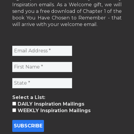
Inspiration emails. As a Welcome gift, we will
send you a free download of Chapter 1 of the
book You Have Chosen to Remember - that
will arrive with your welcome email.
Select a List:
DAILY Inspiration Mailings
WEEKLY Inspiration Mailings