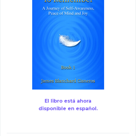
El libro está ahora
disponible en español.