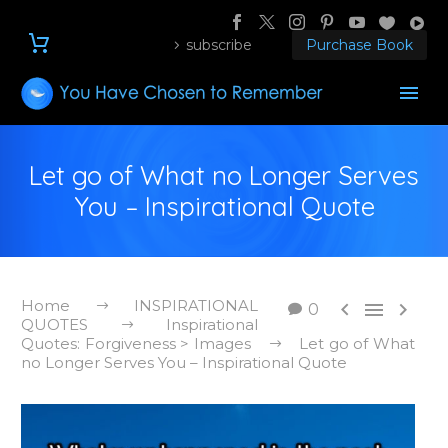
subscribe
Purchase Book
Let go of What no Longer Serves
You – Inspirational Quote
Home
INSPIRATIONAL



0
QUOTES
Inspirational
Quotes: Forgiveness > Images
Let go of What
no Longer Serves You – Inspirational Quote