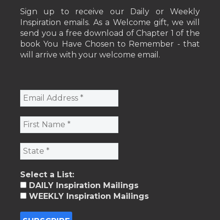
Sign up to receive our Daily or Weekly
Inspiration emails. As a Welcome gift, we will
send you a free download of Chapter 1 of the
book You Have Chosen to Remember - that
will arrive with your welcome email.
Select a List:
DAILY Inspiration Mailings
WEEKLY Inspiration Mailings