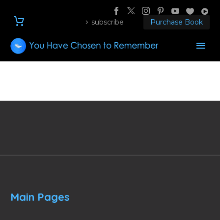
subscribe
Purchase Book
Main Pages