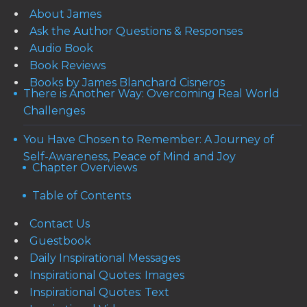
About James
Ask the Author Questions & Responses
Audio Book
Book Reviews
Books by James Blanchard Cisneros
There is Another Way: Overcoming Real World
Challenges
You Have Chosen to Remember: A Journey of
Self-Awareness, Peace of Mind and Joy
Chapter Overviews
Table of Contents
Contact Us
Guestbook
Daily Inspirational Messages
Inspirational Quotes: Images
Inspirational Quotes: Text