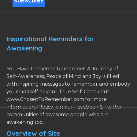
Inspirational Reminders for
Awakening
You Have Chosen to Remember: A Journey of
Self-Awareness, Peace of Mind and Joy is filled
with inspiring messages to remember and embody
your Godself or your True Self. Check out
www.ChosenToRemember.com for more
information. Please join our Facebook & Twitter
communities of awesome people who are
awakening too.
Overview of Site