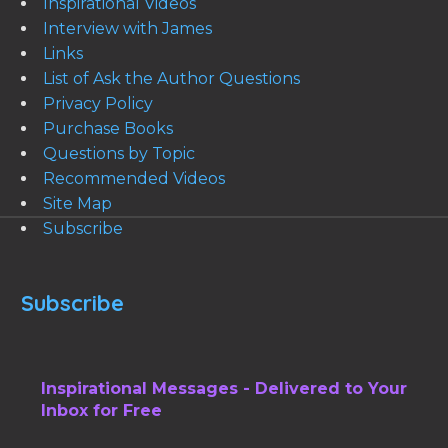
Inspirational Videos
Interview with James
Links
List of Ask the Author Questions
Privacy Policy
Purchase Books
Questions by Topic
Recommended Videos
Site Map
Subscribe
Subscribe
Inspirational Messages - Delivered to Your
Inbox for Free