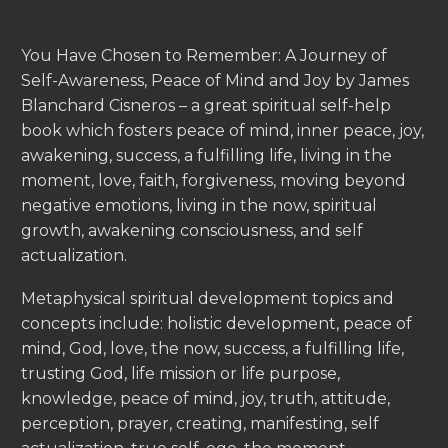
You Have Chosen to Remember: A Journey of
Self-Awareness, Peace of Mind and Joy by James
Blanchard Cisneros – a great spiritual self-help
book which fosters peace of mind, inner peace, joy,
awakening, success, a fulfilling life, living in the
moment, love, faith, forgiveness, moving beyond
negative emotions, living in the now, spiritual
growth, awakening consciousness, and self
actualization.
Metaphysical spiritual development topics and
concepts include: holistic development, peace of
mind, God, love, the now, success, a fulfilling life,
trusting God, life mission or life purpose,
knowledge, peace of mind, joy, truth, attitude,
perception, prayer, creating, manifesting, self