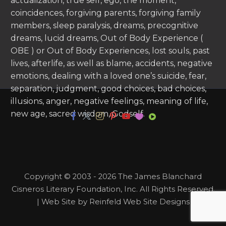
actualization, true self, ego, the moment,
coincidences, forgiving parents, forgiving family
members, sleep paralysis, dreams, precognitive
dreams, lucid dreams, Out of Body Experience (
OBE ) or Out of Body Experiences, lost souls, past
lives, afterlife, as well as blame, accidents, negative
emotions, dealing with a loved one’s suicide, fear,
separation, judgment, good choices, bad choices,
illusions, anger, negative feelings, meaning of life,
new age, sacred wisdom, Godself.
Copyright © 2003 - 2026 The James Blanchard
Cisneros Literary Foundation, Inc. All Rights Reserved.
| Web Site by Reinfeld Web Site Designs