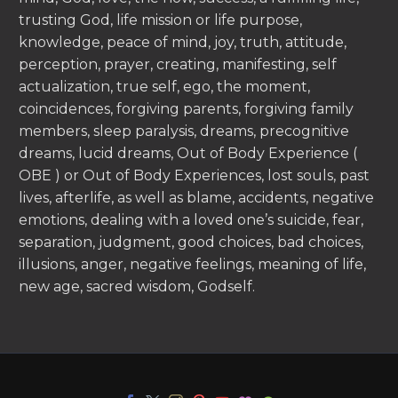
trusting God, life mission or life purpose,
knowledge, peace of mind, joy, truth, attitude,
perception, prayer, creating, manifesting, self
actualization, true self, ego, the moment,
coincidences, forgiving parents, forgiving family
members, sleep paralysis, dreams, precognitive
dreams, lucid dreams, Out of Body Experience (
OBE ) or Out of Body Experiences, lost souls, past
lives, afterlife, as well as blame, accidents, negative
emotions, dealing with a loved one’s suicide, fear,
separation, judgment, good choices, bad choices,
illusions, anger, negative feelings, meaning of life,
new age, sacred wisdom, Godself.