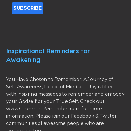
Inspirational Reminders for
Awakening
You Have Chosen to Remember: A Journey of
Self-Awareness, Peace of Mind and Joy is filled
with inspiring messages to remember and embody
your Godself or your True Self. Check out
www.ChosenToRemember.com for more
information. Please join our Facebook & Twitter
communities of awesome people who are
awakening too.