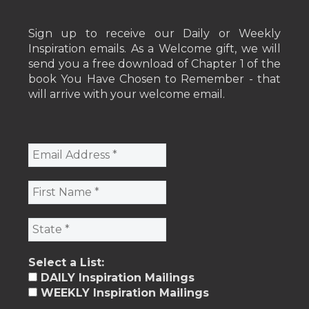
Sign up to receive our Daily or Weekly
Inspiration emails. As a Welcome gift, we will
send you a free download of Chapter 1 of the
book You Have Chosen to Remember - that
will arrive with your welcome email.
Select a List:
DAILY Inspiration Mailings
WEEKLY Inspiration Mailings