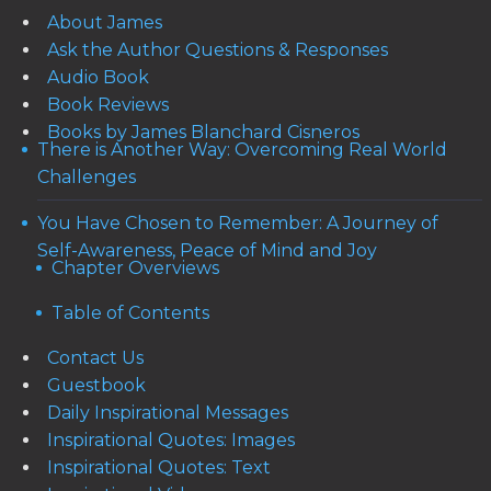
About James
Ask the Author Questions & Responses
Audio Book
Book Reviews
Books by James Blanchard Cisneros
There is Another Way: Overcoming Real World
Challenges
You Have Chosen to Remember: A Journey of
Self-Awareness, Peace of Mind and Joy
Chapter Overviews
Table of Contents
Contact Us
Guestbook
Daily Inspirational Messages
Inspirational Quotes: Images
Inspirational Quotes: Text