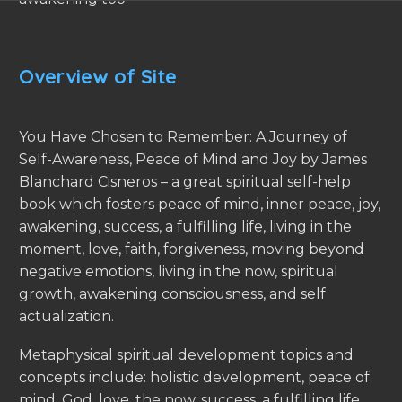
Overview of Site
You Have Chosen to Remember: A Journey of
Self-Awareness, Peace of Mind and Joy by James
Blanchard Cisneros – a great spiritual self-help
book which fosters peace of mind, inner peace, joy,
awakening, success, a fulfilling life, living in the
moment, love, faith, forgiveness, moving beyond
negative emotions, living in the now, spiritual
growth, awakening consciousness, and self
actualization.
Metaphysical spiritual development topics and
concepts include: holistic development, peace of
mind, God, love, the now, success, a fulfilling life,