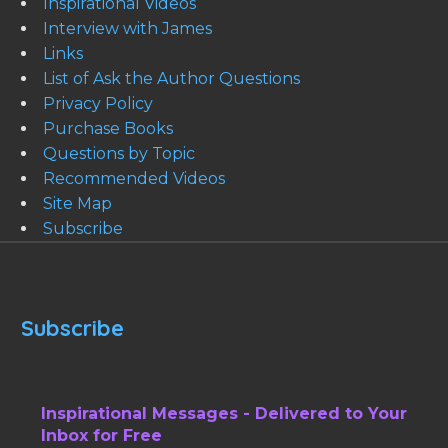
Inspirational Videos
Interview with James
Links
List of Ask the Author Questions
Privacy Policy
Purchase Books
Questions by Topic
Recommended Videos
Site Map
Subscribe
Subscribe
Inspirational Messages - Delivered to Your
Inbox for Free