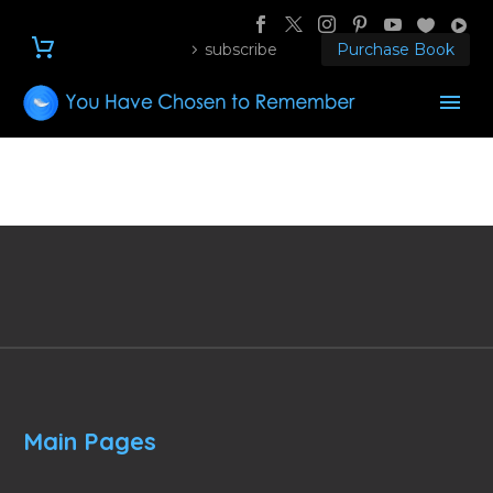
subscribe
Purchase Book
Main Pages