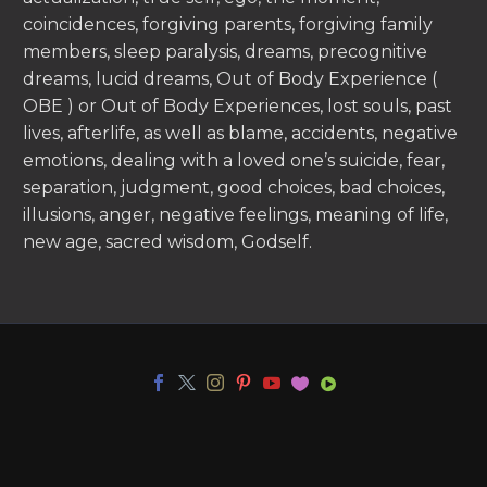
coincidences, forgiving parents, forgiving family
members, sleep paralysis, dreams, precognitive
dreams, lucid dreams, Out of Body Experience (
OBE ) or Out of Body Experiences, lost souls, past
lives, afterlife, as well as blame, accidents, negative
emotions, dealing with a loved one’s suicide, fear,
separation, judgment, good choices, bad choices,
illusions, anger, negative feelings, meaning of life,
new age, sacred wisdom, Godself.