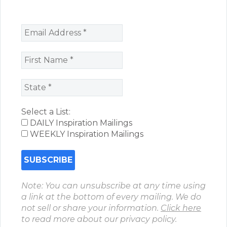
Select a List:
DAILY Inspiration Mailings
WEEKLY Inspiration Mailings
Note: You can unsubscribe at any time using
a link at the bottom of every mailing. We do
not sell or share your information.
Click here
to read more about our privacy policy.