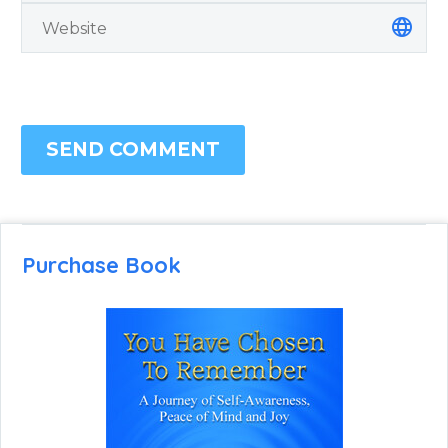
SEND COMMENT
Purchase Book