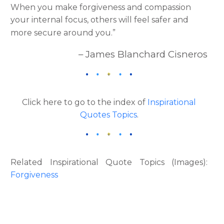
When you make forgiveness and compassion
your internal focus, others will feel safer and
more secure around you.”
– James Blanchard Cisneros
Click here to go to the index of
Inspirational
Quotes Topics
.
Related Inspirational Quote Topics (Images):
Forgiveness