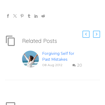
Related Posts
Forgiving Self for
Past Mistakes
08 Aug 2012
20
How to stop
punishing your self
with strategies of
forgiveness. Question
and answer from
Insight Into
Overcoming Real