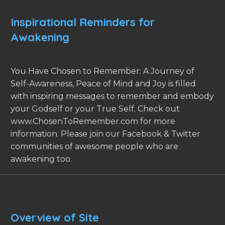
Inspirational Reminders for
Awakening
You Have Chosen to Remember: A Journey of
Self-Awareness, Peace of Mind and Joy is filled
with inspiring messages to remember and embody
your Godself or your True Self. Check out
www.ChosenToRemember.com for more
information. Please join our Facebook & Twitter
communities of awesome people who are
awakening too.
Overview of Site