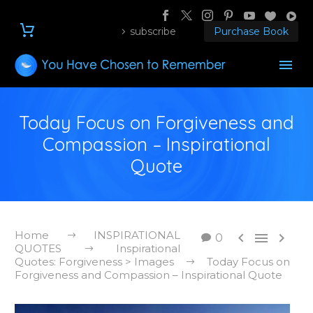
subscribe
Purchase Book
Today Focus on Forgiveness and
Compassion – Inspirational
Quote
Home
INSPIRATIONAL



0
QUOTES
Inspirational
Quotes: Forgiveness > Images
Today Focus on
Forgiveness and Compassion – Inspirational Quote