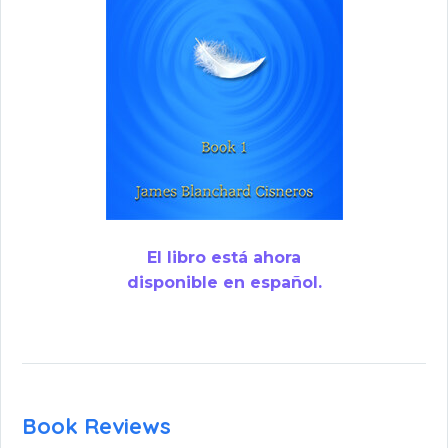
El libro está ahora
disponible en español.
Book Reviews