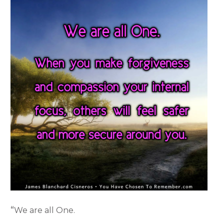
“
We are all One.