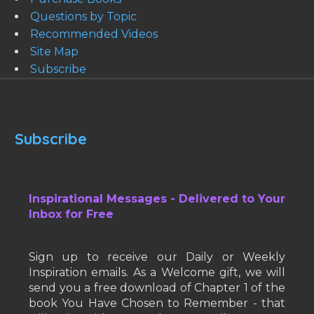
Questions by Topic
Recommended Videos
Site Map
Subscribe
Subscribe
Inspirational Messages - Delivered to Your
Inbox for Free
Sign up to receive our Daily or Weekly
Inspiration emails. As a Welcome gift, we will
send you a free download of Chapter 1 of the
book You Have Chosen to Remember - that