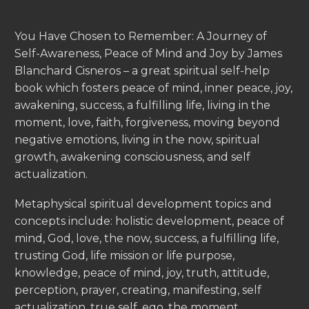
You Have Chosen to Remember: A Journey of
Self-Awareness, Peace of Mind and Joy by James
Blanchard Cisneros – a great spiritual self-help
book which fosters peace of mind, inner peace, joy,
awakening, success, a fulfilling life, living in the
moment, love, faith, forgiveness, moving beyond
negative emotions, living in the now, spiritual
growth, awakening consciousness, and self
actualization.
Metaphysical spiritual development topics and
concepts include: holistic development, peace of
mind, God, love, the now, success, a fulfilling life,
trusting God, life mission or life purpose,
knowledge, peace of mind, joy, truth, attitude,
perception, prayer, creating, manifesting, self
actualization, true self, ego, the moment,