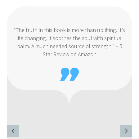
“The truth in this book is more than uplifting. It’s
life changing. It soothes the soul with spiritual
balm. A much needed source of strength.” – 5
Star Review on Amazon
