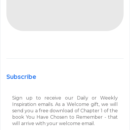
Subscribe
Sign up to receive our Daily or Weekly
Inspiration emails. As a Welcome gift, we will
send you a free download of Chapter 1 of the
book You Have Chosen to Remember - that
will arrive with your welcome email.