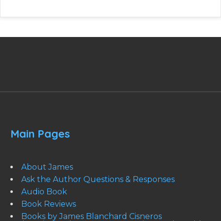
Main Pages
About James
Ask the Author Questions & Responses
Audio Book
Book Reviews
Books by James Blanchard Cisneros