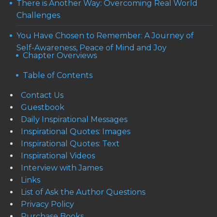
There is Another Way: Overcoming Real World
Challenges
You Have Chosen to Remember: A Journey of
Self-Awareness, Peace of Mind and Joy
Chapter Overviews
Table of Contents
Contact Us
Guestbook
Daily Inspirational Messages
Inspirational Quotes: Images
Inspirational Quotes: Text
Inspirational Videos
Interview with James
Links
List of Ask the Author Questions
Privacy Policy
Purchase Books