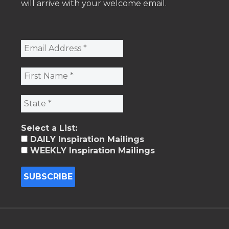
will arrive with your welcome email.
Select a List:
DAILY Inspiration Mailings
WEEKLY Inspiration Mailings