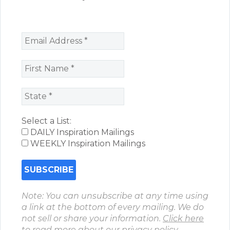
Select a List:
DAILY Inspiration Mailings
WEEKLY Inspiration Mailings
Note: You can unsubscribe at any time using
a link at the bottom of every mailing. We do
not sell or share your information.
Click here
to read more about our privacy policy.