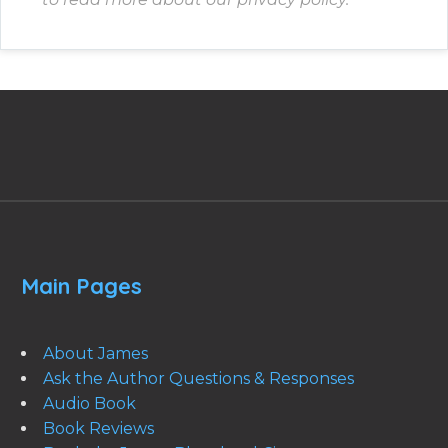
Main Pages
About James
Ask the Author Questions & Responses
Audio Book
Book Reviews