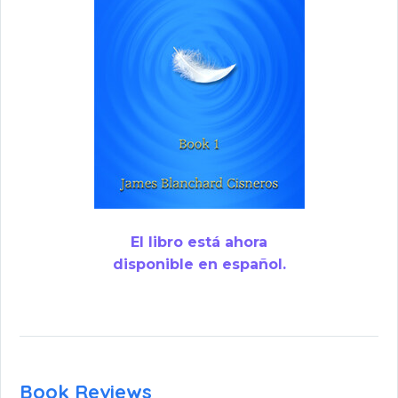
El libro está ahora
disponible en español.
Book Reviews