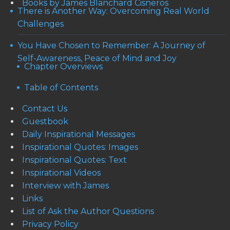
Books by James Blanchard Cisneros
There is Another Way: Overcoming Real World
Challenges
You Have Chosen to Remember: A Journey of
Self-Awareness, Peace of Mind and Joy
Chapter Overviews
Table of Contents
Contact Us
Guestbook
Daily Inspirational Messages
Inspirational Quotes: Images
Inspirational Quotes: Text
Inspirational Videos
Interview with James
Links
List of Ask the Author Questions
Privacy Policy