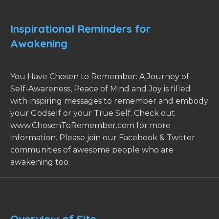
Inspirational Reminders for
Awakening
You Have Chosen to Remember: A Journey of
Self-Awareness, Peace of Mind and Joy is filled
with inspiring messages to remember and embody
your Godself or your True Self. Check out
www.ChosenToRemember.com for more
information. Please join our Facebook & Twitter
communities of awesome people who are
awakening too.