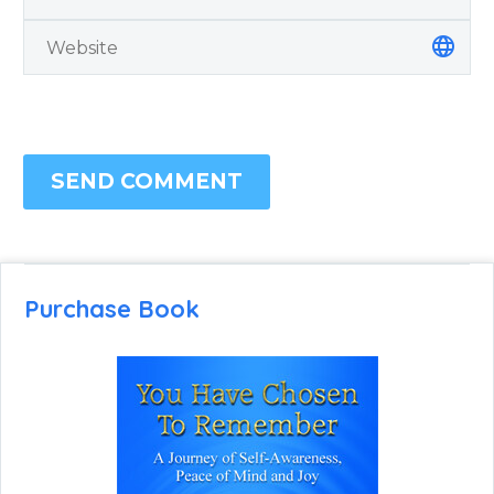
SEND COMMENT
Purchase Book