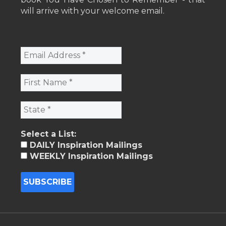
will arrive with your welcome email.
Select a List:
DAILY Inspiration Mailings
WEEKLY Inspiration Mailings