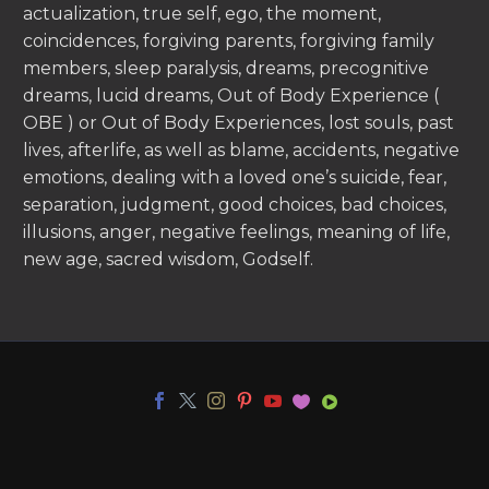
actualization, true self, ego, the moment,
coincidences, forgiving parents, forgiving family
members, sleep paralysis, dreams, precognitive
dreams, lucid dreams, Out of Body Experience (
OBE ) or Out of Body Experiences, lost souls, past
lives, afterlife, as well as blame, accidents, negative
emotions, dealing with a loved one’s suicide, fear,
separation, judgment, good choices, bad choices,
illusions, anger, negative feelings, meaning of life,
new age, sacred wisdom, Godself.