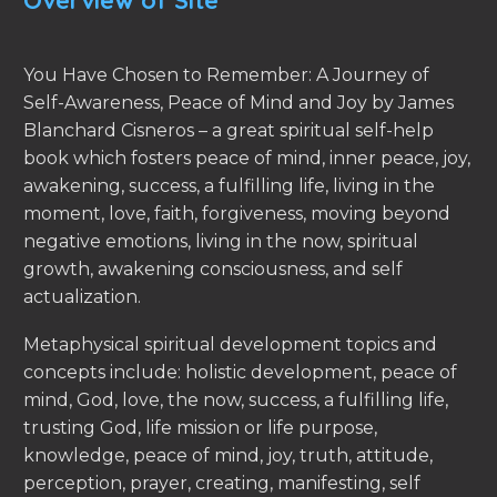
Overview of Site
You Have Chosen to Remember: A Journey of
Self-Awareness, Peace of Mind and Joy by James
Blanchard Cisneros – a great spiritual self-help
book which fosters peace of mind, inner peace, joy,
awakening, success, a fulfilling life, living in the
moment, love, faith, forgiveness, moving beyond
negative emotions, living in the now, spiritual
growth, awakening consciousness, and self
actualization.
Metaphysical spiritual development topics and
concepts include: holistic development, peace of
mind, God, love, the now, success, a fulfilling life,
trusting God, life mission or life purpose,
knowledge, peace of mind, joy, truth, attitude,
perception, prayer, creating, manifesting, self