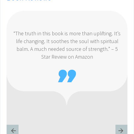
“The truth in this book is more than uplifting. It’s
life changing. It soothes the soul with spiritual
balm. A much needed source of strength.” – 5
Star Review on Amazon
