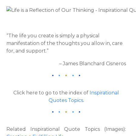
“The life you create is simply a physical
manifestation of the thoughts you allow in, care
for, and support.”
– James Blanchard Cisneros
Click here to go to the index of
Inspirational
Quotes Topics
.
Related Inspirational Quote Topics (Images):