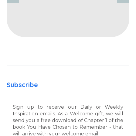
Subscribe
Sign up to receive our Daily or Weekly
Inspiration emails. As a Welcome gift, we will
send you a free download of Chapter 1 of the
book You Have Chosen to Remember - that
will arrive with your welcome email.