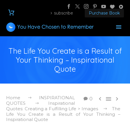
subscribe
Purchase Book
The Life You Create is a Result of
Your Thinking – Inspirational
Quote
Home
INSPIRATIONAL



0
QUOTES
Inspirational
Quotes: Creating a Fulfilling Life > Images
The
Life You Create is a Result of Your Thinking –
Inspirational Quote