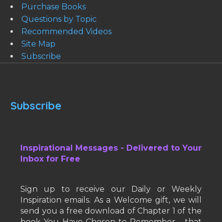
Purchase Books
Questions by Topic
Recommended Videos
Site Map
Subscribe
Subscribe
Inspirational Messages - Delivered to Your
Inbox for Free
Sign up to receive our Daily or Weekly
Inspiration emails. As a Welcome gift, we will
send you a free download of Chapter 1 of the
book You Have Chosen to Remember - that