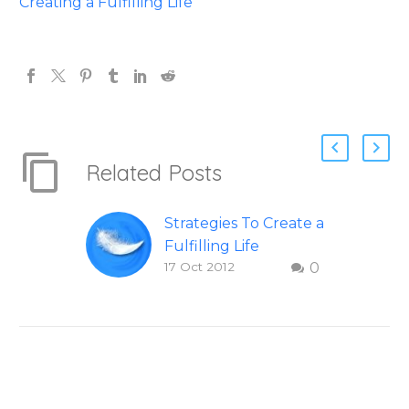
Creating a Fulfilling Life
Related Posts
Strategies To Create a
Fulfilling Life
17 Oct 2012
0
Figuring Out Life:
Steps to creating a
fulfilling and happy
Life – Question and
answer from Insight
Into Overcoming
Real World