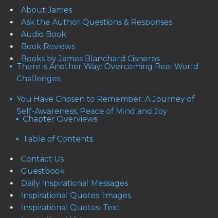
About James
Ask the Author Questions & Responses
Audio Book
Book Reviews
Books by James Blanchard Cisneros
There is Another Way: Overcoming Real World
Challenges
You Have Chosen to Remember: A Journey of
Self-Awareness, Peace of Mind and Joy
Chapter Overviews
Table of Contents
Contact Us
Guestbook
Daily Inspirational Messages
Inspirational Quotes: Images
Inspirational Quotes: Text