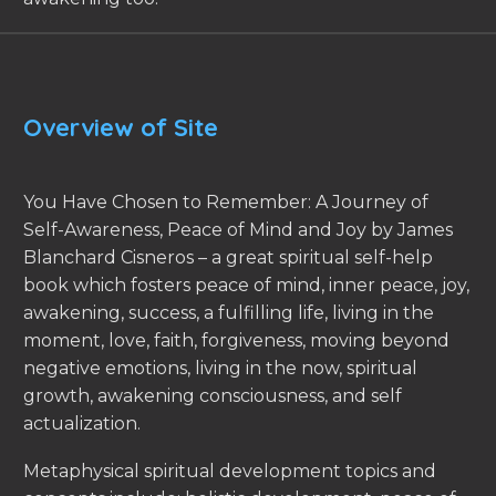
Overview of Site
You Have Chosen to Remember: A Journey of
Self-Awareness, Peace of Mind and Joy by James
Blanchard Cisneros – a great spiritual self-help
book which fosters peace of mind, inner peace, joy,
awakening, success, a fulfilling life, living in the
moment, love, faith, forgiveness, moving beyond
negative emotions, living in the now, spiritual
growth, awakening consciousness, and self
actualization.
Metaphysical spiritual development topics and