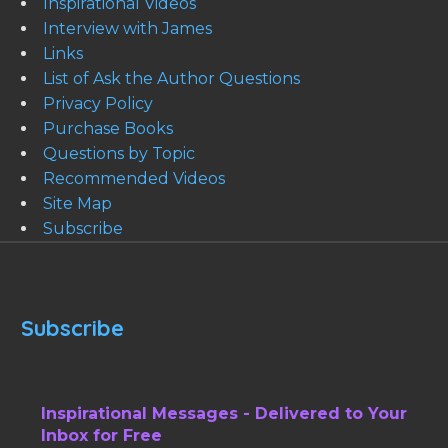
Inspirational Videos
Interview with James
Links
List of Ask the Author Questions
Privacy Policy
Purchase Books
Questions by Topic
Recommended Videos
Site Map
Subscribe
Subscribe
Inspirational Messages - Delivered to Your
Inbox for Free