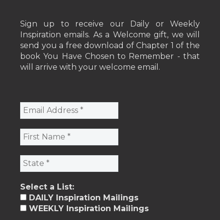
Sign up to receive our Daily or Weekly
Inspiration emails. As a Welcome gift, we will
send you a free download of Chapter 1 of the
book You Have Chosen to Remember - that
will arrive with your welcome email.
Select a List:
DAILY Inspiration Mailings
WEEKLY Inspiration Mailings