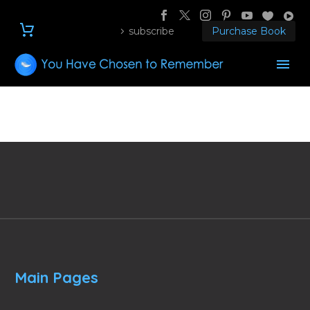
subscribe
Purchase Book
Main Pages