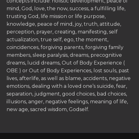
concepts include: holistic development, peace of
mind, God, love, the now, success, a fulfilling life,
trusting God, life mission or life purpose,
knowledge, peace of mind, joy, truth, attitude,
perception, prayer, creating, manifesting, self
actualization, true self, ego, the moment,
coincidences, forgiving parents, forgiving family
members, sleep paralysis, dreams, precognitive
dreams, lucid dreams, Out of Body Experience (
OBE ) or Out of Body Experiences, lost souls, past
lives, afterlife, as well as blame, accidents, negative
emotions, dealing with a loved one’s suicide, fear,
separation, judgment, good choices, bad choices,
illusions, anger, negative feelings, meaning of life,
new age, sacred wisdom, Godself.