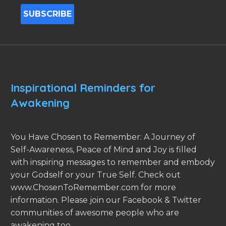
Inspirational Reminders for
Awakening
You Have Chosen to Remember: A Journey of
Self-Awareness, Peace of Mind and Joy is filled
with inspiring messages to remember and embody
your Godself or your True Self. Check out
www.ChosenToRemember.com for more
information. Please join our Facebook & Twitter
communities of awesome people who are
awakening too.