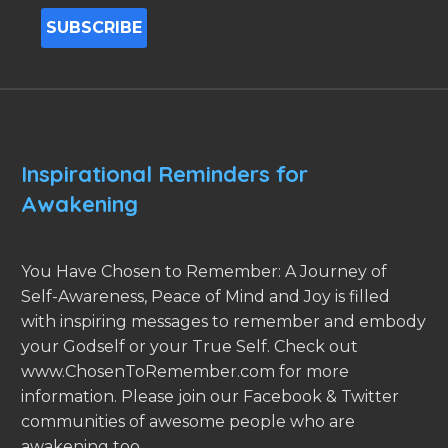
Inspirational Reminders for
Awakening
You Have Chosen to Remember: A Journey of
Self-Awareness, Peace of Mind and Joy is filled
with inspiring messages to remember and embody
your Godself or your True Self. Check out
www.ChosenToRemember.com for more
information. Please join our Facebook & Twitter
communities of awesome people who are
awakening too.