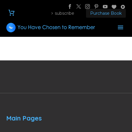
subscribe
Purchase Book
Main Pages