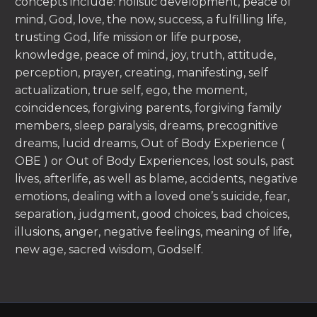
concepts include: holistic development, peace of
mind, God, love, the now, success, a fulfilling life,
trusting God, life mission or life purpose,
knowledge, peace of mind, joy, truth, attitude,
perception, prayer, creating, manifesting, self
actualization, true self, ego, the moment,
coincidences, forgiving parents, forgiving family
members, sleep paralysis, dreams, precognitive
dreams, lucid dreams, Out of Body Experience (
OBE ) or Out of Body Experiences, lost souls, past
lives, afterlife, as well as blame, accidents, negative
emotions, dealing with a loved one’s suicide, fear,
separation, judgment, good choices, bad choices,
illusions, anger, negative feelings, meaning of life,
new age, sacred wisdom, Godself.