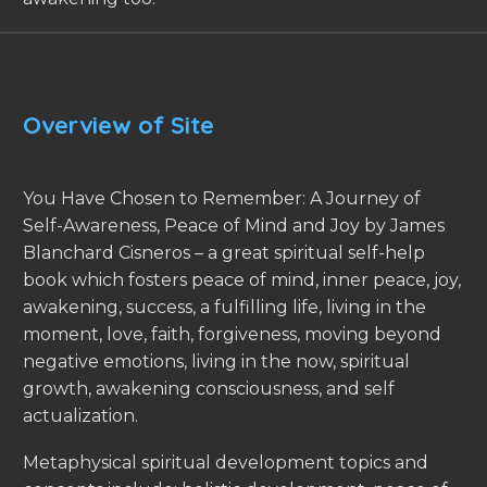
Overview of Site
You Have Chosen to Remember: A Journey of
Self-Awareness, Peace of Mind and Joy by James
Blanchard Cisneros – a great spiritual self-help
book which fosters peace of mind, inner peace, joy,
awakening, success, a fulfilling life, living in the
moment, love, faith, forgiveness, moving beyond
negative emotions, living in the now, spiritual
growth, awakening consciousness, and self
actualization.
Metaphysical spiritual development topics and