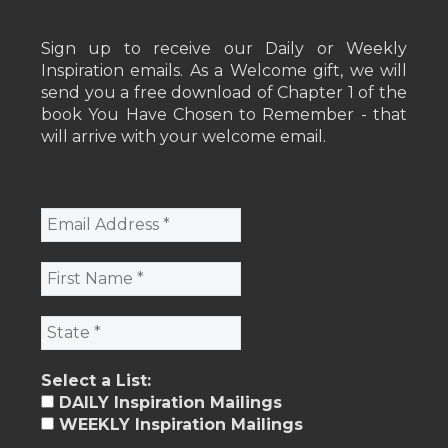
Sign up to receive our Daily or Weekly
Inspiration emails. As a Welcome gift, we will
send you a free download of Chapter 1 of the
book You Have Chosen to Remember - that
will arrive with your welcome email.
Select a List:
DAILY Inspiration Mailings
WEEKLY Inspiration Mailings