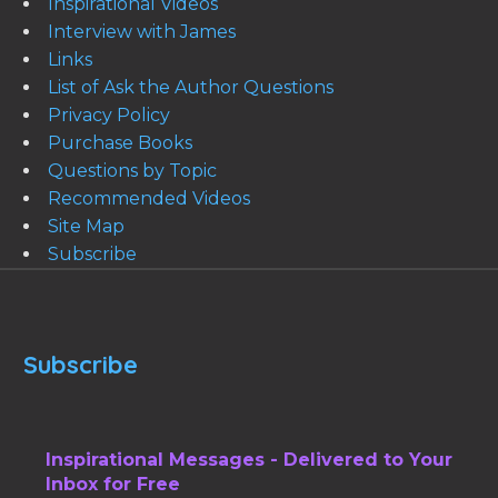
Inspirational Videos
Interview with James
Links
List of Ask the Author Questions
Privacy Policy
Purchase Books
Questions by Topic
Recommended Videos
Site Map
Subscribe
Subscribe
Inspirational Messages - Delivered to Your
Inbox for Free