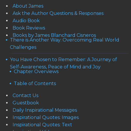
About James
Ask the Author Questions & Responses
Audio Book
Book Reviews
Books by James Blanchard Cisneros
There is Another Way: Overcoming Real World
Challenges
You Have Chosen to Remember: A Journey of
Self-Awareness, Peace of Mind and Joy
Chapter Overviews
Table of Contents
Contact Us
Guestbook
Daily Inspirational Messages
Inspirational Quotes: Images
Inspirational Quotes: Text