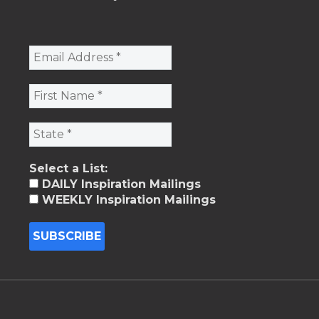
Select a List:
DAILY Inspiration Mailings
WEEKLY Inspiration Mailings