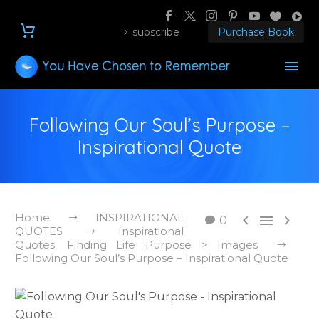
subscribe
Purchase Book
Following Our Soul’s Purpose –
Inspirational Quote
Home
INSPIRATIONAL



0
QUOTES
Inspirational
Quotes: Finding Life Purpose > Images
Following Our Soul’s Purpose – Inspirational Quote