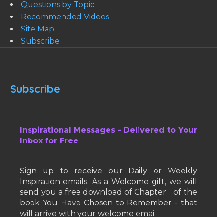
Questions by Topic
Recommended Videos
Site Map
Subscribe
Subscribe
Inspirational Messages - Delivered to Your
Inbox for Free
Sign up to receive our Daily or Weekly
Inspiration emails. As a Welcome gift, we will
send you a free download of Chapter 1 of the
book You Have Chosen to Remember - that
will arrive with your welcome email.