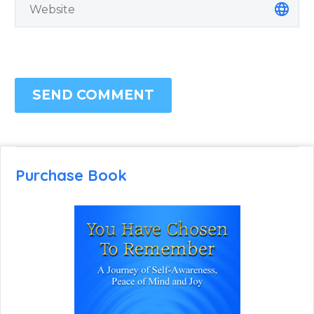
SEND COMMENT
Purchase Book