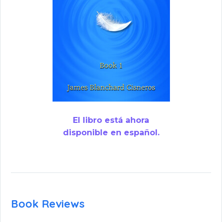
El libro está ahora
disponible en español.
Book Reviews