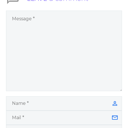
You Have Chosen to
Remember Book 2
by author James
Blanchard Cisneros.