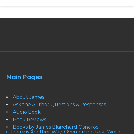
Main Pages
About James
Ask the Author Questions & Responses
Audio Book
Book Reviews
Books by James Blanchard Cisneros
There is Another Way: Overcoming Real World