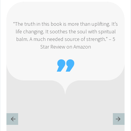
“The truth in this book is more than uplifting. It’s
life changing. It soothes the soul with spiritual
balm. A much needed source of strength.” – 5
Star Review on Amazon
