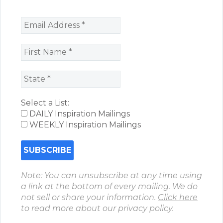
Select a List:
DAILY Inspiration Mailings
WEEKLY Inspiration Mailings
Note: You can unsubscribe at any time using
a link at the bottom of every mailing. We do
not sell or share your information.
Click here
to read more about our privacy policy.