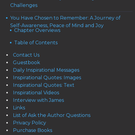
Challenges
You Have Chosen to Remember: A Journey of
Self-Awareness, Peace of Mind and Joy
Chapter Overviews
Table of Contents
Contact Us
Guestbook
Daily Inspirational Messages
Inspirational Quotes: Images
Inspirational Quotes: Text
Inspirational Videos
Interview with James
Links
List of Ask the Author Questions
Privacy Policy
Purchase Books