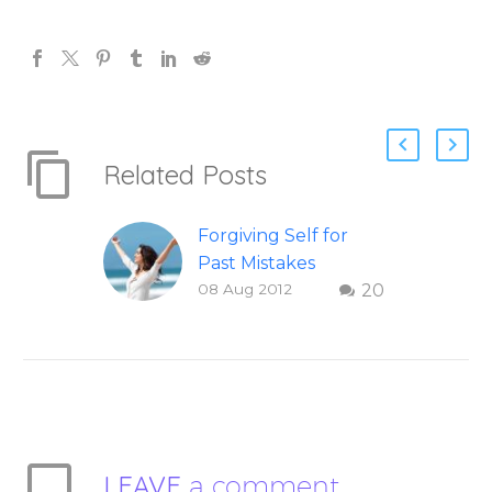
Related Posts
Forgiving Self for
Past Mistakes
08 Aug 2012
20
How to stop
punishing your self
with strategies of
forgiveness. Question
and answer from
Insight Into
Overcoming Real
LEAVE
a comment
World Challenges –