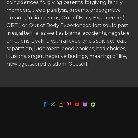
coincidences, forgiving parents, forgiving family
members, sleep paralysis, dreams, precognitive
dreams, lucid dreams, Out of Body Experience (
OBE ) or Out of Body Experiences, lost souls, past
lives, afterlife, as well as blame, accidents, negative
emotions, dealing with a loved one’s suicide, fear,
separation, judgment, good choices, bad choices,
illusions, anger, negative feelings, meaning of life,
new age, sacred wisdom, Godself.