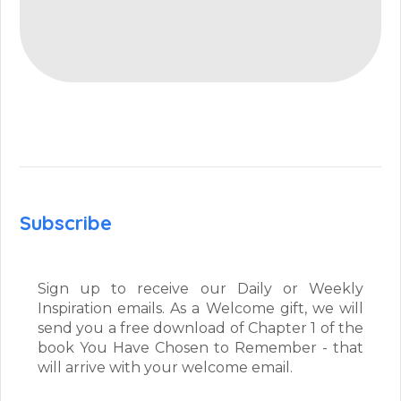
Subscribe
Sign up to receive our Daily or Weekly
Inspiration emails. As a Welcome gift, we will
send you a free download of Chapter 1 of the
book You Have Chosen to Remember - that
will arrive with your welcome email.