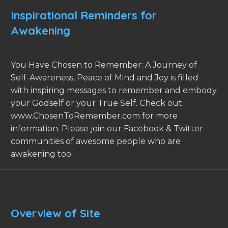
Inspirational Reminders for
Awakening
You Have Chosen to Remember: A Journey of
Self-Awareness, Peace of Mind and Joy is filled
with inspiring messages to remember and embody
your Godself or your True Self. Check out
www.ChosenToRemember.com for more
information. Please join our Facebook & Twitter
communities of awesome people who are
awakening too.
Overview of Site