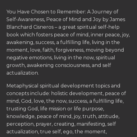
You Have Chosen to Remember: A Journey of
Self-Awareness, Peace of Mind and Joy by James
Blanchard Cisneros – a great spiritual self-help
book which fosters peace of mind, inner peace, joy,
awakening, success, a fulfilling life, living in the
moment, love, faith, forgiveness, moving beyond
negative emotions, living in the now, spiritual
growth, awakening consciousness, and self
actualization.
Metaphysical spiritual development topics and
concepts include: holistic development, peace of
mind, God, love, the now, success, a fulfilling life,
trusting God, life mission or life purpose,
knowledge, peace of mind, joy, truth, attitude,
perception, prayer, creating, manifesting, self
actualization, true self, ego, the moment,