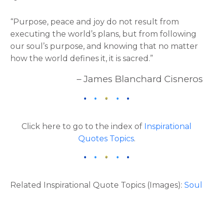
“Purpose, peace and joy do not result from
executing the world’s plans, but from following
our soul’s purpose, and knowing that no matter
how the world defines it, it is sacred.”
– James Blanchard Cisneros
Click here to go to the index of
Inspirational
Quotes Topics
.
Related Inspirational Quote Topics (Images):
Soul