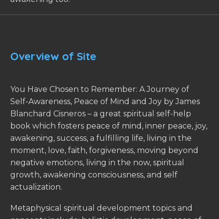
Overview of Site
You Have Chosen to Remember: A Journey of
Self-Awareness, Peace of Mind and Joy by James
Blanchard Cisneros – a great spiritual self-help
book which fosters peace of mind, inner peace, joy,
awakening, success, a fulfilling life, living in the
moment, love, faith, forgiveness, moving beyond
negative emotions, living in the now, spiritual
growth, awakening consciousness, and self
actualization.
Metaphysical spiritual development topics and