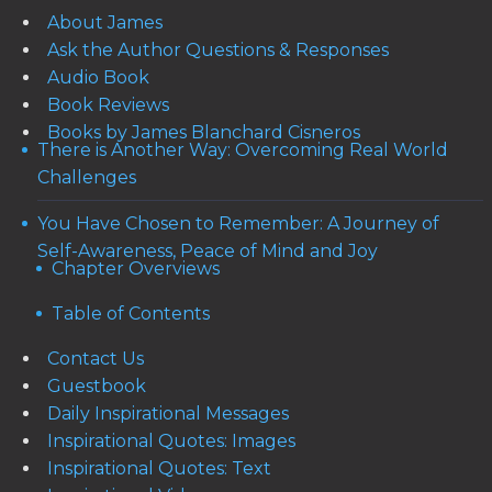
About James
Ask the Author Questions & Responses
Audio Book
Book Reviews
Books by James Blanchard Cisneros
There is Another Way: Overcoming Real World
Challenges
You Have Chosen to Remember: A Journey of
Self-Awareness, Peace of Mind and Joy
Chapter Overviews
Table of Contents
Contact Us
Guestbook
Daily Inspirational Messages
Inspirational Quotes: Images
Inspirational Quotes: Text