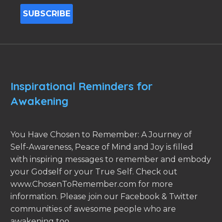
Inspirational Reminders for
Awakening
You Have Chosen to Remember: A Journey of
Self-Awareness, Peace of Mind and Joy is filled
with inspiring messages to remember and embody
your Godself or your True Self. Check out
www.ChosenToRemember.com for more
information. Please join our Facebook & Twitter
communities of awesome people who are
awakening too.