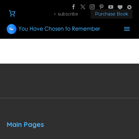
subscribe
Purchase Book
Main Pages