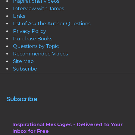
Inspirational Videos
Interview with James
Links
List of Ask the Author Questions
Privacy Policy
Purchase Books
Questions by Topic
Recommended Videos
Site Map
Subscribe
Subscribe
Inspirational Messages - Delivered to Your
Inbox for Free