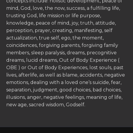
concepts include: holistic development, peace of
mind, God, love, the now, success, a fulfilling life,
trusting God, life mission or life purpose,
knowledge, peace of mind, joy, truth, attitude,
perception, prayer, creating, manifesting, self
actualization, true self, ego, the moment,
coincidences, forgiving parents, forgiving family
members, sleep paralysis, dreams, precognitive
dreams, lucid dreams, Out of Body Experience (
OBE ) or Out of Body Experiences, lost souls, past
lives, afterlife, as well as blame, accidents, negative
emotions, dealing with a loved one’s suicide, fear,
separation, judgment, good choices, bad choices,
illusions, anger, negative feelings, meaning of life,
new age, sacred wisdom, Godself.