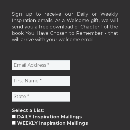
Sign up to receive our Daily or Weekly
Inspiration emails. As a Welcome gift, we will
send you a free download of Chapter 1 of the
book You Have Chosen to Remember - that
will arrive with your welcome email.
Select a List:
DAILY Inspiration Mailings
WEEKLY Inspiration Mailings