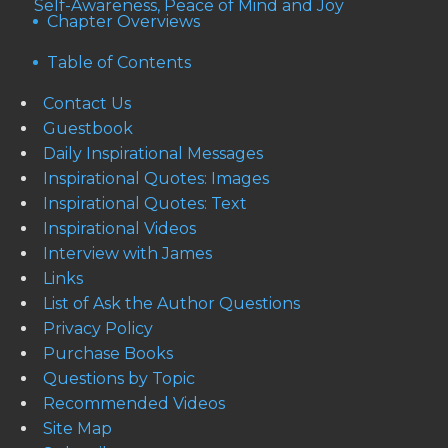
Self-Awareness, Peace of Mind and Joy
Chapter Overviews
Table of Contents
Contact Us
Guestbook
Daily Inspirational Messages
Inspirational Quotes: Images
Inspirational Quotes: Text
Inspirational Videos
Interview with James
Links
List of Ask the Author Questions
Privacy Policy
Purchase Books
Questions by Topic
Recommended Videos
Site Map