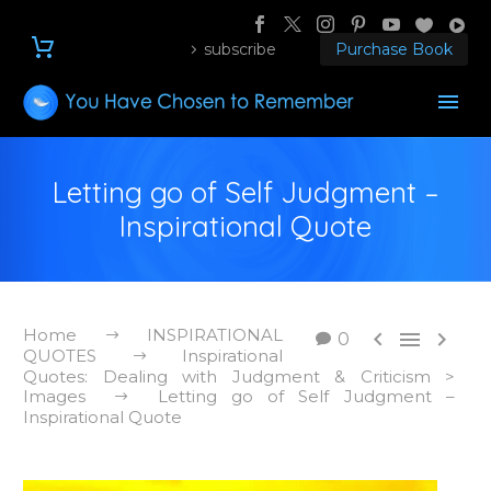
subscribe
Purchase Book
Letting go of Self Judgment –
Inspirational Quote
Home
INSPIRATIONAL



0
QUOTES
Inspirational
Quotes: Dealing with Judgment & Criticism >
Images
Letting go of Self Judgment –
Inspirational Quote