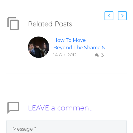
Related Posts
How To Move
Beyond The Shame &
14 Oct 2012
3
Judgment Of A
Failed Relationship
Letting go of shame
and judgement of a
failed relationship –
Question and answer
from Insight Into
LEAVE
a comment
Overcoming Real
World Challenges –
You Have Chosen to
Remember Book 2