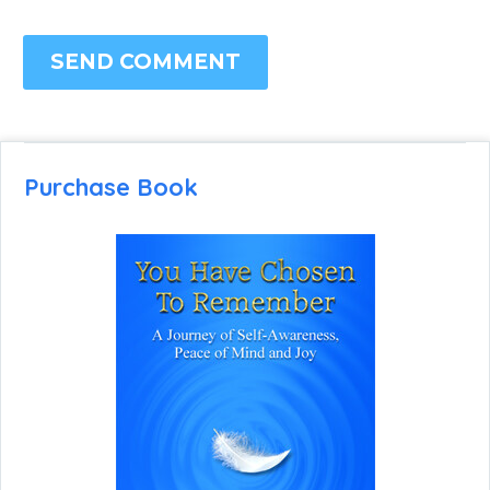
SEND COMMENT
Purchase Book