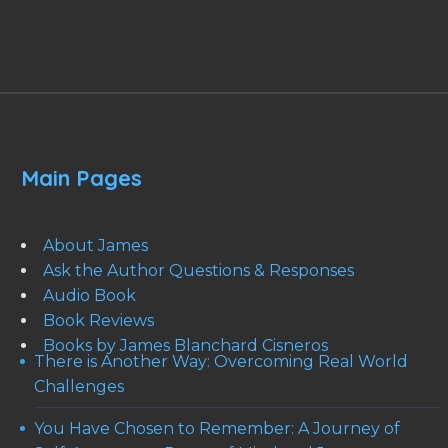
Main Pages
About James
Ask the Author Questions & Responses
Audio Book
Book Reviews
Books by James Blanchard Cisneros
There is Another Way: Overcoming Real World
Challenges
You Have Chosen to Remember: A Journey of