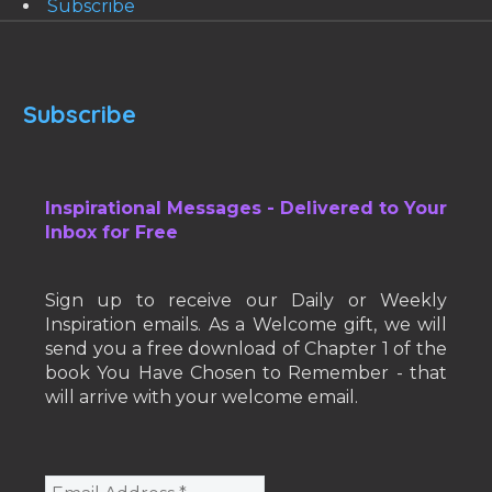
Subscribe
Subscribe
Inspirational Messages - Delivered to Your
Inbox for Free
Sign up to receive our Daily or Weekly
Inspiration emails. As a Welcome gift, we will
send you a free download of Chapter 1 of the
book You Have Chosen to Remember - that
will arrive with your welcome email.