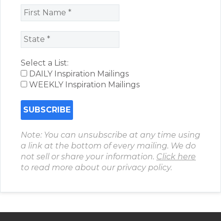
Select a List:
DAILY Inspiration Mailings
WEEKLY Inspiration Mailings
Note: You can unsubscribe at any time using
a link at the bottom of every mailing. We do
not sell or share your information.
Click here
to read more about our privacy policy.