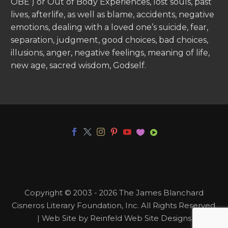
OBE ) or Out of Body Experiences, lost souls, past
lives, afterlife, as well as blame, accidents, negative
emotions, dealing with a loved one’s suicide, fear,
separation, judgment, good choices, bad choices,
illusions, anger, negative feelings, meaning of life,
new age, sacred wisdom, Godself.
Copyright © 2003 - 2026 The James Blanchard
Cisneros Literary Foundation, Inc. All Rights Reserved.
| Web Site by Reinfeld Web Site Designs