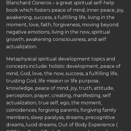
Blanchard Cisneros – a great spiritual self-help
book which fosters peace of mind, inner peace, joy,
awakening, success, a fulfilling life, living in the
moment, love, faith, forgiveness, moving beyond
negative emotions, living in the now, spiritual
growth, awakening consciousness, and self
actualization.
Metaphysical spiritual development topics and
concepts include: holistic development, peace of
mind, God, love, the now, success, a fulfilling life,
trusting God, life mission or life purpose,
knowledge, peace of mind, joy, truth, attitude,
perception, prayer, creating, manifesting, self
actualization, true self, ego, the moment,
coincidences, forgiving parents, forgiving family
members, sleep paralysis, dreams, precognitive
dreams, lucid dreams, Out of Body Experience (