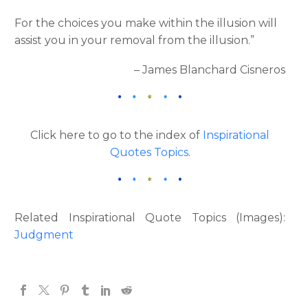
For the choices you make within the illusion will
assist you in your removal from the illusion.”
– James Blanchard Cisneros
Click here to go to the index of
Inspirational
Quotes Topics
.
Related Inspirational Quote Topics (Images):
Judgment