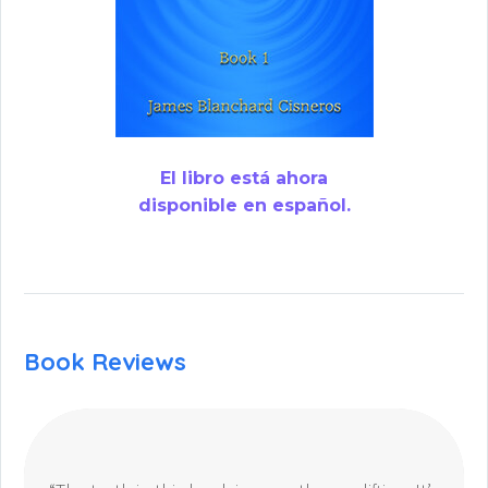
El libro está ahora
disponible en español.
Book Reviews