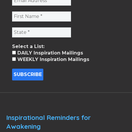
Select a List:
DAILY Inspiration Mailings
WEEKLY Inspiration Mailings
Inspirational Reminders for
Awakening