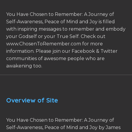
You Have Chosen to Remember: A Journey of
Self-Awareness, Peace of Mind and Joy is filled
with inspiring messages to remember and embody
your Godself or your True Self. Check out
www.ChosenToRemember.com for more
information. Please join our Facebook & Twitter
communities of awesome people who are
awakening too.
Overview of Site
You Have Chosen to Remember: A Journey of
Self-Awareness, Peace of Mind and Joy by James