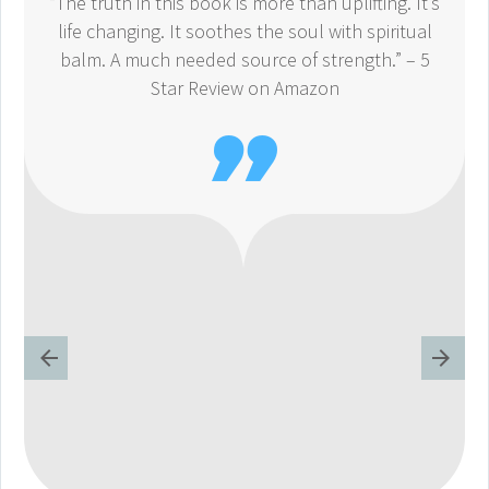
“The truth in this book is more than uplifting. It’s
life changing. It soothes the soul with spiritual
balm. A much needed source of strength.” – 5
Star Review on Amazon
