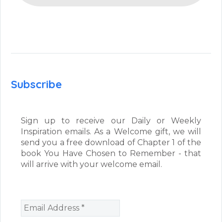
Subscribe
Sign up to receive our Daily or Weekly
Inspiration emails. As a Welcome gift, we will
send you a free download of Chapter 1 of the
book You Have Chosen to Remember - that
will arrive with your welcome email.