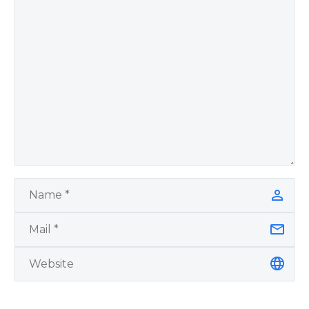
by author James
Blanchard Cisneros.