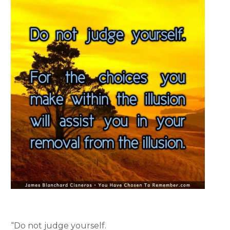
“Do not judge yourself.