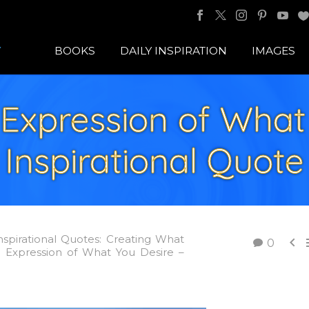
BOOKS
DAILY INSPIRATION
IMAGES
Expression of What 
Inspirational Quote
nspirational Quotes: Creating What

0
Expression of What You Desire –