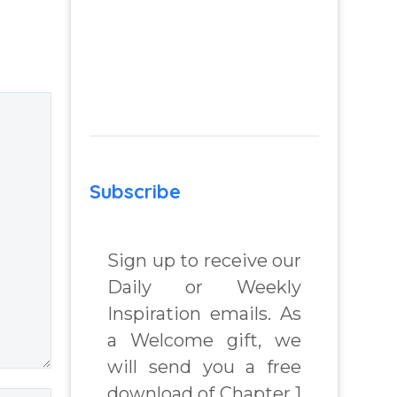
 A
Overview:
elf-
Dreams, Prayer,
Out-of-Body
ind
Experiences &
Meditation – You
f help
Have Chosen to
l
Remember: A
k by
Journey of Self-
Subscribe
chard
Awareness,
Peace of Mind
Sign up to receive our
and Joy, a
spiritual self help
Daily or Weekly
and personal
Inspiration emails. As
growth book by
a Welcome gift, we
James Blanchard
will send you a free
Cisneros.
download of Chapter 1