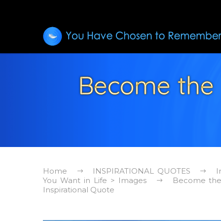
Become the 
Home
INSPIRATIONAL QUOTES
I
You Want in Life > Images
Become the 
Inspirational Quote