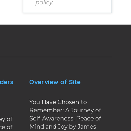
policy.
nders
Overview of Site
You Have Chosen to
Remember: A Journey of
Self-Awareness, Peace of
y of
Mind and Joy by James
ce of