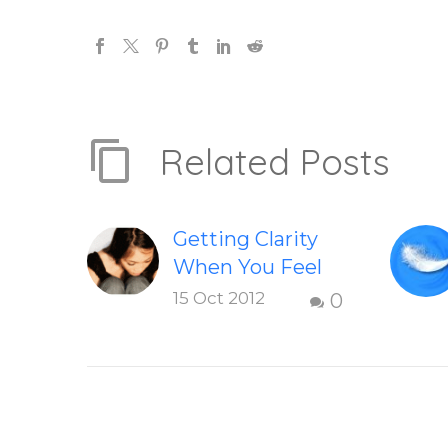
Related Posts
Getting Clarity
When You Feel
Dissatisfied with
15 Oct 2012
0
Life
Finding clarity
when you are
dissatisfied with
life – Question