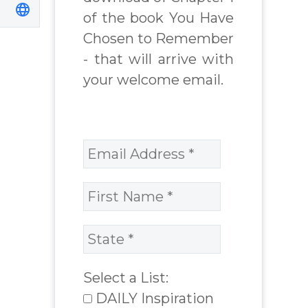
of the book You Have
Chosen to Remember
- that will arrive with
your welcome email.
Select a List:
DAILY Inspiration