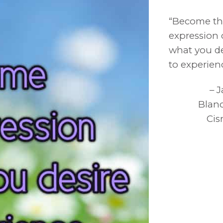
“Become t
expression 
what you de
to experien
– 
Blan
Cis