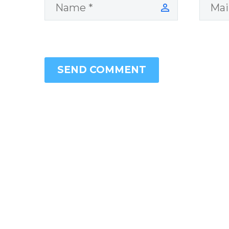
SEND COMMENT