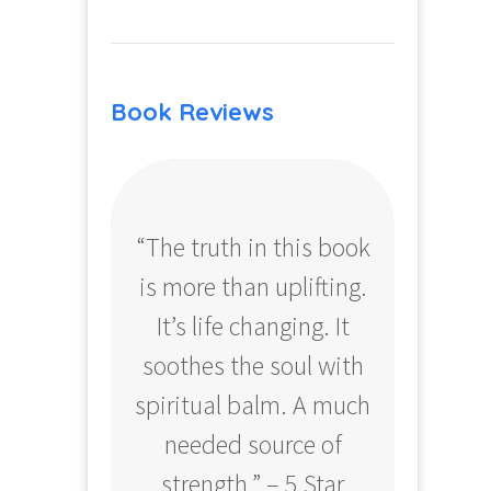
Book Reviews
“The truth in this book
“Profo
is more than uplifting.
your
It’s life changing. It
ear
soothes the soul with
Amazo
spiritual balm. A much
needed source of
strength.” – 5 Star