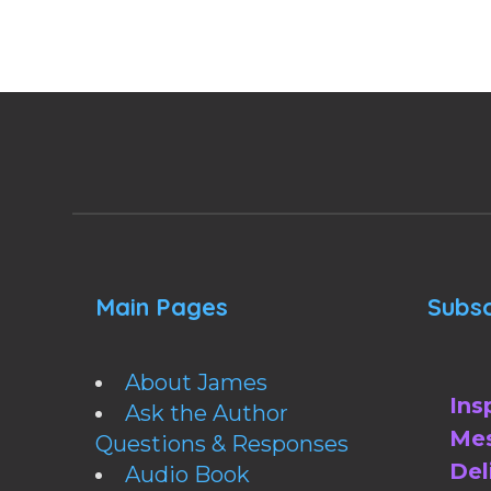
Main Pages
Subsc
About James
Ins
Ask the Author
Mes
Questions & Responses
Del
Audio Book