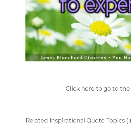
Click here to go to the
Related Inspirational Quote Topics (