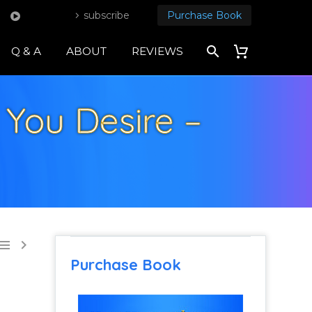
subscribe
Purchase Book
Q & A
ABOUT
REVIEWS
You Desire –


Purchase Book