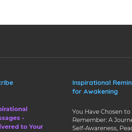
ribe
Inspirational Remi
for Awakening
pirational
You Have Chosen to
sages -
Remember: A Journe
ivered to Your
Self-Awareness, Pea