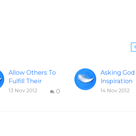
Allow Others To
Asking God
Fulfill Their
Inspiration
Dreams
An excerpt
13 Nov 2012
14 Nov 2012
0
An excerpt from
Chapter 6:
Chapter 4: A
Trusting Go
Fulfilling Life –
Asking God
Allow Others To
Inspiration 
Fulfill Their
Have Chose