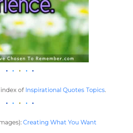
 index of
Inspirational Quotes Topics
.
Images):
Creating What You Want