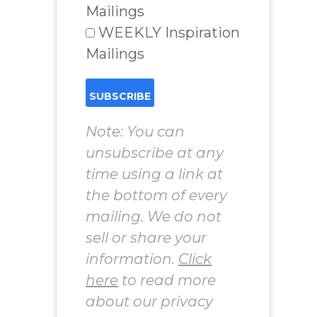
Mailings
WEEKLY Inspiration
Mailings
Note: You can
unsubscribe at any
time using a link at
the bottom of every
mailing. We do not
sell or share your
information.
Click
here
to read more
about our privacy