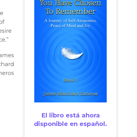
he
of
sire
ce.”
James
chard
neros
El libro está ahora
disponible en español.