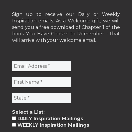
Sign up to receive our Daily or Weekly
Inspiration emails. As a Welcome gift, we will
send you a free download of Chapter 1 of the
book You Have Chosen to Remember - that
will arrive with your welcome email.
Select a List:
DAILY Inspiration Mailings
WEEKLY Inspiration Mailings