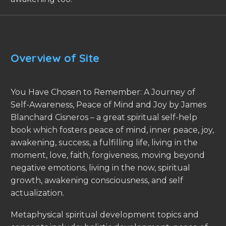
Overview of Site
You Have Chosen to Remember: A Journey of
Self-Awareness, Peace of Mind and Joy by James
Blanchard Cisneros – a great spiritual self-help
book which fosters peace of mind, inner peace, joy,
awakening, success, a fulfilling life, living in the
moment, love, faith, forgiveness, moving beyond
negative emotions, living in the now, spiritual
growth, awakening consciousness, and self
actualization.
Metaphysical spiritual development topics and