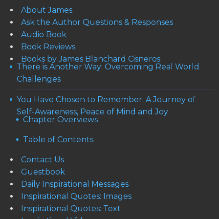
About James
Ask the Author Questions & Responses
Audio Book
Book Reviews
Books by James Blanchard Cisneros
There is Another Way: Overcoming Real World
Challenges
You Have Chosen to Remember: A Journey of
Self-Awareness, Peace of Mind and Joy
Chapter Overviews
Table of Contents
Contact Us
Guestbook
Daily Inspirational Messages
Inspirational Quotes: Images
Inspirational Quotes: Text