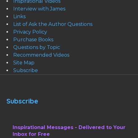
Inspirational Videos
Interview with James
Links
List of Ask the Author Questions
Privacy Policy
Purchase Books
Questions by Topic
Recommended Videos
Site Map
Subscribe
Subscribe
Inspirational Messages - Delivered to Your
Inbox for Free