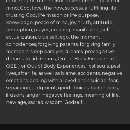
concepts include: holistic development, peace of
mind, God, love, the now, success, a fulfilling life,
trusting God, life mission or life purpose,
knowledge, peace of mind, joy, truth, attitude,
perception, prayer, creating, manifesting, self
actualization, true self, ego, the moment,
coincidences, forgiving parents, forgiving family
members, sleep paralysis, dreams, precognitive
dreams, lucid dreams, Out of Body Experience (
OBE ) or Out of Body Experiences, lost souls, past
lives, afterlife, as well as blame, accidents, negative
emotions, dealing with a loved one’s suicide, fear,
separation, judgment, good choices, bad choices,
illusions, anger, negative feelings, meaning of life,
new age, sacred wisdom, Godself.