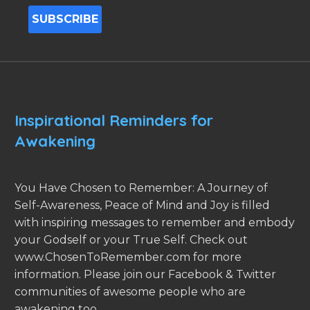
Inspirational Reminders for
Awakening
You Have Chosen to Remember: A Journey of
Self-Awareness, Peace of Mind and Joy is filled
with inspiring messages to remember and embody
your Godself or your True Self. Check out
www.ChosenToRemember.com for more
information. Please join our Facebook & Twitter
communities of awesome people who are
awakening too.