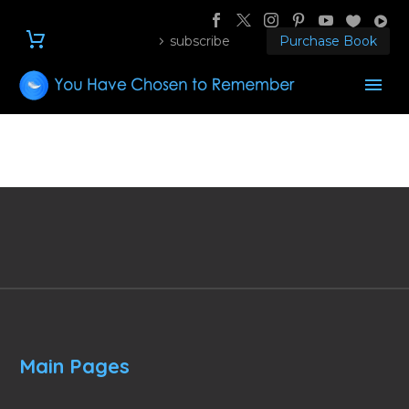
subscribe
Purchase Book
Main Pages