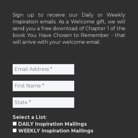
Sign up to receive our Daily or Weekly
Inspiration emails. As a Welcome gift, we will
send you a free download of Chapter 1 of the
book You Have Chosen to Remember - that
will arrive with your welcome email.
Select a List:
DAILY Inspiration Mailings
WEEKLY Inspiration Mailings