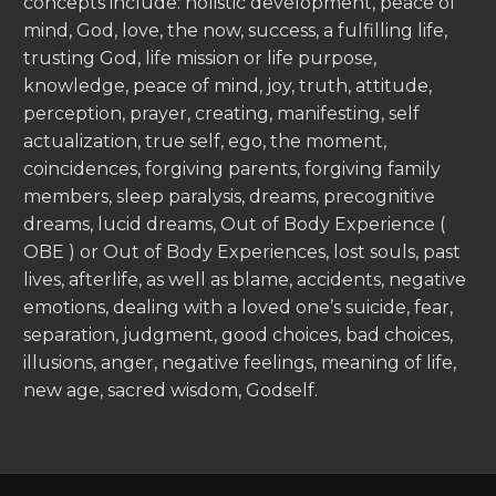
concepts include: holistic development, peace of
mind, God, love, the now, success, a fulfilling life,
trusting God, life mission or life purpose,
knowledge, peace of mind, joy, truth, attitude,
perception, prayer, creating, manifesting, self
actualization, true self, ego, the moment,
coincidences, forgiving parents, forgiving family
members, sleep paralysis, dreams, precognitive
dreams, lucid dreams, Out of Body Experience (
OBE ) or Out of Body Experiences, lost souls, past
lives, afterlife, as well as blame, accidents, negative
emotions, dealing with a loved one’s suicide, fear,
separation, judgment, good choices, bad choices,
illusions, anger, negative feelings, meaning of life,
new age, sacred wisdom, Godself.