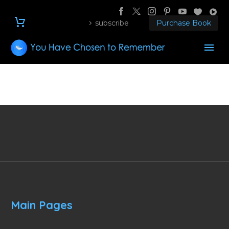
subscribe
Purchase Book
Main Pages