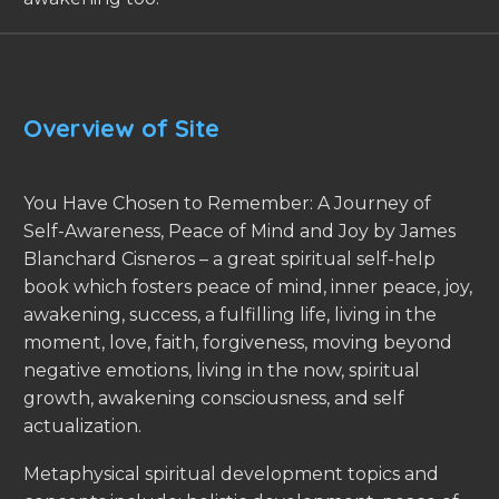
Overview of Site
You Have Chosen to Remember: A Journey of
Self-Awareness, Peace of Mind and Joy by James
Blanchard Cisneros – a great spiritual self-help
book which fosters peace of mind, inner peace, joy,
awakening, success, a fulfilling life, living in the
moment, love, faith, forgiveness, moving beyond
negative emotions, living in the now, spiritual
growth, awakening consciousness, and self
actualization.
Metaphysical spiritual development topics and