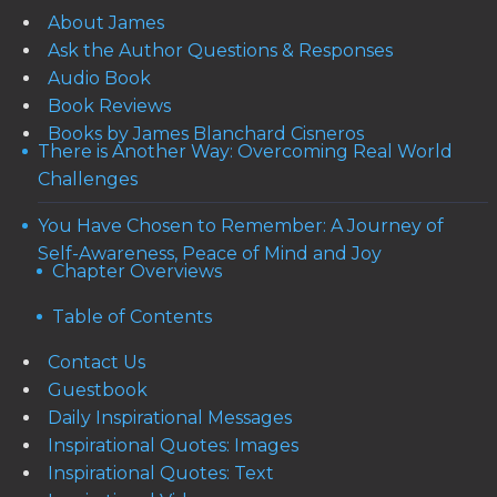
About James
Ask the Author Questions & Responses
Audio Book
Book Reviews
Books by James Blanchard Cisneros
There is Another Way: Overcoming Real World
Challenges
You Have Chosen to Remember: A Journey of
Self-Awareness, Peace of Mind and Joy
Chapter Overviews
Table of Contents
Contact Us
Guestbook
Daily Inspirational Messages
Inspirational Quotes: Images
Inspirational Quotes: Text