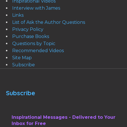
Inspirational Videos
Interview with James
Links
List of Ask the Author Questions
Privacy Policy
Purchase Books
Questions by Topic
Recommended Videos
Site Map
Subscribe
Subscribe
Inspirational Messages - Delivered to Your
Inbox for Free