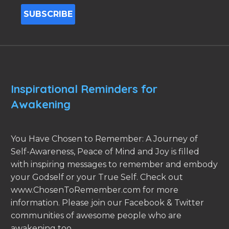
Inspirational Reminders for
Awakening
You Have Chosen to Remember: A Journey of
Self-Awareness, Peace of Mind and Joy is filled
with inspiring messages to remember and embody
your Godself or your True Self. Check out
www.ChosenToRemember.com for more
information. Please join our Facebook & Twitter
communities of awesome people who are
awakening too.