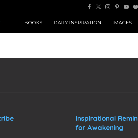
BOOKS
DAILY INSPIRATION
IMAGES
ribe
Inspirational Remi
for Awakening