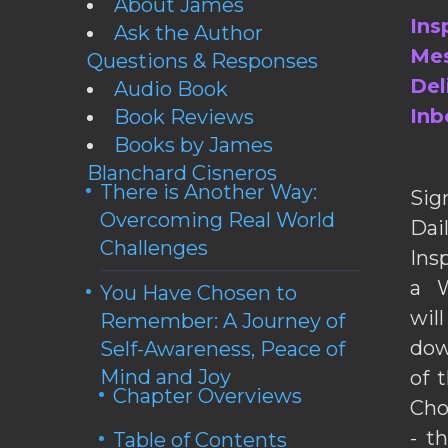
About James
Ins
Ask the Author
Mes
Questions & Responses
Del
Audio Book
Inb
Book Reviews
Books by James
Blanchard Cisneros
There is Another Way:
Sig
Overcoming Real World
Da
Challenges
Ins
a W
You Have Chosen to
wil
Remember: A Journey of
dow
Self-Awareness, Peace of
Mind and Joy
of 
Chapter Overviews
Cho
- t
Table of Contents