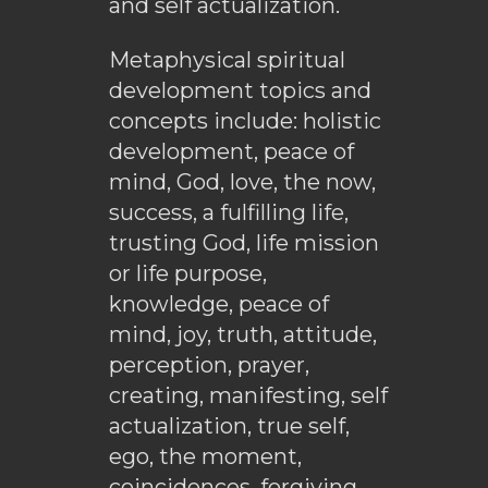
and self actualization.
Metaphysical spiritual
development topics and
concepts include: holistic
development, peace of
mind, God, love, the now,
success, a fulfilling life,
trusting God, life mission
or life purpose,
knowledge, peace of
mind, joy, truth, attitude,
perception, prayer,
creating, manifesting, self
actualization, true self,
ego, the moment,
coincidences, forgiving