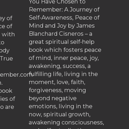
You Have Chosen to
Remember: A Journey of
Self-Awareness, Peace of
y of
Mind and Joy by James
ce of
Blanchard Cisneros – a
d with
great spiritual self-help
to
book which fosters peace
ody
of mind, inner peace, joy,
 True
awakening, success, a
fulfilling life, living in the
ember.com
moment, love, faith,
.
forgiveness, moving
ebook
beyond negative
es of
emotions, living in the
o are
now, spiritual growth,
awakening consciousness,