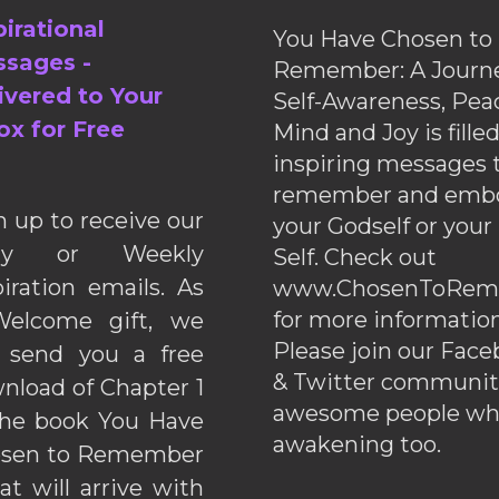
pirational
You Have Chosen to
sages -
Remember: A Journe
ivered to Your
Self-Awareness, Pea
ox for Free
Mind and Joy is fille
inspiring messages 
remember and emb
n up to receive our
your Godself or your
ily or Weekly
Self. Check out
piration emails. As
www.ChosenToRem
for more information
elcome gift, we
Please join our Fac
l send you a free
& Twitter communiti
nload of Chapter 1
awesome people wh
the book You Have
awakening too.
sen to Remember
hat will arrive with