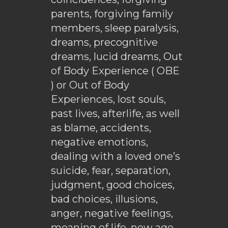
parents, forgiving family
members, sleep paralysis,
dreams, precognitive
dreams, lucid dreams, Out
of Body Experience ( OBE
) or Out of Body
Experiences, lost souls,
past lives, afterlife, as well
as blame, accidents,
negative emotions,
dealing with a loved one’s
suicide, fear, separation,
judgment, good choices,
bad choices, illusions,
anger, negative feelings,
meaning of life, new age,