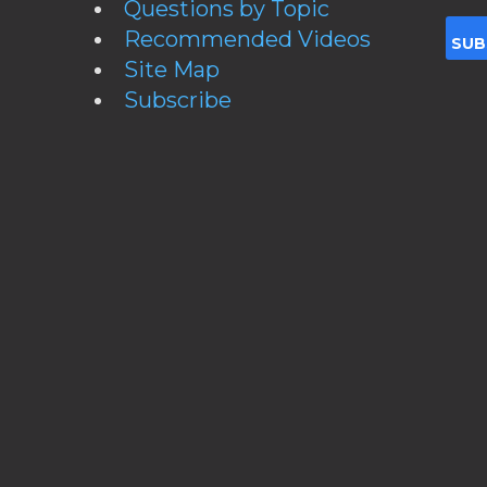
Questions by Topic
Recommended Videos
Site Map
Subscribe