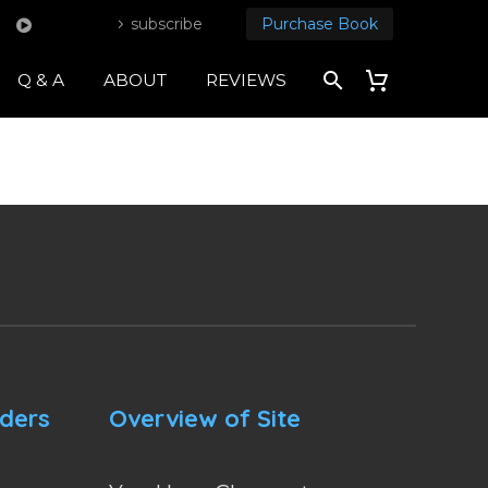
subscribe
Purchase Book
Q & A
ABOUT
REVIEWS
nders
Overview of Site