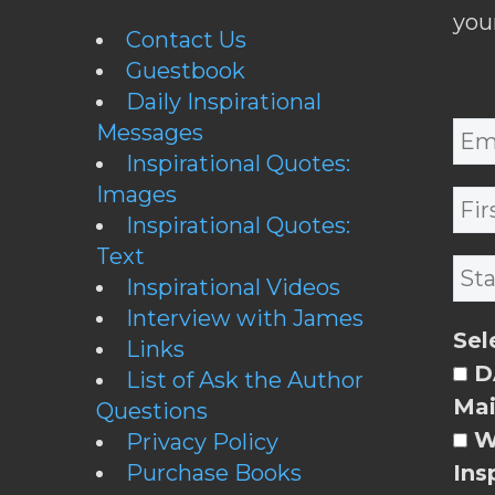
you
Contact Us
Guestbook
Daily Inspirational
Messages
Inspirational Quotes:
Images
Inspirational Quotes:
Text
Inspirational Videos
Interview with James
Sel
Links
DA
List of Ask the Author
Mai
Questions
W
Privacy Policy
Purchase Books
Ins