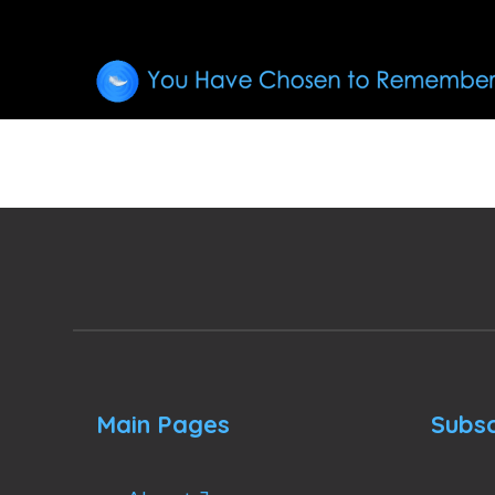
Main Pages
Subsc