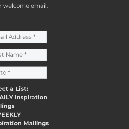
r welcome email.
ect a List:
ILY Inspiration
lings
EEKLY
piration Mailings