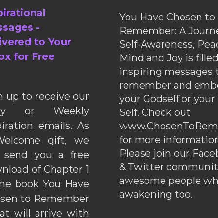
pirational
You Have Chosen to
sages -
Remember: A Journe
ivered to Your
Self-Awareness, Pea
ox for Free
Mind and Joy is fille
inspiring messages 
remember and emb
n up to receive our
your Godself or your
ily or Weekly
Self. Check out
piration emails. As
www.ChosenToRem
for more information
elcome gift, we
Please join our Fac
l send you a free
& Twitter communiti
nload of Chapter 1
awesome people wh
the book You Have
awakening too.
sen to Remember
hat will arrive with