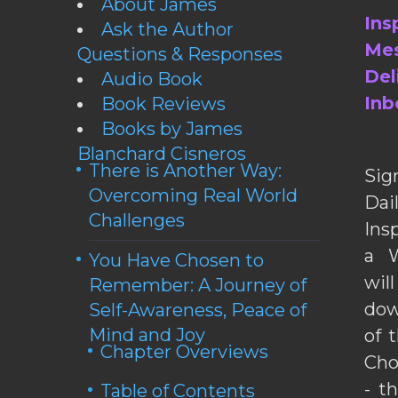
About James
Ins
Ask the Author
Mes
Questions & Responses
Del
Audio Book
Inb
Book Reviews
Books by James
Blanchard Cisneros
There is Another Way:
Sig
Overcoming Real World
Da
Challenges
Ins
a W
You Have Chosen to
wil
Remember: A Journey of
dow
Self-Awareness, Peace of
Mind and Joy
of 
Chapter Overviews
Cho
- t
Table of Contents