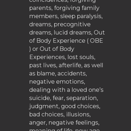
parents, forgiving family
members, sleep paralysis,
dreams, precognitive
dreams, lucid dreams, Out
of Body Experience ( OBE
) or Out of Body
Experiences, lost souls,
past lives, afterlife, as well
as blame, accidents,
negative emotions,
dealing with a loved one’s
suicide, fear, separation,
judgment, good choices,
bad choices, illusions,
anger, negative feelings,
meaning of life, new age,