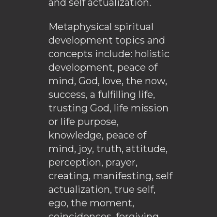
and self actualization.
Metaphysical spiritual
development topics and
concepts include: holistic
development, peace of
mind, God, love, the now,
success, a fulfilling life,
trusting God, life mission
or life purpose,
knowledge, peace of
mind, joy, truth, attitude,
perception, prayer,
creating, manifesting, self
actualization, true self,
ego, the moment,
coincidences, forgiving