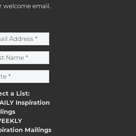
r welcome email.
ect a List:
ILY Inspiration
lings
EEKLY
piration Mailings