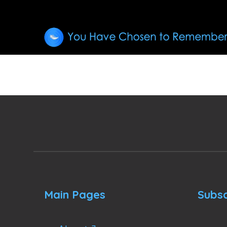
Main Pages
Subsc