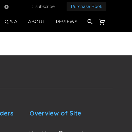
subscribe
Purchase Book
Q & A
ABOUT
REVIEWS
nders
Overview of Site