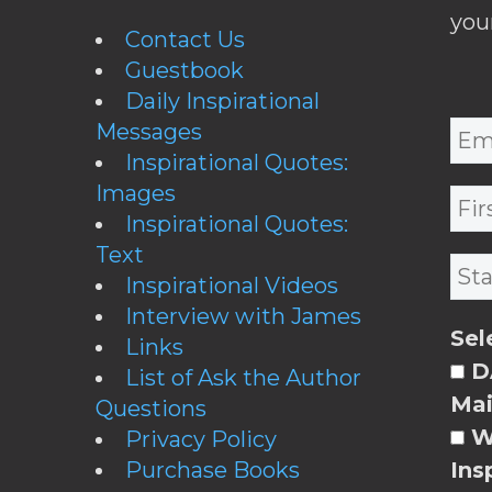
you
Contact Us
Guestbook
Daily Inspirational
Messages
Inspirational Quotes:
Images
Inspirational Quotes:
Text
Inspirational Videos
Interview with James
Sel
Links
DA
List of Ask the Author
Mai
Questions
W
Privacy Policy
Purchase Books
Ins