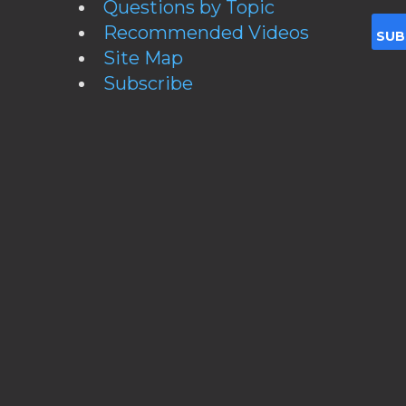
Questions by Topic
Recommended Videos
Site Map
Subscribe