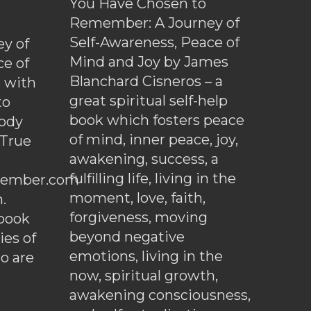
You Have Chosen to
Remember: A Journey of
Self-Awareness, Peace of
y of
Mind and Joy by James
ce of
Blanchard Cisneros – a
d with
great spiritual self-help
to
book which fosters peace
ody
of mind, inner peace, joy,
 True
awakening, success, a
fulfilling life, living in the
ember.com
moment, love, faith,
.
forgiveness, moving
ebook
beyond negative
es of
emotions, living in the
o are
now, spiritual growth,
awakening consciousness,