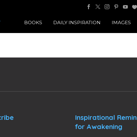
BOOKS
DAILY INSPIRATION
IMAGES
ribe
Inspirational Remi
for Awakening