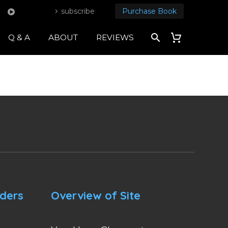
subscribe
Purchase Book
Q & A
ABOUT
REVIEWS
nders
Overview of Site