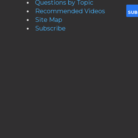
Questions by Topic
Recommended Videos
Site Map
Subscribe