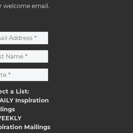
r welcome email.
ect a List:
ILY Inspiration
lings
EEKLY
piration Mailings