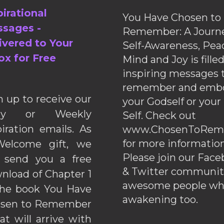
pirational
You Have Chosen to
sages -
Remember: A Journe
ivered to Your
Self-Awareness, Pea
ox for Free
Mind and Joy is fille
inspiring messages 
remember and emb
n up to receive our
your Godself or your
ily or Weekly
Self. Check out
piration emails. As
www.ChosenToRem
for more information
elcome gift, we
Please join our Fac
l send you a free
& Twitter communiti
nload of Chapter 1
awesome people wh
the book You Have
awakening too.
sen to Remember
hat will arrive with