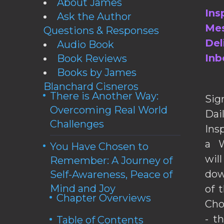
About James
Ins
Ask the Author
Mes
Questions & Responses
Del
Audio Book
Inb
Book Reviews
Books by James
Blanchard Cisneros
There is Another Way:
Sig
Overcoming Real World
Da
Challenges
Ins
a W
You Have Chosen to
wil
Remember: A Journey of
dow
Self-Awareness, Peace of
Mind and Joy
of 
Chapter Overviews
Cho
- t
Table of Contents