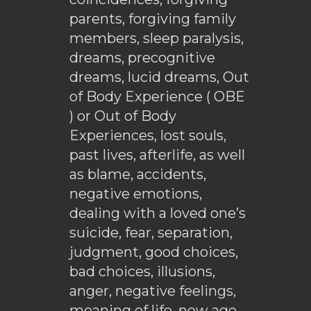
parents, forgiving family
members, sleep paralysis,
dreams, precognitive
dreams, lucid dreams, Out
of Body Experience ( OBE
) or Out of Body
Experiences, lost souls,
past lives, afterlife, as well
as blame, accidents,
negative emotions,
dealing with a loved one’s
suicide, fear, separation,
judgment, good choices,
bad choices, illusions,
anger, negative feelings,
meaning of life, new age,