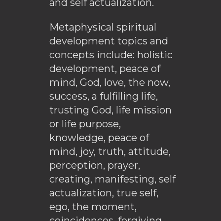
and self actualization.
Metaphysical spiritual
development topics and
concepts include: holistic
development, peace of
mind, God, love, the now,
success, a fulfilling life,
trusting God, life mission
or life purpose,
knowledge, peace of
mind, joy, truth, attitude,
perception, prayer,
creating, manifesting, self
actualization, true self,
ego, the moment,
coincidences, forgiving