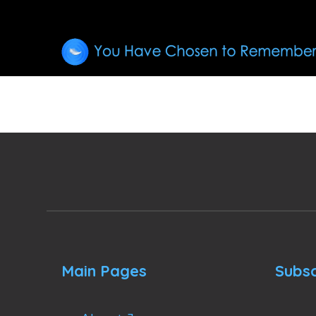
Main Pages
Subsc