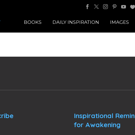
BOOKS
DAILY INSPIRATION
IMAGES
ribe
Inspirational Remi
for Awakening