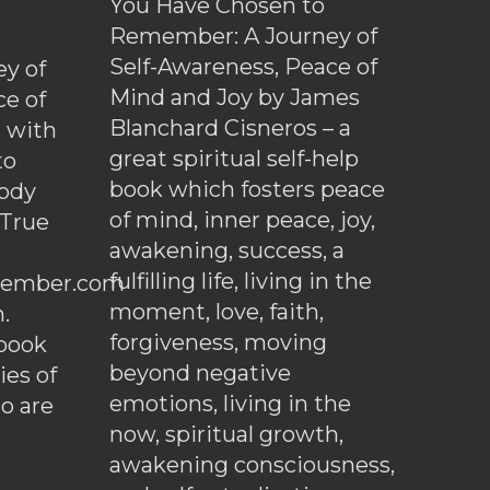
You Have Chosen to
Remember: A Journey of
Self-Awareness, Peace of
y of
Mind and Joy by James
ce of
Blanchard Cisneros – a
d with
great spiritual self-help
to
book which fosters peace
ody
of mind, inner peace, joy,
 True
awakening, success, a
fulfilling life, living in the
ember.com
moment, love, faith,
.
forgiveness, moving
ebook
beyond negative
es of
emotions, living in the
o are
now, spiritual growth,
awakening consciousness,