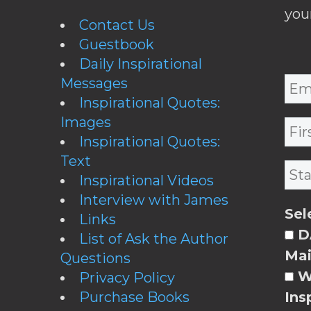
you
Contact Us
Guestbook
Daily Inspirational
Messages
Inspirational Quotes:
Images
Inspirational Quotes:
Text
Inspirational Videos
Interview with James
Sel
Links
DA
List of Ask the Author
Mai
Questions
W
Privacy Policy
Purchase Books
Ins