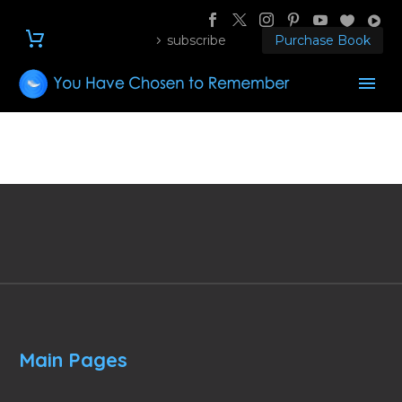
subscribe
Purchase Book
Main Pages