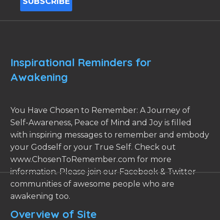
Inspirational Reminders for
Awakening
You Have Chosen to Remember: A Journey of
Self-Awareness, Peace of Mind and Joy is filled
with inspiring messages to remember and embody
your Godself or your True Self. Check out
www.ChosenToRemember.com for more
information. Please join our Facebook & Twitter
communities of awesome people who are
awakening too.
Overview of Site