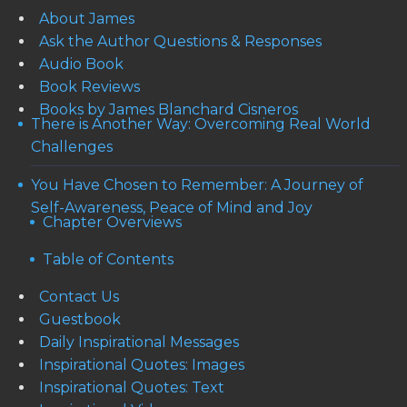
About James
Ask the Author Questions & Responses
Audio Book
Book Reviews
Books by James Blanchard Cisneros
There is Another Way: Overcoming Real World
Challenges
You Have Chosen to Remember: A Journey of
Self-Awareness, Peace of Mind and Joy
Chapter Overviews
Table of Contents
Contact Us
Guestbook
Daily Inspirational Messages
Inspirational Quotes: Images
Inspirational Quotes: Text