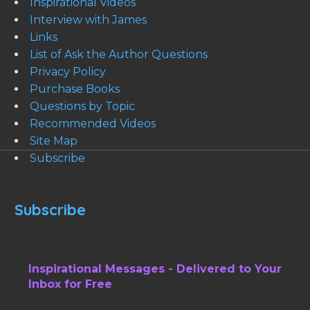
Inspirational Videos
Interview with James
Links
List of Ask the Author Questions
Privacy Policy
Purchase Books
Questions by Topic
Recommended Videos
Site Map
Subscribe
Subscribe
Inspirational Messages - Delivered to Your
Inbox for Free