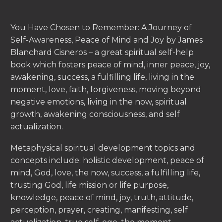
You Have Chosen to Remember: A Journey of
Self-Awareness, Peace of Mind and Joy by James
Blanchard Cisneros – a great spiritual self-help
book which fosters peace of mind, inner peace, joy,
awakening, success, a fulfilling life, living in the
moment, love, faith, forgiveness, moving beyond
negative emotions, living in the now, spiritual
growth, awakening consciousness, and self
actualization.
Metaphysical spiritual development topics and
concepts include: holistic development, peace of
mind, God, love, the now, success, a fulfilling life,
trusting God, life mission or life purpose,
knowledge, peace of mind, joy, truth, attitude,
perception, prayer, creating, manifesting, self