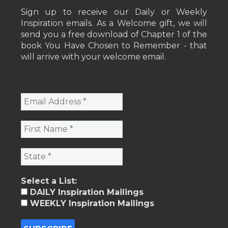
Sign up to receive our Daily or Weekly
Inspiration emails. As a Welcome gift, we will
send you a free download of Chapter 1 of the
book You Have Chosen to Remember - that
will arrive with your welcome email.
Select a List:
DAILY Inspiration Mailings
WEEKLY Inspiration Mailings