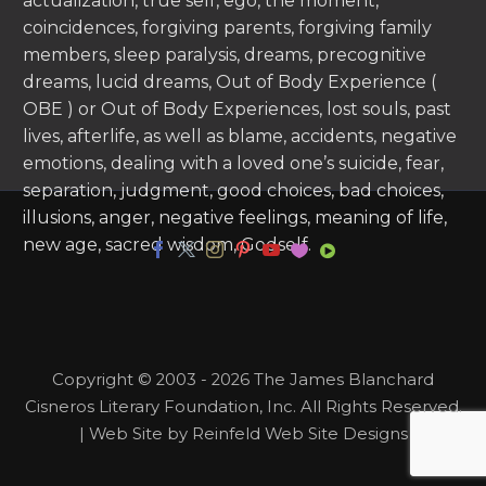
actualization, true self, ego, the moment,
coincidences, forgiving parents, forgiving family
members, sleep paralysis, dreams, precognitive
dreams, lucid dreams, Out of Body Experience (
OBE ) or Out of Body Experiences, lost souls, past
lives, afterlife, as well as blame, accidents, negative
emotions, dealing with a loved one’s suicide, fear,
separation, judgment, good choices, bad choices,
illusions, anger, negative feelings, meaning of life,
new age, sacred wisdom, Godself.
Copyright © 2003 - 2026 The James Blanchard
Cisneros Literary Foundation, Inc. All Rights Reserved.
| Web Site by Reinfeld Web Site Designs