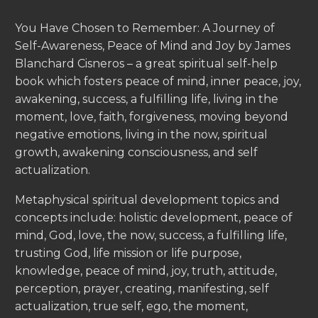
You Have Chosen to Remember: A Journey of
Self-Awareness, Peace of Mind and Joy by James
Blanchard Cisneros – a great spiritual self-help
book which fosters peace of mind, inner peace, joy,
awakening, success, a fulfilling life, living in the
moment, love, faith, forgiveness, moving beyond
negative emotions, living in the now, spiritual
growth, awakening consciousness, and self
actualization.
Metaphysical spiritual development topics and
concepts include: holistic development, peace of
mind, God, love, the now, success, a fulfilling life,
trusting God, life mission or life purpose,
knowledge, peace of mind, joy, truth, attitude,
perception, prayer, creating, manifesting, self
actualization, true self, ego, the moment,