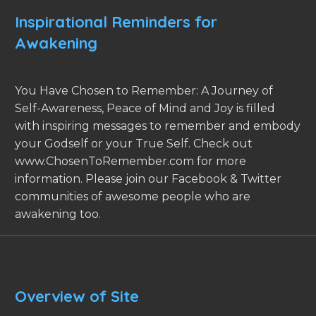
Inspirational Reminders for
Awakening
You Have Chosen to Remember: A Journey of
Self-Awareness, Peace of Mind and Joy is filled
with inspiring messages to remember and embody
your Godself or your True Self. Check out
www.ChosenToRemember.com for more
information. Please join our Facebook & Twitter
communities of awesome people who are
awakening too.
Overview of Site