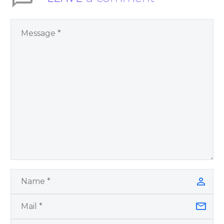
World Challenges –
You Have Chosen to
Remember Book 2
by author James
Blanchard Cisneros.