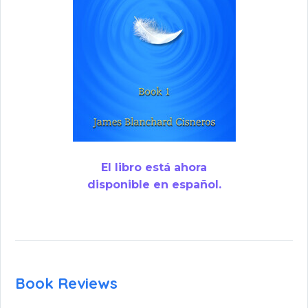
El libro está ahora
disponible en español.
Book Reviews