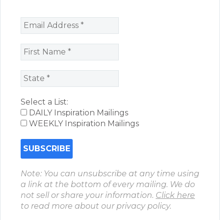
Select a List:
DAILY Inspiration Mailings
WEEKLY Inspiration Mailings
Note: You can unsubscribe at any time using
a link at the bottom of every mailing. We do
not sell or share your information.
Click here
to read more about our privacy policy.