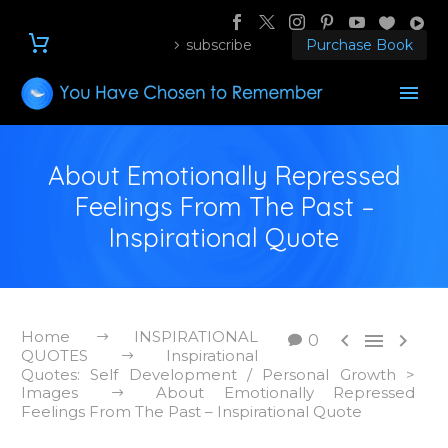
subscribe
Purchase Book
About Emotionally Repressed
Feelings From The Past –
Inspirational Quote
Home
INSPIRATIONAL



0
QUOTES
Inspirational
Quotes: Self Development / Personal Growth >
Images
About Emotionally Repressed
Feelings From The Past – Inspirational Quote