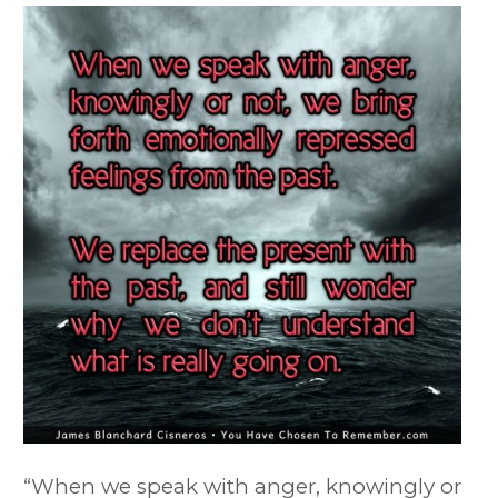
“When we speak with anger, knowingly or