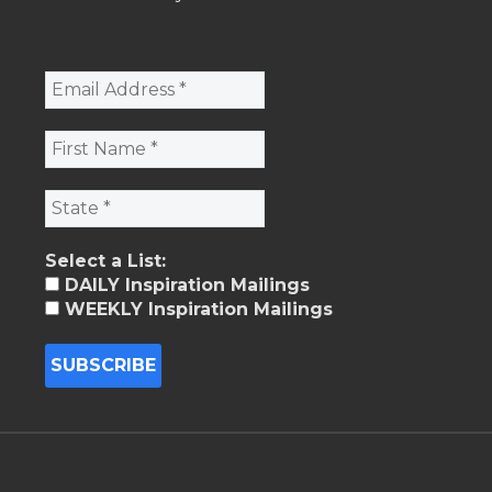
Select a List:
DAILY Inspiration Mailings
WEEKLY Inspiration Mailings