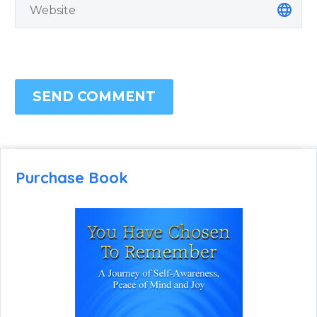
SEND COMMENT
Purchase Book