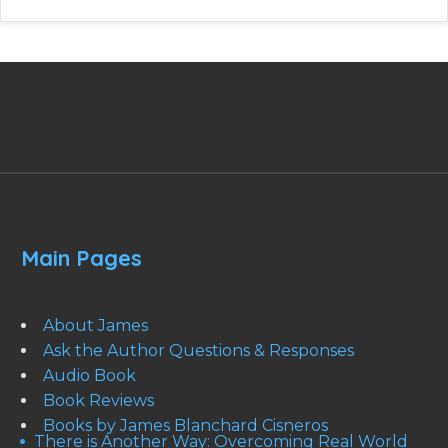
Main Pages
About James
Ask the Author Questions & Responses
Audio Book
Book Reviews
Books by James Blanchard Cisneros
There is Another Way: Overcoming Real World