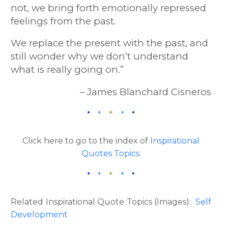
not, we bring forth emotionally repressed
feelings from the past.
We replace the present with the past, and
still wonder why we don’t understand
what is really going on.”
– James Blanchard Cisneros
Click here to go to the index of
Inspirational
Quotes Topics
.
Related Inspirational Quote Topics (Images):
Self
Development