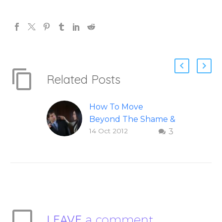
Related Posts
How To Move
Beyond The Shame &
14 Oct 2012
3
Judgment Of A
Failed Relationship
Letting go of shame
and judgement of a
failed relationship –
Question and answer
from Insight Into
LEAVE
a comment
Overcoming Real