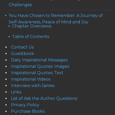
Challenges
You Have Chosen to Remember: A Journey of
Self-Awareness, Peace of Mind and Joy
Chapter Overviews
Table of Contents
Contact Us
Guestbook
Daily Inspirational Messages
Inspirational Quotes: Images
Inspirational Quotes: Text
Inspirational Videos
Interview with James
Links
List of Ask the Author Questions
Privacy Policy
Purchase Books