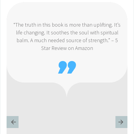
“The truth in this book is more than uplifting. It’s
life changing. It soothes the soul with spiritual
balm. A much needed source of strength.” – 5
Star Review on Amazon
