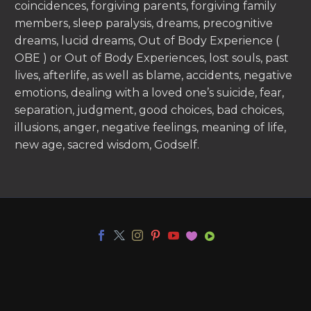
coincidences, forgiving parents, forgiving family
members, sleep paralysis, dreams, precognitive
dreams, lucid dreams, Out of Body Experience (
OBE ) or Out of Body Experiences, lost souls, past
lives, afterlife, as well as blame, accidents, negative
emotions, dealing with a loved one’s suicide, fear,
separation, judgment, good choices, bad choices,
illusions, anger, negative feelings, meaning of life,
new age, sacred wisdom, Godself.