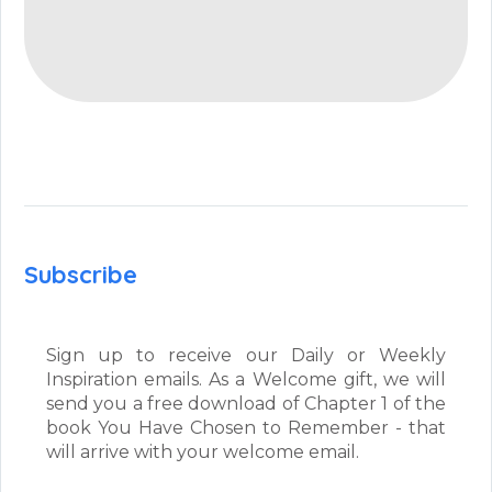
Subscribe
Sign up to receive our Daily or Weekly
Inspiration emails. As a Welcome gift, we will
send you a free download of Chapter 1 of the
book You Have Chosen to Remember - that
will arrive with your welcome email.