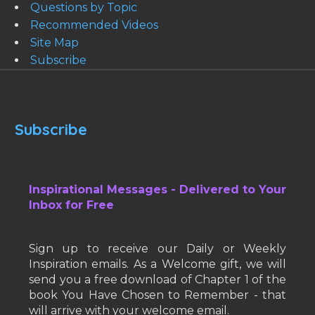
Questions by Topic
Recommended Videos
Site Map
Subscribe
Subscribe
Inspirational Messages - Delivered to Your
Inbox for Free
Sign up to receive our Daily or Weekly
Inspiration emails. As a Welcome gift, we will
send you a free download of Chapter 1 of the
book You Have Chosen to Remember - that
will arrive with your welcome email.