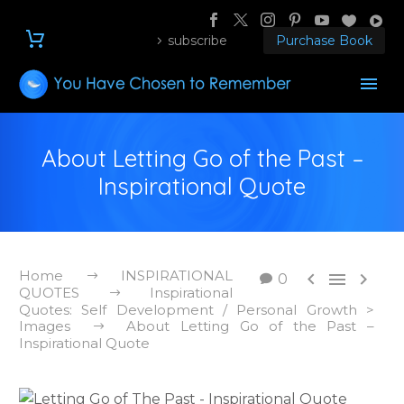
subscribe
Purchase Book
About Letting Go of the Past –
Inspirational Quote
Home
INSPIRATIONAL



0
QUOTES
Inspirational
Quotes: Self Development / Personal Growth >
Images
About Letting Go of the Past –
Inspirational Quote