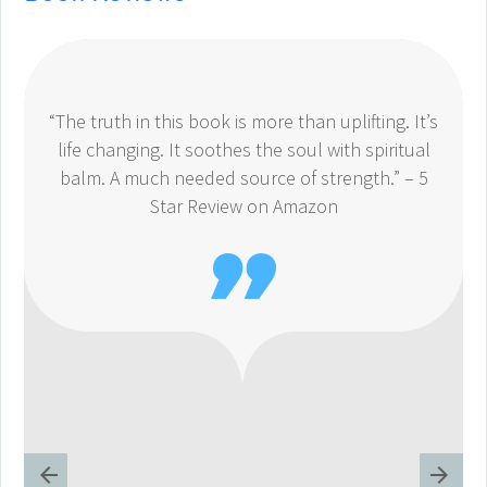
“The truth in this book is more than uplifting. It’s
life changing. It soothes the soul with spiritual
balm. A much needed source of strength.” – 5
Star Review on Amazon
