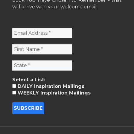
book You Have Chosen to Remember - that
will arrive with your welcome email.
Select a List:
DAILY Inspiration Mailings
WEEKLY Inspiration Mailings