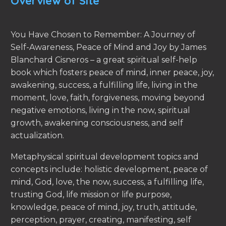
Overview of Site
You Have Chosen to Remember: A Journey of
Self-Awareness, Peace of Mind and Joy by James
Blanchard Cisneros – a great spiritual self-help
book which fosters peace of mind, inner peace, joy,
awakening, success, a fulfilling life, living in the
moment, love, faith, forgiveness, moving beyond
negative emotions, living in the now, spiritual
growth, awakening consciousness, and self
actualization.
Metaphysical spiritual development topics and
concepts include: holistic development, peace of
mind, God, love, the now, success, a fulfilling life,
trusting God, life mission or life purpose,
knowledge, peace of mind, joy, truth, attitude,
perception, prayer, creating, manifesting, self