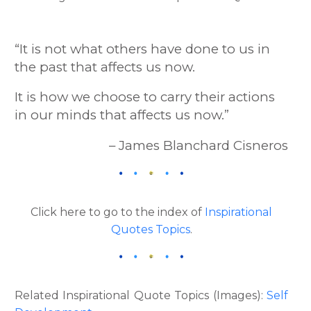
“It is not what others have done to us in
the past that affects us now.
It is how we choose to carry their actions
in our minds that affects us now.”
– James Blanchard Cisneros
Click here to go to the index of
Inspirational
Quotes Topics
.
Related Inspirational Quote Topics (Images):
Self