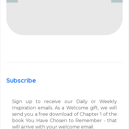
Subscribe
Sign up to receive our Daily or Weekly
Inspiration emails. As a Welcome gift, we will
send you a free download of Chapter 1 of the
book You Have Chosen to Remember - that
will arrive with your welcome email.