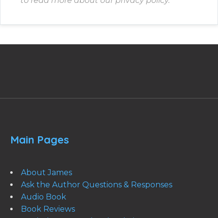
to read more about our privacy policy.
Main Pages
About James
Ask the Author Questions & Responses
Audio Book
Book Reviews