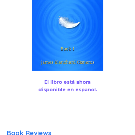
El libro está ahora
disponible en español.
Book Reviews