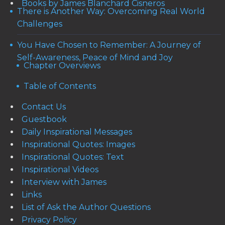
Books by James Blanchard Cisneros
There is Another Way: Overcoming Real World
Challenges
You Have Chosen to Remember: A Journey of
Self-Awareness, Peace of Mind and Joy
Chapter Overviews
Table of Contents
Contact Us
Guestbook
Daily Inspirational Messages
Inspirational Quotes: Images
Inspirational Quotes: Text
Inspirational Videos
Interview with James
Links
List of Ask the Author Questions
Privacy Policy