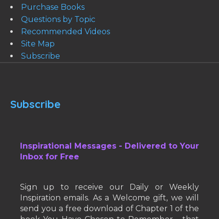
Purchase Books
Questions by Topic
Recommended Videos
Site Map
Subscribe
Subscribe
Inspirational Messages - Delivered to Your
Inbox for Free
Sign up to receive our Daily or Weekly
Inspiration emails. As a Welcome gift, we will
send you a free download of Chapter 1 of the