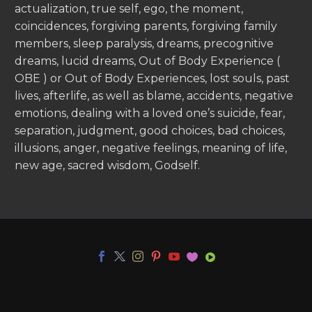
actualization, true self, ego, the moment,
coincidences, forgiving parents, forgiving family
members, sleep paralysis, dreams, precognitive
dreams, lucid dreams, Out of Body Experience (
OBE ) or Out of Body Experiences, lost souls, past
lives, afterlife, as well as blame, accidents, negative
emotions, dealing with a loved one’s suicide, fear,
separation, judgment, good choices, bad choices,
illusions, anger, negative feelings, meaning of life,
new age, sacred wisdom, Godself.