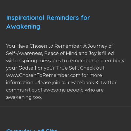
Inspirational Reminders for
Awakening
You Have Chosen to Remember: A Journey of
Self-Awareness, Peace of Mind and Joy is filled
with inspiring messages to remember and embody
your Godself or your True Self. Check out
www.ChosenToRemember.com for more
information. Please join our Facebook & Twitter
communities of awesome people who are
awakening too.