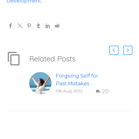
Development
Related Posts
Forgiving Self for
Past Mistakes
08 Aug 2012
20
How to stop
punishing your self
with strategies of
forgiveness. Question
and answer from
Insight Into
Overcoming Real