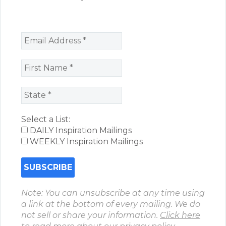
Select a List:
DAILY Inspiration Mailings
WEEKLY Inspiration Mailings
Note: You can unsubscribe at any time using
a link at the bottom of every mailing. We do
not sell or share your information.
Click here