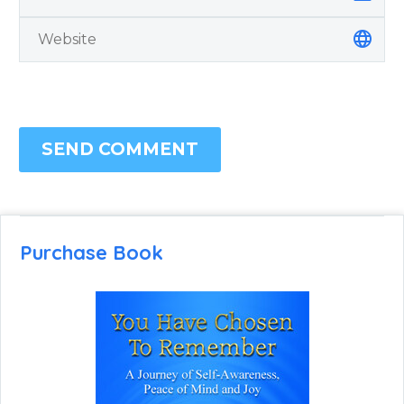
SEND COMMENT
Purchase Book