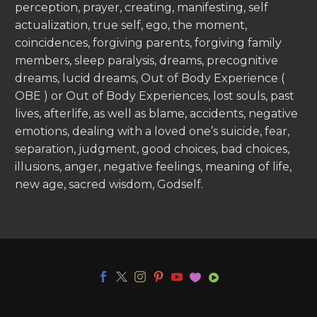
perception, prayer, creating, manifesting, self
actualization, true self, ego, the moment,
coincidences, forgiving parents, forgiving family
members, sleep paralysis, dreams, precognitive
dreams, lucid dreams, Out of Body Experience (
OBE ) or Out of Body Experiences, lost souls, past
lives, afterlife, as well as blame, accidents, negative
emotions, dealing with a loved one’s suicide, fear,
separation, judgment, good choices, bad choices,
illusions, anger, negative feelings, meaning of life,
new age, sacred wisdom, Godself.