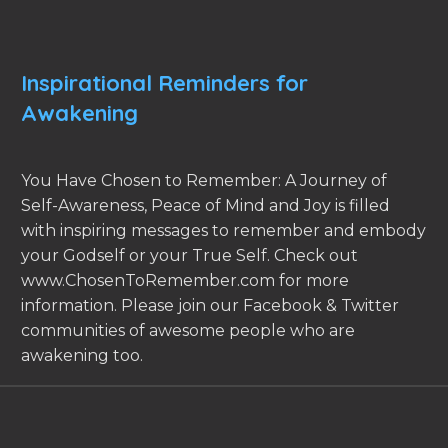
Inspirational Reminders for
Awakening
You Have Chosen to Remember: A Journey of
Self-Awareness, Peace of Mind and Joy is filled
with inspiring messages to remember and embody
your Godself or your True Self. Check out
www.ChosenToRemember.com for more
information. Please join our Facebook & Twitter
communities of awesome people who are
awakening too.