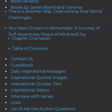
Book Reviews
Books by James Blanchard Cisneros
There is Another Way: Overcoming Real World
Challenges
You Have Chosen to Remember: A Journey of
Self-Awareness, Peace of Mind and Joy
Chapter Overviews
Table of Contents
Contact Us
Guestbook
Daily Inspirational Messages
Inspirational Quotes: Images
Inspirational Quotes: Text
Inspirational Videos
Interview with James
Links
List of Ask the Author Questions