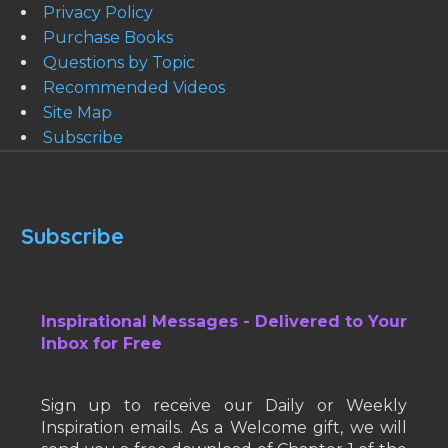
Privacy Policy
Purchase Books
Questions by Topic
Recommended Videos
Site Map
Subscribe
Subscribe
Inspirational Messages - Delivered to Your
Inbox for Free
Sign up to receive our Daily or Weekly
Inspiration emails. As a Welcome gift, we will