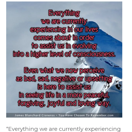
“Everything we are currently experiencing