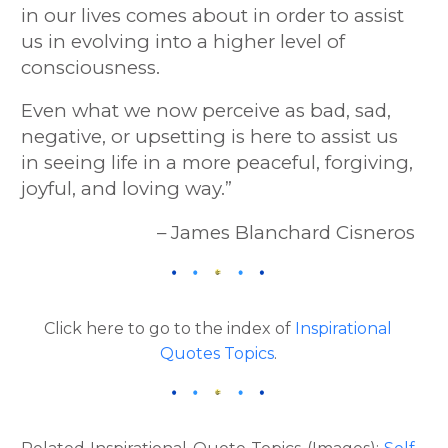
in our lives comes about in order to assist
us in evolving into a higher level of
consciousness.
Even what we now perceive as bad, sad,
negative, or upsetting is here to assist us
in seeing life in a more peaceful, forgiving,
joyful, and loving way.”
– James Blanchard Cisneros
Click here to go to the index of
Inspirational
Quotes Topics
.