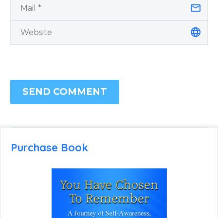
SEND COMMENT
Purchase Book