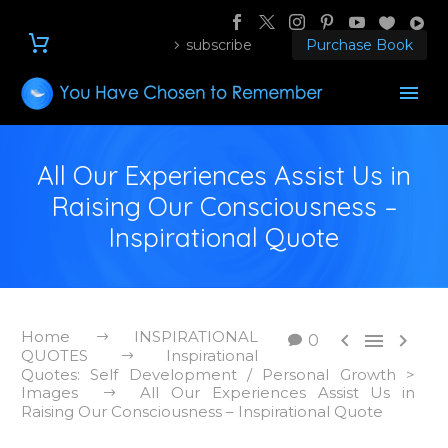
subscribe
Purchase Book
All Our Experiences Assist Us in
Raising Our Consciousness –
Inspirational Quote
Home
INSPIRATIONAL



0
QUOTES
Inspirational
Quotes: Self Development / Personal Growth >
Images
All Our Experiences Assist Us in
Raising Our Consciousness – Inspirational Quote