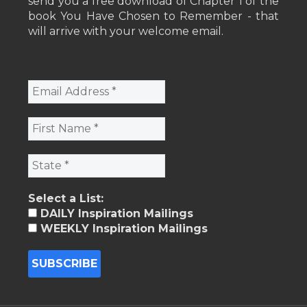
send you a free download of Chapter 1 of the
book You Have Chosen to Remember - that
will arrive with your welcome email.
Select a List:
DAILY Inspiration Mailings
WEEKLY Inspiration Mailings