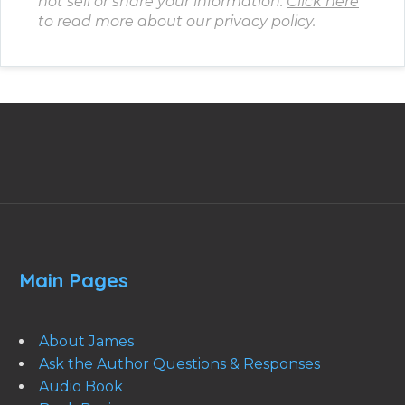
not sell or share your information.
Click here
to read more about our privacy policy.
Main Pages
About James
Ask the Author Questions & Responses
Audio Book