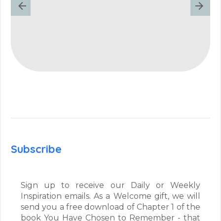
Subscribe
Sign up to receive our Daily or Weekly
Inspiration emails. As a Welcome gift, we will
send you a free download of Chapter 1 of the
book You Have Chosen to Remember - that