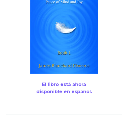
El libro está ahora
disponible en español.