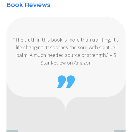
Book Reviews
“The truth in this book is more than uplifting. It’s
life changing. It soothes the soul with spiritual
balm. A much needed source of strength.” – 5
Star Review on Amazon
