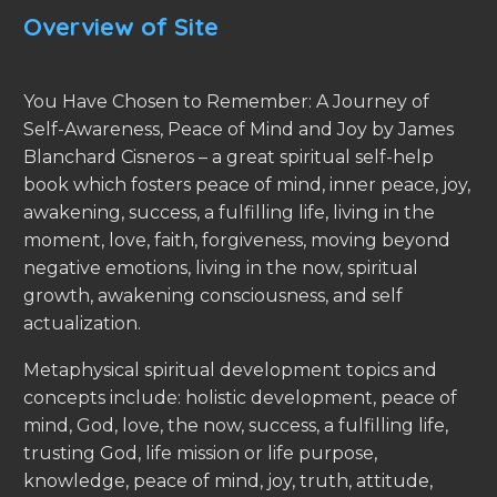
Overview of Site
You Have Chosen to Remember: A Journey of
Self-Awareness, Peace of Mind and Joy by James
Blanchard Cisneros – a great spiritual self-help
book which fosters peace of mind, inner peace, joy,
awakening, success, a fulfilling life, living in the
moment, love, faith, forgiveness, moving beyond
negative emotions, living in the now, spiritual
growth, awakening consciousness, and self
actualization.
Metaphysical spiritual development topics and
concepts include: holistic development, peace of
mind, God, love, the now, success, a fulfilling life,
trusting God, life mission or life purpose,
knowledge, peace of mind, joy, truth, attitude,