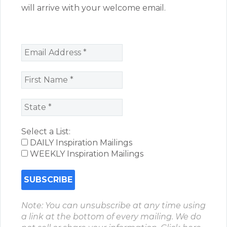
will arrive with your welcome email.
Select a List:
DAILY Inspiration Mailings
WEEKLY Inspiration Mailings
Note: You can unsubscribe at any time using
a link at the bottom of every mailing. We do