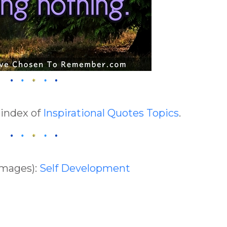
 index of
Inspirational Quotes Topics
.
Images):
Self Development