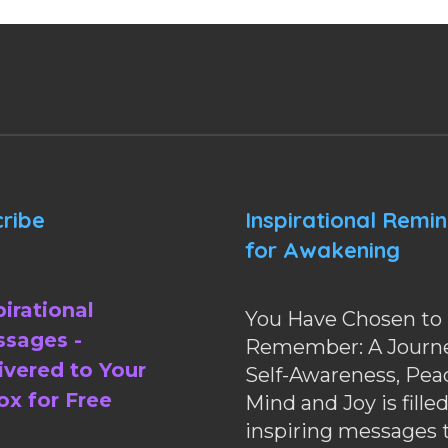
ribe
Inspirational Remi
for Awakening
pirational
You Have Chosen to
sages -
Remember: A Journe
ivered to Your
Self-Awareness, Pea
ox for Free
Mind and Joy is fille
inspiring messages 