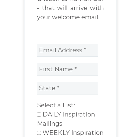
- that will arrive with
your welcome email.
Select a List:
DAILY Inspiration
Mailings
WEEKLY Inspiration