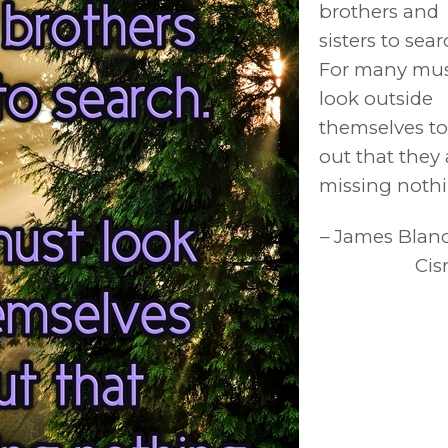
brothers and
sisters to sear
For many mu
look outside
themselves to
out that they 
missing nothi
– James Blan
Cis