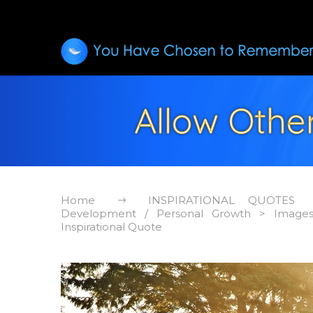
Allow Other
Home
INSPIRATIONAL QUOTES
Development / Personal Growth > Image
Inspirational Quote