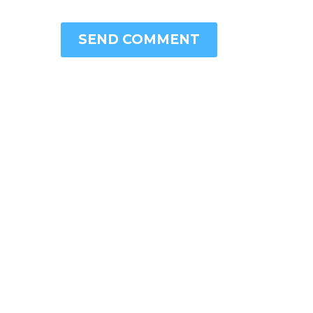
SEND COMMENT