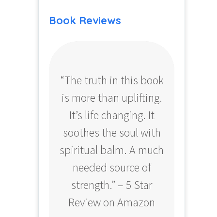
Book Reviews
“The truth in this book
“Profo
is more than uplifting.
your
It’s life changing. It
ear
soothes the soul with
Amazo
spiritual balm. A much
needed source of
strength.” – 5 Star
Review on Amazon