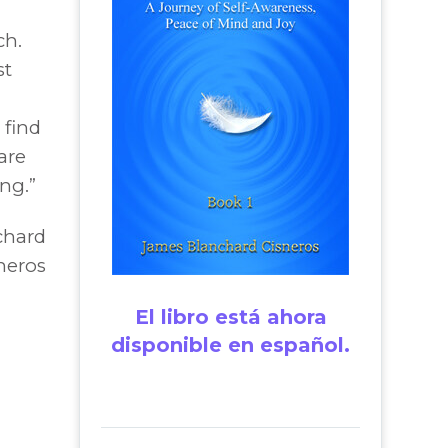
ch.
st
 find
are
ng.”
chard
neros
El libro está ahora
disponible en español.