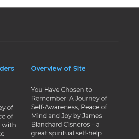
nders
Overview of Site
You Have Chosen to
Remember: A Journey of
Self-Awareness, Peace of
y of
Mind and Joy by James
ce of
Blanchard Cisneros – a
d with
great spiritual self-help
to