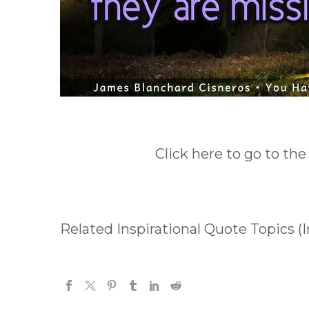
Click here to go to the
Related Inspirational Quote Topics (