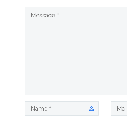
network you
would like to
share the quote
on.