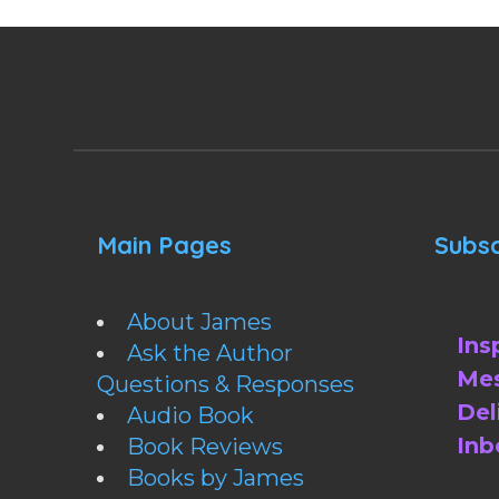
Main Pages
Subsc
About James
Ins
Ask the Author
Mes
Questions & Responses
Del
Audio Book
Inb
Book Reviews
Books by James