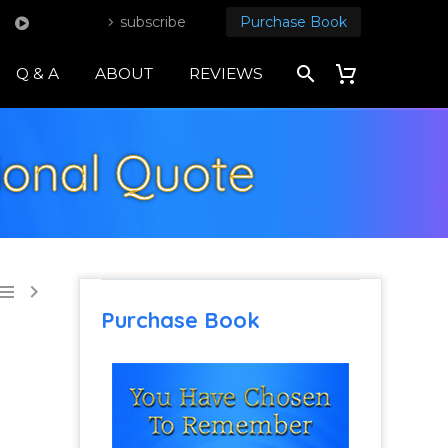
subscribe
Purchase Book
Q & A
ABOUT
REVIEWS
tional Quote


Purchase Book