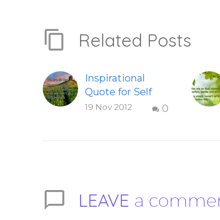
Related Posts
Inspirational
Quote for Self
Development
19 Nov 2012
0
To share this
image on your
social networks,
you can hover
over this
inspirational
LEAVE
a comme
quote, then
select which