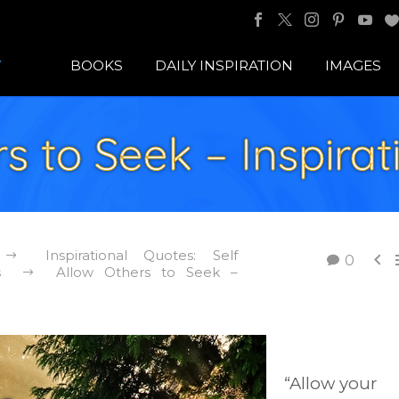
BOOKS
DAILY INSPIRATION
IMAGES
s to Seek – Inspira
Inspirational Quotes: Self

0
s
Allow Others to Seek –
“Allow your