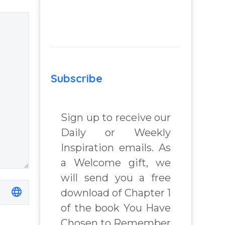
Subscribe
Sign up to receive our
Daily or Weekly
Inspiration emails. As
a Welcome gift, we
will send you a free
download of Chapter 1
of the book You Have
Chosen to Remember