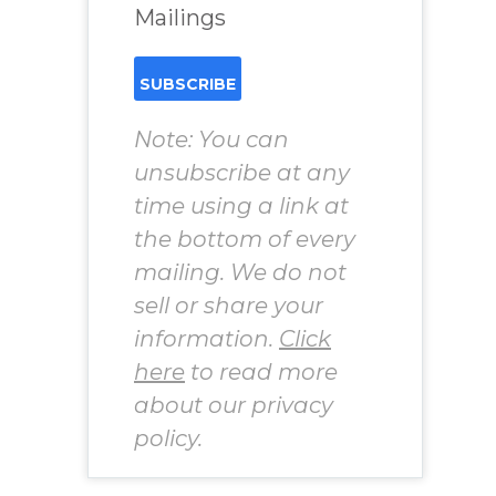
Mailings
Note: You can
unsubscribe at any
time using a link at
the bottom of every
mailing. We do not
sell or share your
information.
Click
here
to read more
about our privacy
policy.