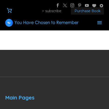
subscribe
Purchase Book
Main Pages