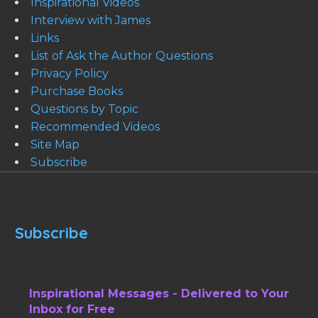
Inspirational Videos
Interview with James
Links
List of Ask the Author Questions
Privacy Policy
Purchase Books
Questions by Topic
Recommended Videos
Site Map
Subscribe
Subscribe
Inspirational Messages - Delivered to Your
Inbox for Free