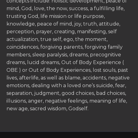
concepts include: holistic development, peace of
mind, God, love, the now, success, a fulfilling life,
trusting God, life mission or life purpose,
knowledge, peace of mind, joy, truth, attitude,
perception, prayer, creating, manifesting, self
actualization, true self, ego, the moment,
coincidences, forgiving parents, forgiving family
members, sleep paralysis, dreams, precognitive
dreams, lucid dreams, Out of Body Experience (
OBE ) or Out of Body Experiences, lost souls, past
lives, afterlife, as well as blame, accidents, negative
emotions, dealing with a loved one’s suicide, fear,
separation, judgment, good choices, bad choices,
illusions, anger, negative feelings, meaning of life,
new age, sacred wisdom, Godself.