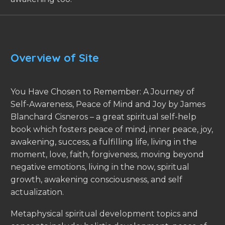
Overview of Site
You Have Chosen to Remember: A Journey of
Self-Awareness, Peace of Mind and Joy by James
Blanchard Cisneros – a great spiritual self-help
book which fosters peace of mind, inner peace, joy,
awakening, success, a fulfilling life, living in the
moment, love, faith, forgiveness, moving beyond
negative emotions, living in the now, spiritual
growth, awakening consciousness, and self
actualization.
Metaphysical spiritual development topics and