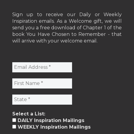
Sign up to receive our Daily or Weekly
Inspiration emails. As a Welcome gift, we will
send you a free download of Chapter 1 of the
book You Have Chosen to Remember - that
will arrive with your welcome email.
Select a List:
DAILY Inspiration Mailings
WEEKLY Inspiration Mailings