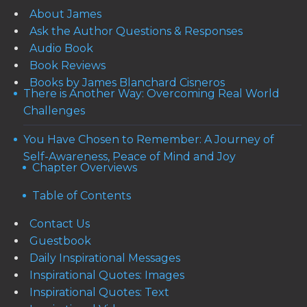
About James
Ask the Author Questions & Responses
Audio Book
Book Reviews
Books by James Blanchard Cisneros
There is Another Way: Overcoming Real World
Challenges
You Have Chosen to Remember: A Journey of
Self-Awareness, Peace of Mind and Joy
Chapter Overviews
Table of Contents
Contact Us
Guestbook
Daily Inspirational Messages
Inspirational Quotes: Images
Inspirational Quotes: Text