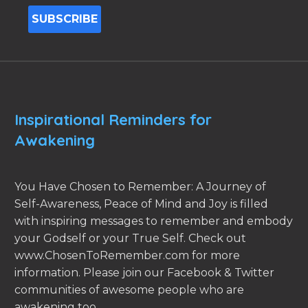
Inspirational Reminders for
Awakening
You Have Chosen to Remember: A Journey of
Self-Awareness, Peace of Mind and Joy is filled
with inspiring messages to remember and embody
your Godself or your True Self. Check out
www.ChosenToRemember.com for more
information. Please join our Facebook & Twitter
communities of awesome people who are
awakening too.