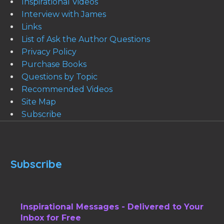
Inspirational Videos
Interview with James
Links
List of Ask the Author Questions
Privacy Policy
Purchase Books
Questions by Topic
Recommended Videos
Site Map
Subscribe
Subscribe
Inspirational Messages - Delivered to Your
Inbox for Free