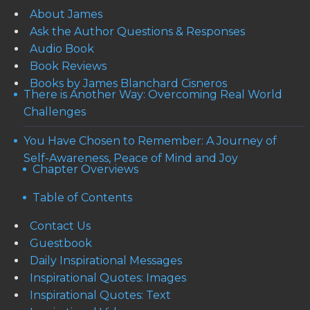
About James
Ask the Author Questions & Responses
Audio Book
Book Reviews
Books by James Blanchard Cisneros
There is Another Way: Overcoming Real World
Challenges
You Have Chosen to Remember: A Journey of
Self-Awareness, Peace of Mind and Joy
Chapter Overviews
Table of Contents
Contact Us
Guestbook
Daily Inspirational Messages
Inspirational Quotes: Images
Inspirational Quotes: Text