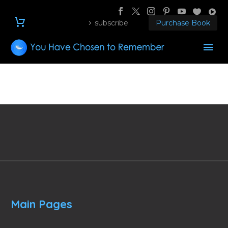
subscribe
Purchase Book
Main Pages