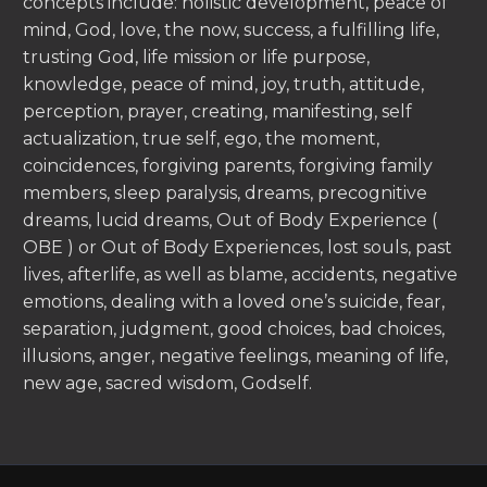
concepts include: holistic development, peace of
mind, God, love, the now, success, a fulfilling life,
trusting God, life mission or life purpose,
knowledge, peace of mind, joy, truth, attitude,
perception, prayer, creating, manifesting, self
actualization, true self, ego, the moment,
coincidences, forgiving parents, forgiving family
members, sleep paralysis, dreams, precognitive
dreams, lucid dreams, Out of Body Experience (
OBE ) or Out of Body Experiences, lost souls, past
lives, afterlife, as well as blame, accidents, negative
emotions, dealing with a loved one’s suicide, fear,
separation, judgment, good choices, bad choices,
illusions, anger, negative feelings, meaning of life,
new age, sacred wisdom, Godself.