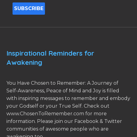
Inspirational Reminders for
Awakening
You Have Chosen to Remember: A Journey of
Self-Awareness, Peace of Mind and Joy is filled
with inspiring messages to remember and embody
your Godself or your True Self. Check out
www.ChosenToRemember.com for more
information. Please join our Facebook & Twitter
communities of awesome people who are
awakening too.