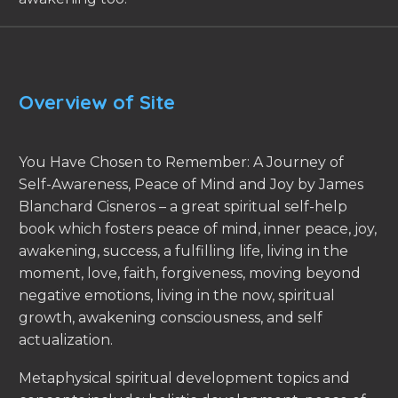
Overview of Site
You Have Chosen to Remember: A Journey of
Self-Awareness, Peace of Mind and Joy by James
Blanchard Cisneros – a great spiritual self-help
book which fosters peace of mind, inner peace, joy,
awakening, success, a fulfilling life, living in the
moment, love, faith, forgiveness, moving beyond
negative emotions, living in the now, spiritual
growth, awakening consciousness, and self
actualization.
Metaphysical spiritual development topics and