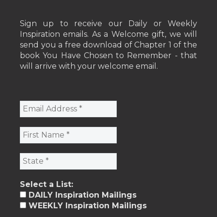
Sign up to receive our Daily or Weekly
Inspiration emails. As a Welcome gift, we will
send you a free download of Chapter 1 of the
book You Have Chosen to Remember - that
will arrive with your welcome email.
Select a List:
DAILY Inspiration Mailings
WEEKLY Inspiration Mailings