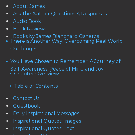
About James
Ask the Author Questions & Responses
Audio Book
Book Reviews
Books by James Blanchard Cisneros
There is Another Way: Overcoming Real World
Challenges
You Have Chosen to Remember: A Journey of
Self-Awareness, Peace of Mind and Joy
Chapter Overviews
Table of Contents
Contact Us
Guestbook
Daily Inspirational Messages
Inspirational Quotes: Images
Inspirational Quotes: Text