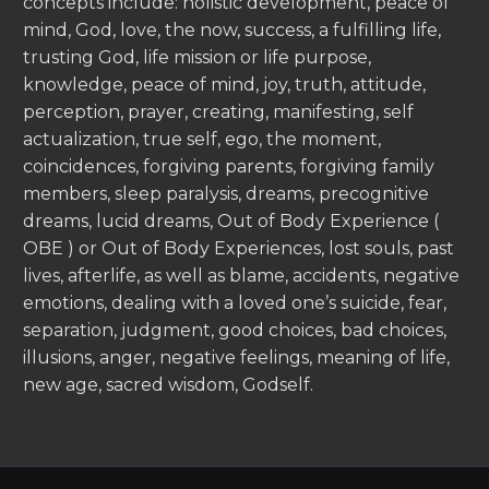
concepts include: holistic development, peace of
mind, God, love, the now, success, a fulfilling life,
trusting God, life mission or life purpose,
knowledge, peace of mind, joy, truth, attitude,
perception, prayer, creating, manifesting, self
actualization, true self, ego, the moment,
coincidences, forgiving parents, forgiving family
members, sleep paralysis, dreams, precognitive
dreams, lucid dreams, Out of Body Experience (
OBE ) or Out of Body Experiences, lost souls, past
lives, afterlife, as well as blame, accidents, negative
emotions, dealing with a loved one’s suicide, fear,
separation, judgment, good choices, bad choices,
illusions, anger, negative feelings, meaning of life,
new age, sacred wisdom, Godself.