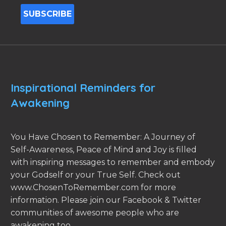
Inspirational Reminders for
Awakening
You Have Chosen to Remember: A Journey of
Self-Awareness, Peace of Mind and Joy is filled
with inspiring messages to remember and embody
your Godself or your True Self. Check out
www.ChosenToRemember.com for more
information. Please join our Facebook & Twitter
communities of awesome people who are
awakening too.