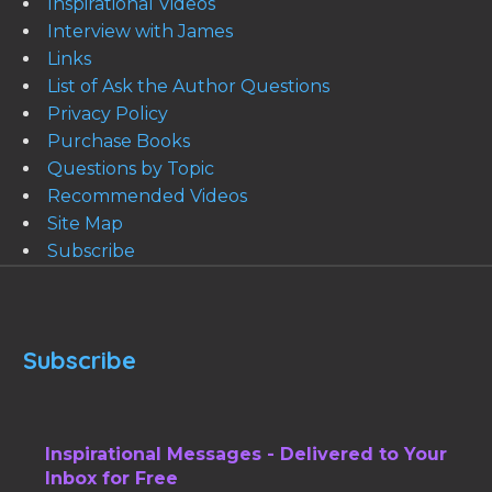
Inspirational Videos
Interview with James
Links
List of Ask the Author Questions
Privacy Policy
Purchase Books
Questions by Topic
Recommended Videos
Site Map
Subscribe
Subscribe
Inspirational Messages - Delivered to Your
Inbox for Free