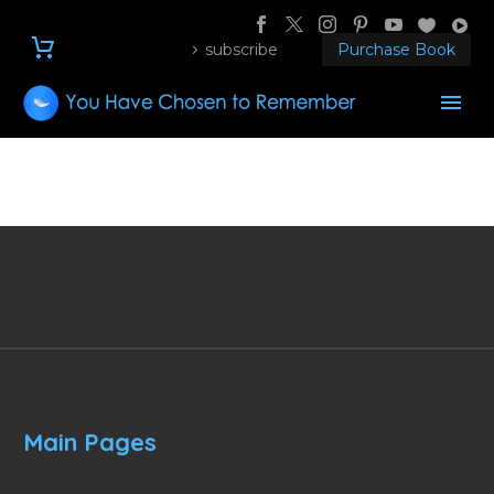
subscribe
Purchase Book
Main Pages