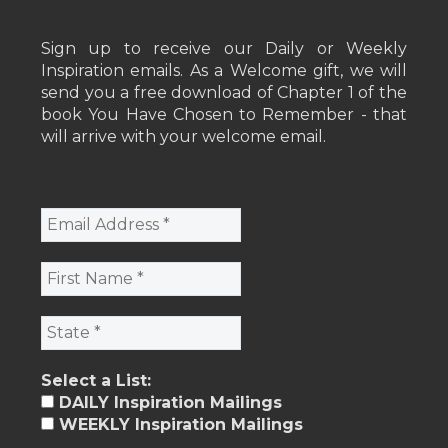
Sign up to receive our Daily or Weekly
Inspiration emails. As a Welcome gift, we will
send you a free download of Chapter 1 of the
book You Have Chosen to Remember - that
will arrive with your welcome email.
Select a List:
DAILY Inspiration Mailings
WEEKLY Inspiration Mailings