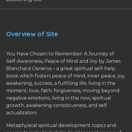
Overview of Site
You Have Chosen to Remember: A Journey of
Self-Awareness, Peace of Mind and Joy by James
Blanchard Cisneros – a great spiritual self-help
book which fosters peace of mind, inner peace, joy,
awakening, success, a fulfilling life, living in the
moment, love, faith, forgiveness, moving beyond
negative emotions, living in the now, spiritual
growth, awakening consciousness, and self
actualization.
Metaphysical spiritual development topics and